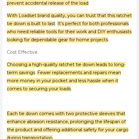
prevent accidental release of the load
.
With Loadset brand quality, you can trust that this ratchet
tie down is built to last
.
It’s perfect for both professionals
who need reliable tools for their work and DIY enthusiasts
looking for dependable gear for home projects
.
Cost Effective.
Choosing a high-quality ratchet tie down leads to long-
term savings
.
Fewer replacements and repairs mean
more money in your pocket and less hassle when it
comes to securing your loads
.
.
Each tie down comes with two protective sleeves that
enhance abrasion resistance, prolonging the lifespan of
the product and offering additional safety for your cargo
during transportation
.