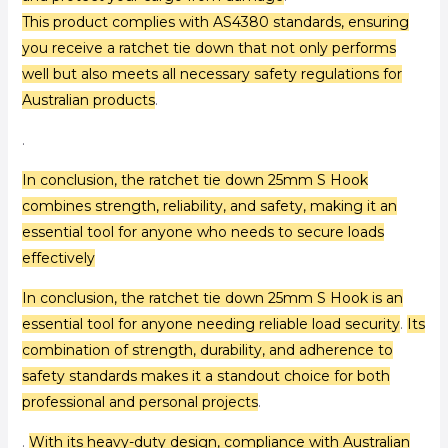
This product complies with AS4380 standards, ensuring
you receive a ratchet tie down that not only performs
well but also meets all necessary safety regulations for
Australian products
.
.
In conclusion, the ratchet tie down 25mm S Hook
combines strength, reliability, and safety, making it an
essential tool for anyone who needs to secure loads
effectively
In conclusion, the ratchet tie down 25mm S Hook is an
essential tool for anyone needing reliable load security
.
Its
combination of strength, durability, and adherence to
safety standards makes it a standout choice for both
professional and personal projects
.
.
With its heavy-duty design, compliance with Australian