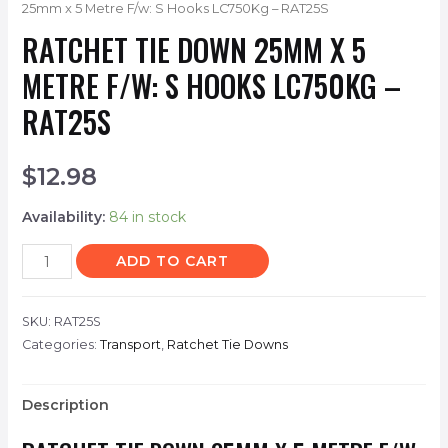
25mm x 5 Metre F/w: S Hooks LC750Kg – RAT25S
RATCHET TIE DOWN 25MM X 5
METRE F/W: S HOOKS LC750KG –
RAT25S
$
12.98
Availability:
84 in stock
ADD TO CART
SKU:
RAT25S
Categories:
Transport
,
Ratchet Tie Downs
Description