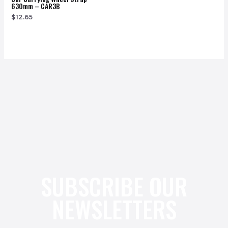
630mm – CAR3B
$
12.65
SUBSCRIBE OUR
NEWSLETTERS