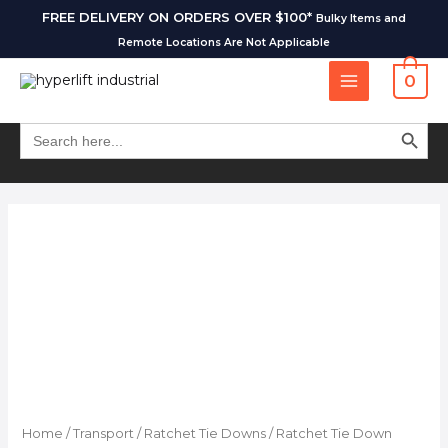
FREE DELIVERY ON ORDERS OVER $100*
Bulky Items and
Remote Locations Are Not Applicable
0
SEARCH BUT
Search
for:
Home
/
Transport
/
Ratchet Tie Downs
/ Ratchet Tie Down