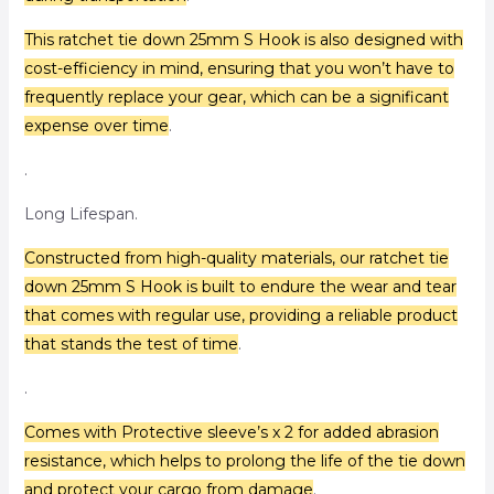
This ratchet tie down 25mm S Hook is also designed with
cost-efficiency in mind, ensuring that you won’t have to
frequently replace your gear, which can be a significant
expense over time
.
.
Long Lifespan.
Constructed from high-quality materials, our ratchet tie
down 25mm S Hook is built to endure the wear and tear
that comes with regular use, providing a reliable product
that stands the test of time
.
.
Comes with Protective sleeve’s x 2 for added abrasion
resistance, which helps to prolong the life of the tie down
and protect your cargo from damage
.