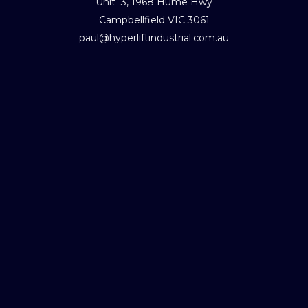
Unit 3, 1968 Hume Hwy
Campbellfield VIC 3061
paul@hyperliftindustrial.com.au