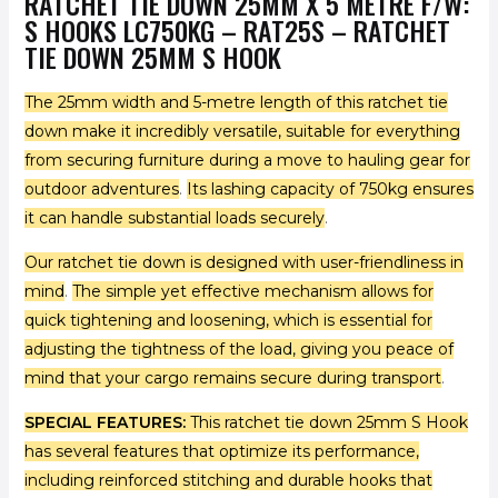
RATCHET TIE DOWN 25MM X 5 METRE F/W:
S HOOKS LC750KG – RAT25S – RATCHET
TIE DOWN 25MM S HOOK
The 25mm width and 5-metre length of this ratchet tie
down make it incredibly versatile, suitable for everything
from securing furniture during a move to hauling gear for
outdoor adventures
.
Its lashing capacity of 750kg ensures
it can handle substantial loads securely
.
Our ratchet tie down is designed with user-friendliness in
mind
.
The simple yet effective mechanism allows for
quick tightening and loosening, which is essential for
adjusting the tightness of the load, giving you peace of
mind that your cargo remains secure during transport
.
SPECIAL FEATURES:
This ratchet tie down 25mm S Hook
has several features that optimize its performance,
including reinforced stitching and durable hooks that