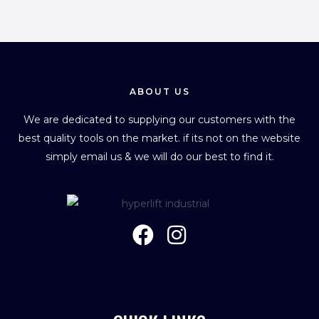
ABOUT US
We are dedicated to supplying our customers with the
best quality tools on the market. if its not on the website
simply email us & we will do our best to find it.