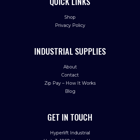
QUICK LINKS
Shop
Privacy Policy
INDUSTRIAL SUPPLIES
About
Contact
Zip Pay – How It Works
Blog
GET IN TOUCH
Hyperlift Industrial