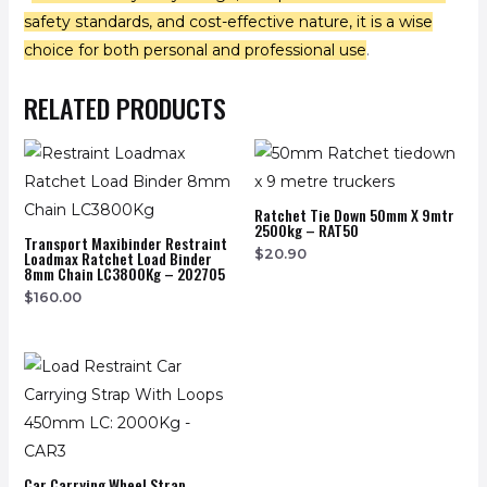
safety standards, and cost-effective nature, it is a wise
choice for both personal and professional use
.
RELATED PRODUCTS
Ratchet Tie Down 50mm X 9mtr
2500kg – RAT50
Transport Maxibinder Restraint
$
20.90
Loadmax Ratchet Load Binder
8mm Chain LC3800Kg – 202705
$
160.00
Car Carrying Wheel Strap