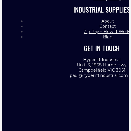
INDUSTRIAL SUPPLIES
About
Contact
Zip Pay – How It Work
Blog
GET IN TOUCH
Hyperlift Industrial
Unit 3, 1968 Hume Hwy
Campbellfield VIC 3061
paul@hyperliftindustrial.com.