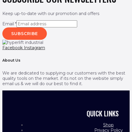
Keep up-to-date with our promotion and offers
Email
*
SUBSCRIBE
Facebook
Instagram
About Us
We are dedicated to supplying our customers with the best
quality tools on the market. if its not on the website simply
email us & we will do our best to find it.
QUICK LINKS
Shop
Privacy Policy