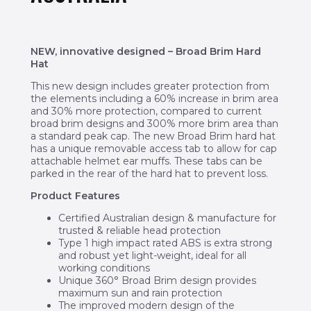
NEW, innovative designed
– Broad Brim Hard
Hat
This new design includes greater protection from
the elements including a 60% increase in brim area
and 30% more protection, compared to current
broad brim designs and 300% more brim area than
a standard peak cap. The new Broad Brim hard hat
has a unique removable access tab to allow for cap
attachable helmet ear muffs. These tabs can be
parked in the rear of the hard hat to prevent loss.
Product Features
Certified Australian design & manufacture for
trusted & reliable head protection
Type 1 high impact rated ABS is extra strong
and robust yet light-weight, ideal for all
working conditions
Unique 360° Broad Brim design provides
maximum sun and rain protection
The improved modern design of the