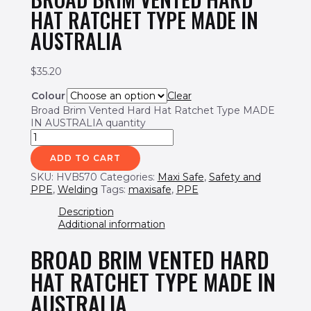
HAT RATCHET TYPE MADE IN
AUSTRALIA
$
35.20
Colour
Clear
Broad Brim Vented Hard Hat Ratchet Type MADE
IN AUSTRALIA quantity
ADD TO CART
SKU:
HVB570
Categories:
Maxi Safe
,
Safety and
PPE
,
Welding
Tags:
maxisafe
,
PPE
Description
Additional information
BROAD BRIM VENTED HARD
HAT RATCHET TYPE MADE IN
AUSTRALIA