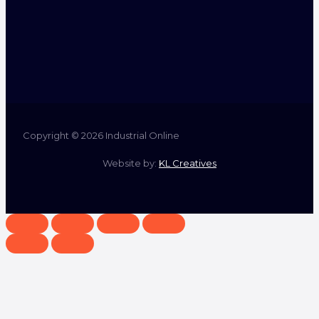
Copyright © 2026 Industrial Online
Website by:
KL Creatives