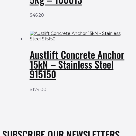
$
46.20
Austlift Concrete Anchor
15kN – Stainless Steel
915150
$
174.00
SUBSCRIBE OUR NEWSLETTERS