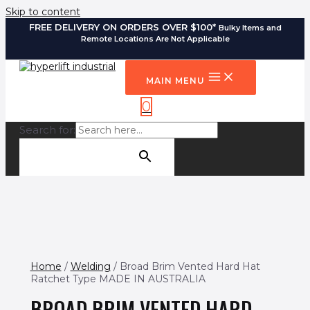
Skip to content
FREE DELIVERY ON ORDERS OVER $100*
Bulky Items and
Remote Locations Are Not Applicable
MAIN MENU
0
Search for:
SEARCH BUTTON
Home
/
Welding
/ Broad Brim Vented Hard Hat
Ratchet Type MADE IN AUSTRALIA
BROAD BRIM VENTED HARD