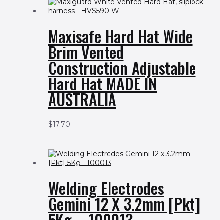
Maxisafe Hard Hat Wide
Brim Vented
Construction Adjustable
Hard Hat MADE IN
AUSTRALIA
$
17.70
Welding Electrodes
Gemini 12 X 3.2mm [Pkt]
5Kg – 100013