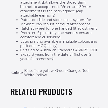
attachment slot allows the Broad Brim
helmet to accept most 25mm and 30mm
attachments in the marketplace (cap
attachable earmuffs)
Patented slide and store insert system for
Maxisafe cap mount earmuff attachment
Ratchet wheel for one handed fit adjustment
Premium 6 point terylene harness ensures
comfort and cushioning
Logo printing available in multiple colours and
positions (MOQ apply)
Certified to Australian Standards AS/NZS 1801
Expiry: 3 years from the date of first use (2
years for harnesses)
Blue, Fluro yellow, Green, Orange, Red,
Colour
White, Yellow
RELATED PRODUCTS