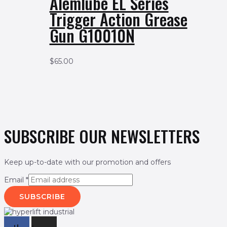
Alemlube EL Series
Trigger Action Grease
Gun G10010N
$
65.00
SUBSCRIBE OUR NEWSLETTERS
Keep up-to-date with our promotion and offers
Email
*
SUBSCRIBE