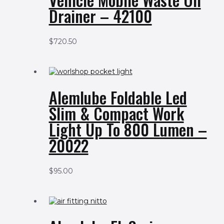
Drainer – 42100
$
720.50
Alemlube Foldable Led
Slim & Compact Work
Light Up To 800 Lumen –
20022
$
95.00