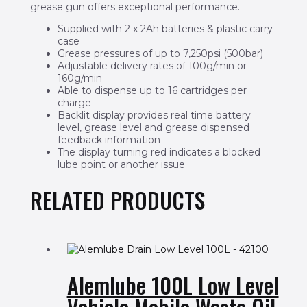
grease gun offers exceptional performance.
Supplied with 2 x 2Ah batteries & plastic carry
case
Grease pressures of up to 7,250psi (500bar)
Adjustable delivery rates of 100g/min or
160g/min
Able to dispense up to 16 cartridges per
charge
Backlit display provides real time battery
level, grease level and grease dispensed
feedback information
The display turning red indicates a blocked
lube point or another issue
RELATED PRODUCTS
Alemlube 100L Low Level
Vehicle Mobile Waste Oil