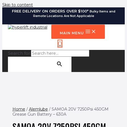
Skip to content
FREE DELIVERY ON ORDERS OVER $100*
Bulky Items and
Remote Locations Are Not Applicable
MAIN MENU
0
Search for:
SEARCH BUTTON
Home
/
Alemlube
/ SAMOA 20V 7250Psi 450GM
Grease Gun Battery – 630A
SAMOA 20V 7250PSI 450GM