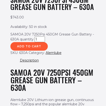
GREASE GUN BATTERY – 630A
$
743.00
Availability:
50 in stock
SAMOA 20V 7250Psi 450GM Grease Gun Battery -
630A quantity
ADD TO CART
SKU:
630A
Category:
Alemlube
Description
SAMOA 20V 7250PSI 450GM
GREASE GUN BATTERY –
630A
Alemlube 20V Lithium-ion grease gun, continuous
flow – 7,250psi and the popular alemlube 20v