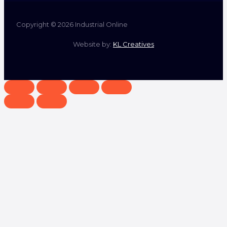
Copyright © 2026 Industrial Online
Website by:
KL Creatives