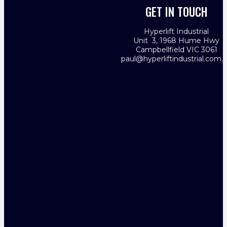
GET IN TOUCH
Hyperlift Industrial
Unit 3, 1968 Hume Hwy
Campbellfield VIC 3061
paul@hyperliftindustrial.com.