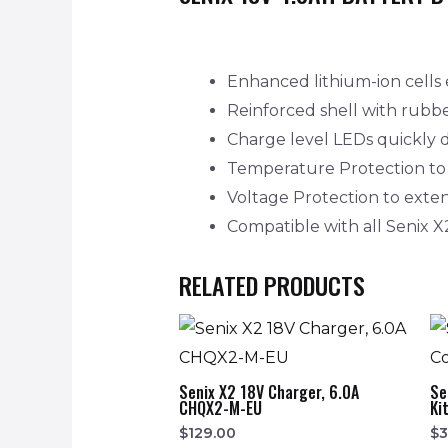
Enhanced lithium-ion cells 
Reinforced shell with rubb
Charge level LEDs quickly d
Temperature Protection to p
Voltage Protection to extend
Compatible with all Senix X
RELATED PRODUCTS
Senix X2 18V Charger, 6.0A
Se
CHQX2-M-EU
Ki
$
129.00
$