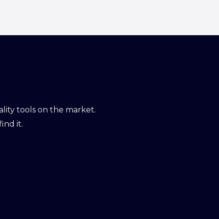
ity tools on the market.
ind it.