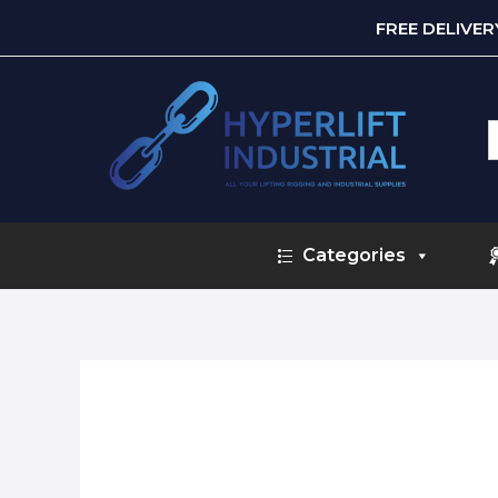
FREE DELIVE
S
f
Categories