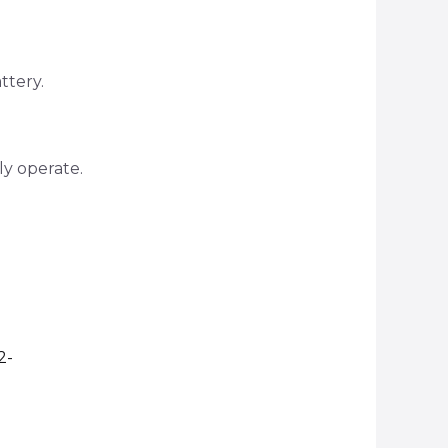
ttery.
ly operate.