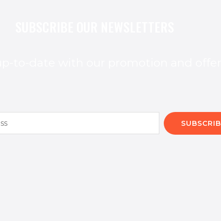
SUBSCRIBE OUR NEWSLETTERS
p-to-date with our promotion and offe
SUBSCRIB