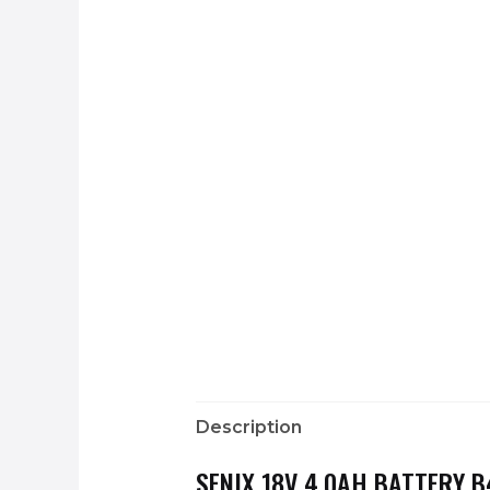
Description
SENIX 18V 4.0AH BATTERY 