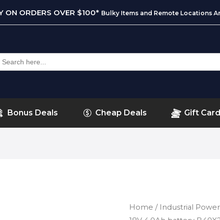
RY ON ORDERS OVER $100*
Bulky Items and Remote Locations Ar
earch
or:
Bonus Deals
Cheap Deals
Gift Car
Home
/
Industrial Power