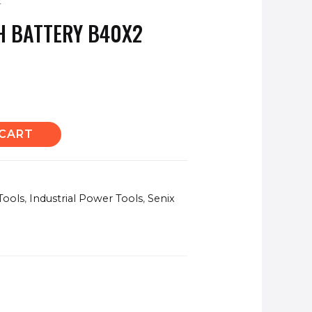
2
AH BATTERY B40X2
 CART
Tools
,
Industrial Power Tools
,
Senix