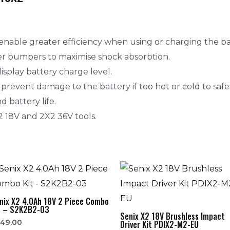
enable greater efficiency when using or charging the ba
er bumpers to maximise shock absorbtion.
isplay battery charge level.
revent damage to the battery if too hot or cold to safe
 battery life.
2 18V and 2X2 36V tools.
nix X2 4.0Ah 18V 2 Piece Combo
t – S2K2B2-03
Senix X2 18V Brushless Impact
349.00
Driver Kit PDIX2-M2-EU