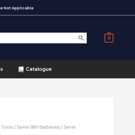
e Not Applicable
SEARCH BUTTON
0
ds
Catalogue
 Tools
/
Senix 18V Batteries
/ Senix