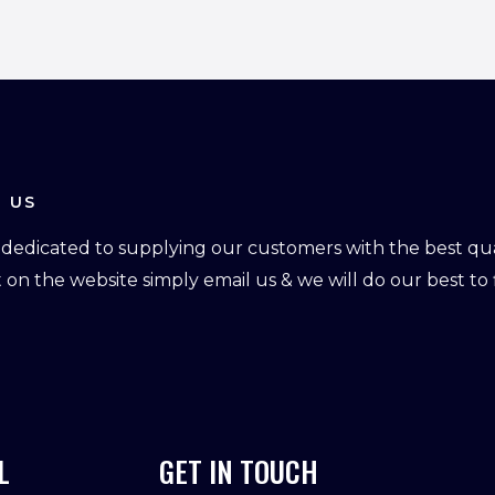
 US
dedicated to supplying our customers with the best qual
ot on the website simply email us & we will do our best to f
L
GET IN TOUCH