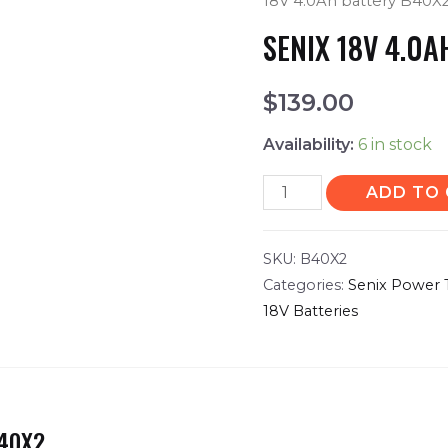
18V 4.0Ah battery B40X
SENIX 18V 4.0
$
139.00
Availability:
6 in stock
ADD TO
SKU:
B40X2
Categories:
Senix Power 
18V Batteries
B40X2