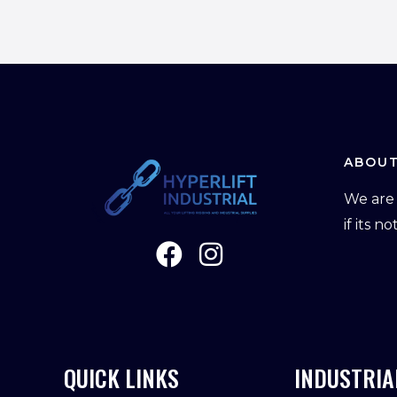
ABOUT
We are 
if its n
QUICK LINKS
INDUSTRIA