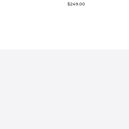
$
249.00