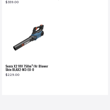
$
359.00
Senix X2 18V 750m³/hr Blower
Skin BLAX2-M3-EU-0
$
229.00