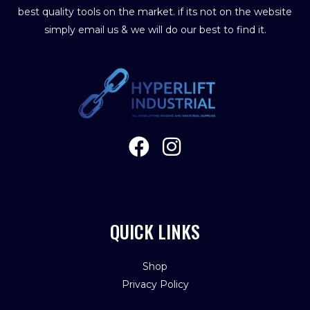
best quality tools on the market. if its not on the website
simply email us & we will do our best to find it.
QUICK LINKS
Shop
Privacy Policy