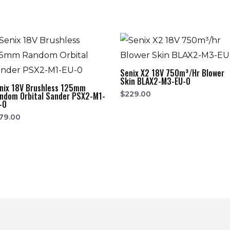
Senix X2 18V 750m³/hr Blower
Skin BLAX2-M3-EU-0
nix 18V Brushless 125mm
$
229.00
ndom Orbital Sander PSX2-M1-
-0
79.00