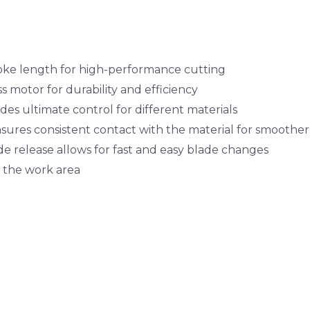
e length for high-performance cutting
s motor for durability and efficiency
des ultimate control for different materials
sures consistent contact with the material for smoother
de release allows for fast and easy blade changes
s the work area