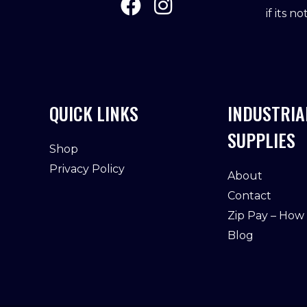
if its n
QUICK LINKS
INDUSTRIA
SUPPLIES
Shop
Privacy Policy
About
Contact
Zip Pay – How
Blog