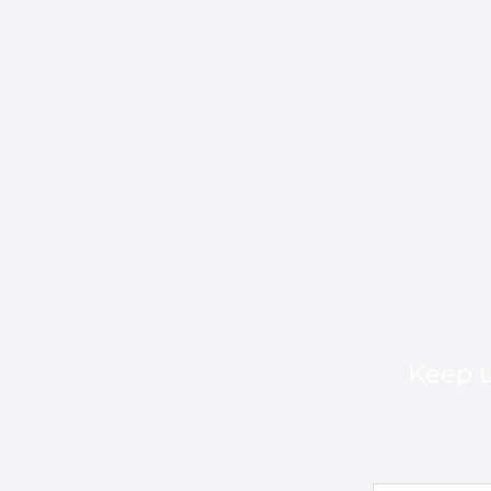
Keep u