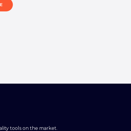
E
ity tools on the market.