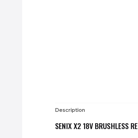
Description
SENIX X2 18V BRUSHLESS R