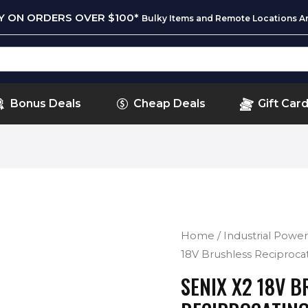
RY ON ORDERS OVER $100*
Bulky Items and Remote Locations Ar
Bonus Deals
Cheap Deals
Gift Car
Home
/
Industrial Power
18V Brushless Reciproc
SENIX X2 18V 