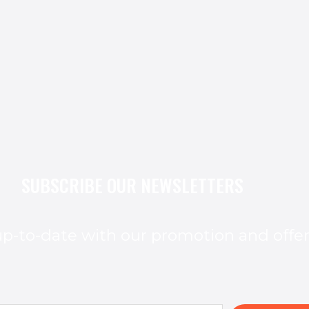
SUBSCRIBE OUR NEWSLETTERS
p-to-date with our promotion and offe