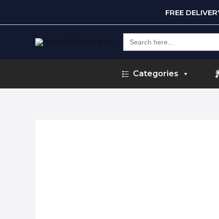
FREE DELIVE
Search
for:
Categories