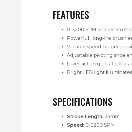
FEATURES
0-3200 SPM and 25mm strok
Powerful, long-life brushles
Variable speed trigger provi
Adjustable pivoting shoe en
Lever action quick-lock bla
Bright LED light illuminate
SPECIFICATIONS
Stroke Length:
25mm
Speed:
0-3200 SPM