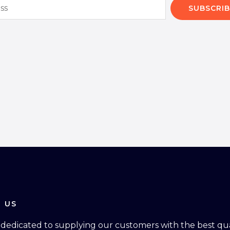
SUBSCRIB
 US
dedicated to supplying our customers with the best qual