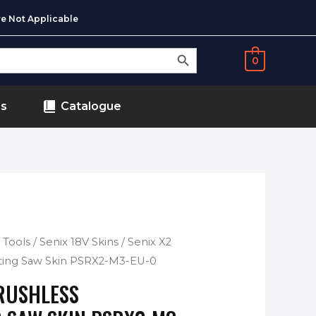
e Not Applicable
SEARCH BUTTON
0
ds
Catalogue
 Tools
/
Senix 18V Skins
/ Senix X2
ating Saw Skin PSRX2-M3-EU-0
BRUSHLESS