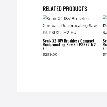
RELATED PRODUCTS
Senix X2 18V Brushless Compact
Se
Reciprocating Saw Kit PSRX2-M2-
Ra
EU
EU
$
299.00
$
1