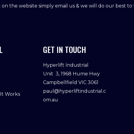
ot on the website simply email us & we will do our best to f
L
GET IN TOUCH
Hyperlift Industrial
Unit 3, 1968 Hume Hwy
Campbellfield VIC 3061
paul@hyperliftindustrial.c
 It Works
om.au