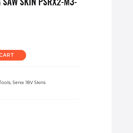
 SAW SKIN PSRX2-M3-
 CART
Tools
,
Senix 18V Skins