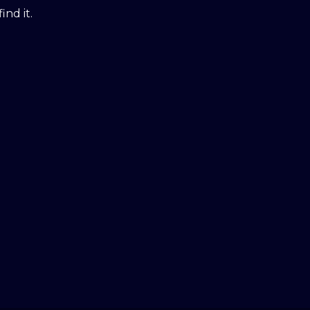
ind it.