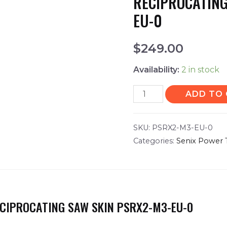
RECIPROCATING
EU-0
$
249.00
Availability:
2 in stock
ADD TO
SKU:
PSRX2-M3-EU-0
Categories:
Senix Power 
ECIPROCATING SAW SKIN PSRX2-M3-EU-0