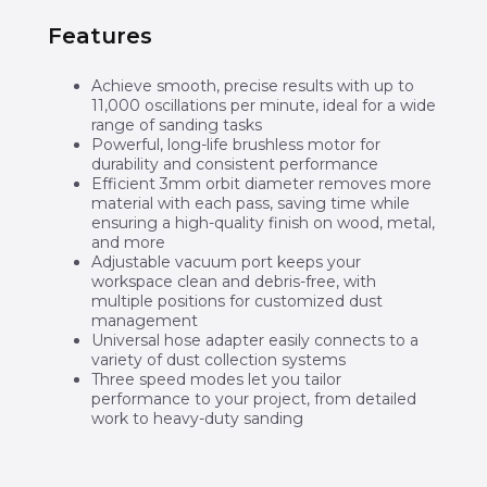
Features
Achieve smooth, precise results with up to
11,000 oscillations per minute, ideal for a wide
range of sanding tasks
Powerful, long-life brushless motor for
durability and consistent performance
Efficient 3mm orbit diameter removes more
material with each pass, saving time while
ensuring a high-quality finish on wood, metal,
and more
Adjustable vacuum port keeps your
workspace clean and debris-free, with
multiple positions for customized dust
management
Universal hose adapter easily connects to a
variety of dust collection systems
Three speed modes let you tailor
performance to your project, from detailed
work to heavy-duty sanding