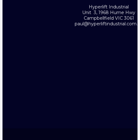
Hyperlift Industrial
Unit 3, 1968 Hume Hwy
Campbellfield VIC 3061
paul@hyperliftindustrial.com.