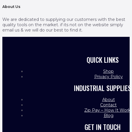
About Us
We are dedicated to supplying our customers with the best
quality tools on the market. if its not on the website simply
email us & we will do our best to find it.
QUICK LINKS
Shop
Privacy Policy
INDUSTRIAL SUPPLIES
About
Contact
Zip Pay – How It Work
Blog
GET IN TOUCH