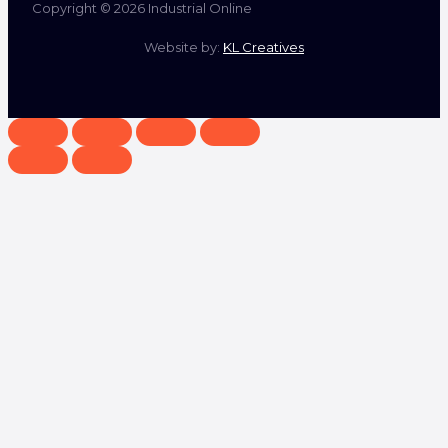
Copyright © 2026 Industrial Online
Website by:
KL Creatives