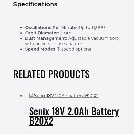
Specifications
Oscillations Per Minute:
Up to 11,000
Orbit Diameter:
3mm
Dust Management:
Adjustable vacuum port
with universal hose adapter
Speed Modes:
3-speed options
RELATED PRODUCTS
Senix 18V 2.0Ah Battery
B20X2