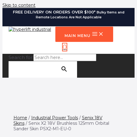
Skip to content
FREE DELIVERY ON ORDERS OVER $100*
Bulky Items and
Remote Locations Are Not Applicable
MAIN MENU
0
Search for:
SEARCH BUTTON
Home
/
Industrial Power Tools
/
Senix 18V
Skins
/ Senix X2 18V Brushless 125mm Orbital
Sander Skin PSX2-M1-EU-0