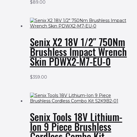
$
89.00
Senix X2 18V 1/2″ 750Nm
Brushless Impact Wrench
Skin PDWX2-M7-EU-0
$
359.00
Senix Tools 18V Lithium-
Ion 9 Piece Brushless
Cordless Combo Kit