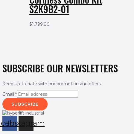
S2K9B2-01
$
1,799.00
SUBSCRIBE OUR NEWSLETTERS
Keep up-to-date with our promotion and offers
Email
*
SUBSCRIBE
acebook
Instagram