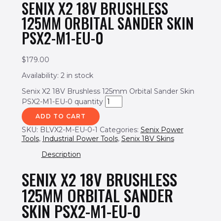
SENIX X2 18V BRUSHLESS
125MM ORBITAL SANDER SKIN
PSX2-M1-EU-0
$
179.00
Availability:
2 in stock
Senix X2 18V Brushless 125mm Orbital Sander Skin
PSX2-M1-EU-0 quantity
ADD TO CART
SKU:
BLVX2-M-EU-0-1
Categories:
Senix Power
Tools
,
Industrial Power Tools
,
Senix 18V Skins
Description
SENIX X2 18V BRUSHLESS
125MM ORBITAL SANDER
SKIN PSX2-M1-EU-0