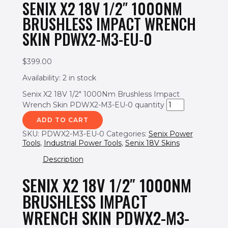
SENIX X2 18V 1/2″ 1000NM
BRUSHLESS IMPACT WRENCH
SKIN PDWX2-M3-EU-0
$
399.00
Availability:
2 in stock
Senix X2 18V 1/2" 1000Nm Brushless Impact
Wrench Skin PDWX2-M3-EU-0 quantity
ADD TO CART
SKU:
PDWX2-M3-EU-0
Categories:
Senix Power
Tools
,
Industrial Power Tools
,
Senix 18V Skins
Description
SENIX X2 18V 1/2″ 1000NM
BRUSHLESS IMPACT
WRENCH SKIN PDWX2-M3-