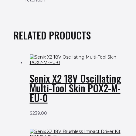
retention
RELATED PRODUCTS
Senix X2 18V Oscillating
Multi-Tool Skin POX2-M-
EU-0
$
239.00