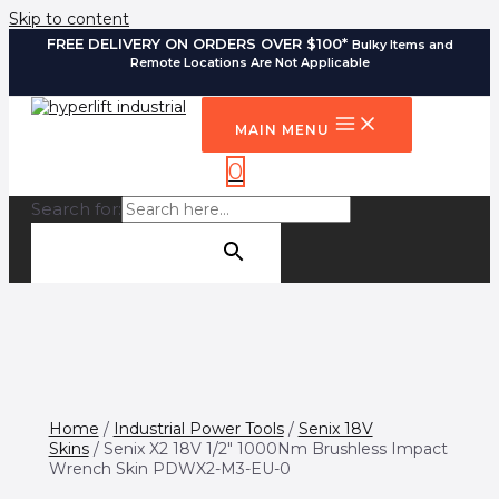
Skip to content
FREE DELIVERY ON ORDERS OVER $100*
Bulky Items and
Remote Locations Are Not Applicable
MAIN MENU
0
Search for:
SEARCH BUTTON
Home
/
Industrial Power Tools
/
Senix 18V
Skins
/ Senix X2 18V 1/2″ 1000Nm Brushless Impact
Wrench Skin PDWX2-M3-EU-0