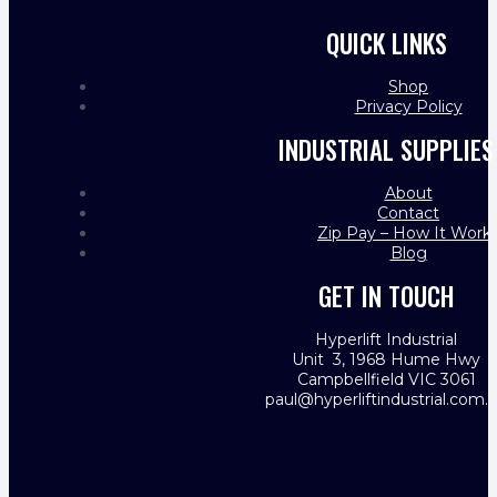
QUICK LINKS
Shop
Privacy Policy
INDUSTRIAL SUPPLIES
About
Contact
Zip Pay – How It Work
Blog
GET IN TOUCH
Hyperlift Industrial
Unit 3, 1968 Hume Hwy
Campbellfield VIC 3061
paul@hyperliftindustrial.com.