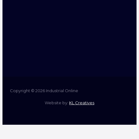
Copyright © 2026 Industrial Online
Website by:
KL Creatives