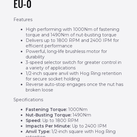
EU-0
Features
High performing with 1000Nm of fastening
torque and 1490Nm of nut-busting torque
Delivers up to 1800 RPM and 2400 IPM for
efficient performance
Powerful, long-life brushless motor for
durability
3-speed selector switch for greater control in
a variety of applications
1/2-inch square anvil with Hog Ring retention
for secure socket holding
Reverse auto-stop engages once the nut has
broken loose
Specifications
Fastening Torque:
1000Nm
Nut-Busting Torque:
1490Nm
Speed:
Up to 1800 RPM
Impacts Per Minute:
Up to 2400 IPM
Anvil Type:
1/2-inch square with Hog Ring