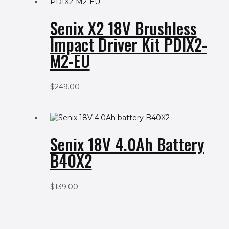
Senix X2 18V Brushless
Impact Driver Kit PDIX2-
M2-EU
$
249.00
Senix 18V 4.0Ah Battery
B40X2
$
139.00