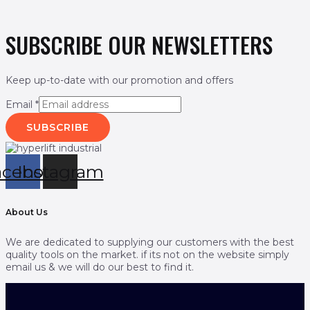
SUBSCRIBE OUR NEWSLETTERS
Keep up-to-date with our promotion and offers
Email
*
SUBSCRIBE
acebook
Instagram
About Us
We are dedicated to supplying our customers with the best
quality tools on the market. if its not on the website simply
email us & we will do our best to find it.