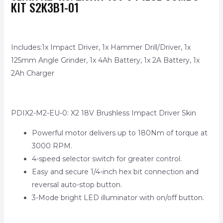
KIT S2K3B1-01
Includes:1x Impact Driver, 1x Hammer Drill/Driver, 1x
125mm Angle Grinder, 1x 4Ah Battery, 1x 2A Battery, 1x
2Ah Charger
PDIX2-M2-EU-0: X2 18V Brushless Impact Driver Skin
Powerful motor delivers up to 180Nm of torque at
3000 RPM.
4-speed selector switch for greater control.
Easy and secure 1/4-inch hex bit connection and
reversal auto-stop button.
3-Mode bright LED illuminator with on/off button.