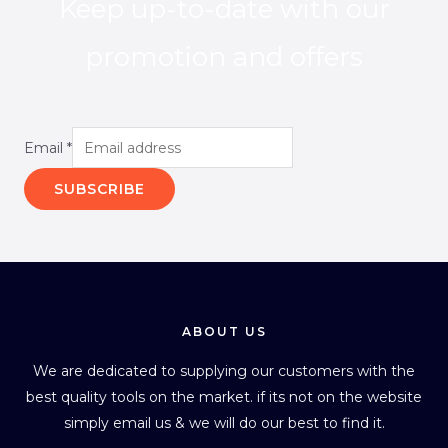
Keep up-to-date with our
promotion and offers
Email
*
SUBSCRIBE
ABOUT US
We are dedicated to supplying our customers with the
best quality tools on the market. if its not on the website
simply email us & we will do our best to find it.