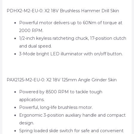
PDHX2-M2-EU-0: X2 18V Brushless Hammer Drill Skin
Powerful motor delivers up to 60Nm of torque at
2000 RPM.
1/2-inch keyless ratcheting chuck, 17-position clutch
and dual speed.
3-Mode bright LED illuminator with on/off button.
PAX2125-M2-EU-0: X2 18V 125mm Angle Grinder Skin
Powered by 8500 RPM to tackle tough
applications.
Powerful, long-life brushless motor.
Ergonomic 3-position auxiliary handle and compact
design.
Spring loaded slide switch for safe and convenient