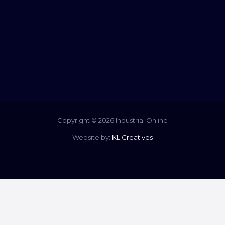
Copyright © 2026 Industrial Online
Website by:
KL Creatives