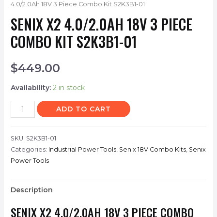
4.0/2.0Ah 18V 3 Piece Combo Kit S2K3B1-01
SENIX X2 4.0/2.0AH 18V 3 PIECE
COMBO KIT S2K3B1-01
$
449.00
Availability:
2 in stock
ADD TO CART
SKU:
S2K3B1-01
Categories:
Industrial Power Tools
,
Senix 18V Combo Kits
,
Senix
Power Tools
Description
SENIX X2 4.0/2.0AH 18V 3 PIECE COMBO