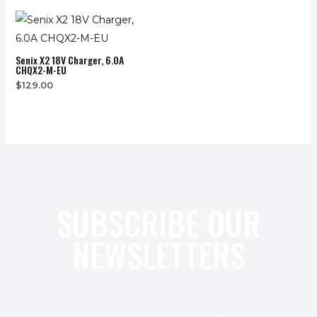
Senix X2 18V Charger, 6.0A
CHQX2-M-EU
$
129.00
SUBSCRIBE OUR
NEWSLETTERS