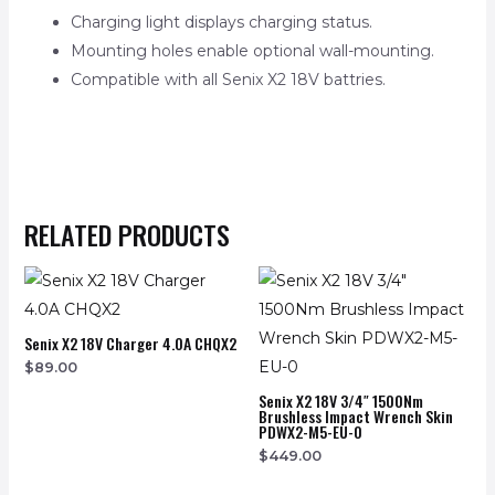
Charging light displays charging status.
Mounting holes enable optional wall-mounting.
Compatible with all Senix X2 18V battries.
RELATED PRODUCTS
Senix X2 18V Charger 4.0A CHQX2
$
89.00
Senix X2 18V 3/4″ 1500Nm
Brushless Impact Wrench Skin
PDWX2-M5-EU-0
$
449.00