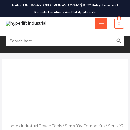
FREE DELIVERY ON ORDERS OVER $100*
Bulky Items and
Remote Locations Are Not Applicable
0
SEARCH BUT
Search
for:
Home
/
Industrial Power Tools
/
Senix 18V Combo Kits
/ Senix X2