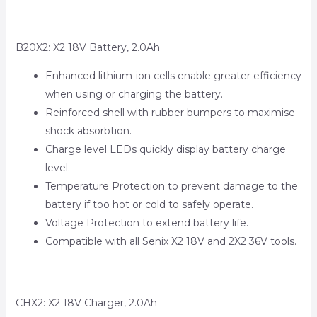
B20X2: X2 18V Battery, 2.0Ah
Enhanced lithium-ion cells enable greater efficiency
when using or charging the battery.
Reinforced shell with rubber bumpers to maximise
shock absorbtion.
Charge level LEDs quickly display battery charge
level.
Temperature Protection to prevent damage to the
battery if too hot or cold to safely operate.
Voltage Protection to extend battery life.
Compatible with all Senix X2 18V and 2X2 36V tools.
CHX2: X2 18V Charger, 2.0Ah