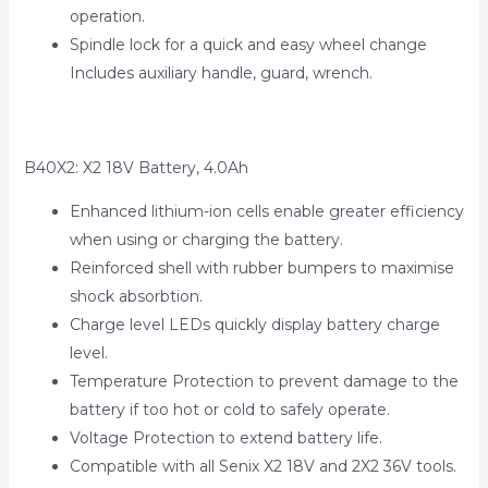
operation.
Spindle lock for a quick and easy wheel change
Includes auxiliary handle, guard, wrench.
B40X2: X2 18V Battery, 4.0Ah
Enhanced lithium-ion cells enable greater efficiency
when using or charging the battery.
Reinforced shell with rubber bumpers to maximise
shock absorbtion.
Charge level LEDs quickly display battery charge
level.
Temperature Protection to prevent damage to the
battery if too hot or cold to safely operate.
Voltage Protection to extend battery life.
Compatible with all Senix X2 18V and 2X2 36V tools.