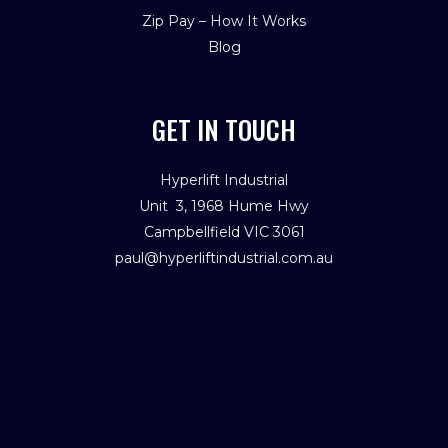
Zip Pay – How It Works
Blog
GET IN TOUCH
Hyperlift Industrial
Unit 3, 1968 Hume Hwy
Campbellfield VIC 3061
paul@hyperliftindustrial.com.au