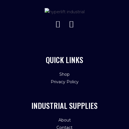
QUICK LINKS
Shop
Privacy Policy
INDUSTRIAL SUPPLIES
About
Contact