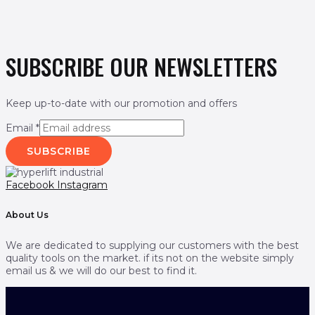
SUBSCRIBE OUR NEWSLETTERS
Keep up-to-date with our promotion and offers
Email
*
SUBSCRIBE
Facebook
Instagram
About Us
We are dedicated to supplying our customers with the best
quality tools on the market. if its not on the website simply
email us & we will do our best to find it.