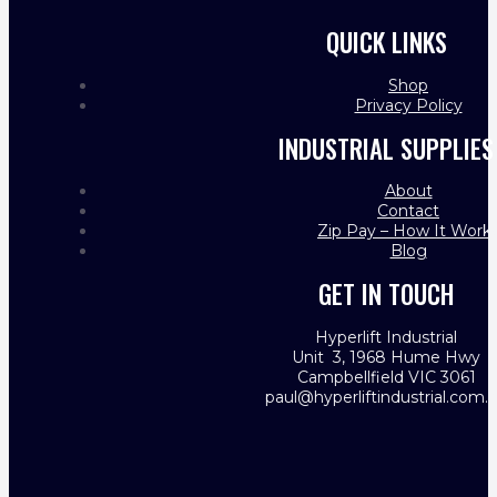
QUICK LINKS
Shop
Privacy Policy
INDUSTRIAL SUPPLIES
About
Contact
Zip Pay – How It Work
Blog
GET IN TOUCH
Hyperlift Industrial
Unit 3, 1968 Hume Hwy
Campbellfield VIC 3061
paul@hyperliftindustrial.com.