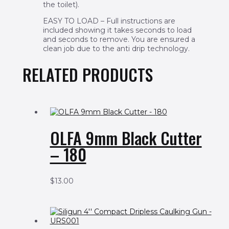
the toilet).
EASY TO LOAD – Full instructions are
included showing it takes seconds to load
and seconds to remove. You are ensured a
clean job due to the anti drip technology.
RELATED PRODUCTS
OLFA 9mm Black Cutter
– 180
$
13.00