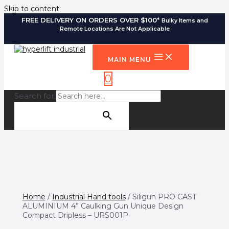
Skip to content
FREE DELIVERY ON ORDERS OVER $100*
Bulky Items and
Remote Locations Are Not Applicable
MAIN MENU
0
Search for:
SEARCH BUTTON
Home
/
Industrial Hand tools
/ Siligun PRO CAST
ALUMINIUM 4” Caulking Gun Unique Design
Compact Dripless – URS001P