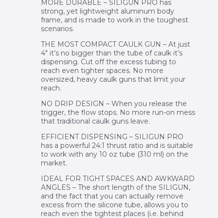
MORE DURABLE – SILIGUN PRO has
strong, yet lightweight aluminum body
frame, and is made to work in the toughest
scenarios.
THE MOST COMPACT CAULK GUN – At just
4″ it’s no bigger than the tube of caulk it’s
dispensing. Cut off the excess tubing to
reach even tighter spaces. No more
oversized, heavy caulk guns that limit your
reach.
NO DRIP DESIGN – When you release the
trigger, the flow stops. No more run-on mess
that traditional caulk guns leave.
EFFICIENT DISPENSING – SILIGUN PRO
has a powerful 24:1 thrust ratio and is suitable
to work with any 10 oz tube (310 ml) on the
market.
IDEAL FOR TIGHT SPACES AND AWKWARD
ANGLES – The short length of the SILIGUN,
and the fact that you can actually remove
excess from the silicone tube, allows you to
reach even the tightest places (i.e. behind