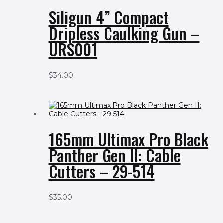
Siligun 4” Compact
Dripless Caulking Gun –
URS001
$
34.00
165mm Ultimax Pro Black
Panther Gen II: Cable
Cutters – 29-514
$
35.00