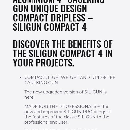
GUN UNIQUE DESIGN
COMPACT DRIPLESS –
SILIGUN COMPACT 4
DISCOVER THE BENEFITS OF
THE SILIGUN COMPACT 4 IN
YOUR PROJECTS.
COMPACT, LIGHTWEIGHT AND DRIP-FREE
CAULKING GUN
The new upgraded version of SILIGUN is
here!
MADE FOR THE PROFESSIONALS – The
new and improved SILIGUN PRO brings all
the features of the classic SILIGUN to the
professional end user.