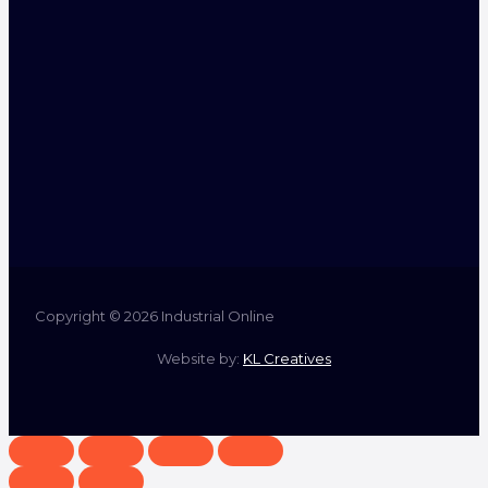
Copyright © 2026 Industrial Online
Website by:
KL Creatives