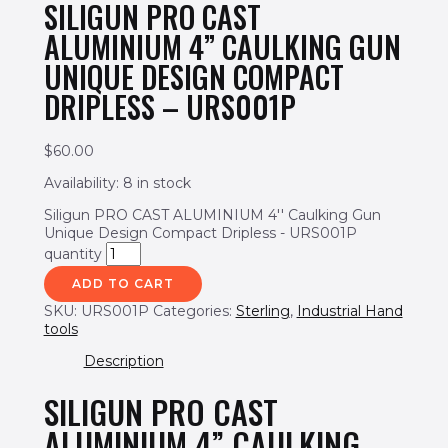
SILIGUN PRO CAST
ALUMINIUM 4” CAULKING GUN
UNIQUE DESIGN COMPACT
DRIPLESS – URS001P
$
60.00
Availability:
8 in stock
Siligun PRO CAST ALUMINIUM 4'' Caulking Gun
Unique Design Compact Dripless - URS001P
quantity
ADD TO CART
SKU:
URS001P
Categories:
Sterling
,
Industrial Hand
tools
Description
SILIGUN PRO CAST
ALUMINIUM 4” CAULKING