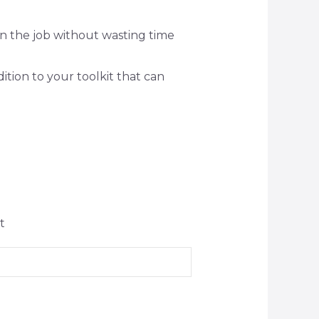
on the job without wasting time
dition to your toolkit that can
t