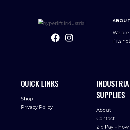
ABOUT
We are 
if its n
QUICK LINKS
INDUSTRIA
SUPPLIES
Shop
Privacy Policy
About
Contact
Zip Pay – How