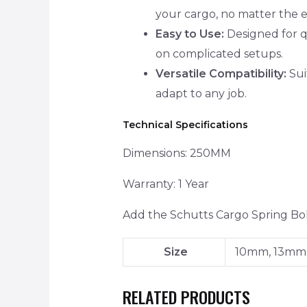
your cargo, no matter the 
Easy to Use:
Designed for qu
on complicated setups.
Versatile Compatibility:
Suit
adapt to any job.
Technical Specifications
Dimensions: 250MM
Warranty: 1 Year
Add the Schutts Cargo Spring Bolt
Size
10mm, 13mm
RELATED PRODUCTS