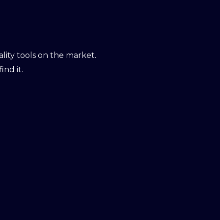
ity tools on the market.
ind it.