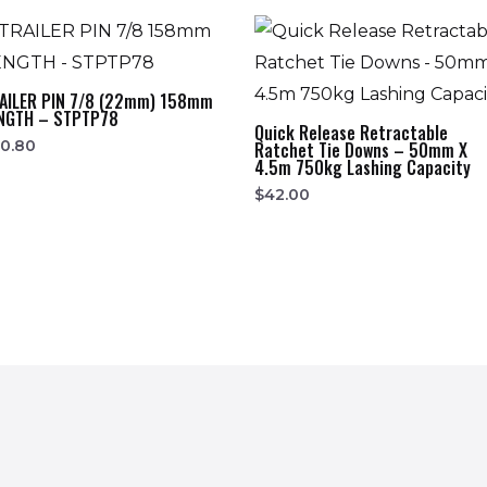
AILER PIN 7/8 (22mm) 158mm
NGTH – STPTP78
Quick Release Retractable
0.80
Ratchet Tie Downs – 50mm X
4.5m 750kg Lashing Capacity
$
42.00