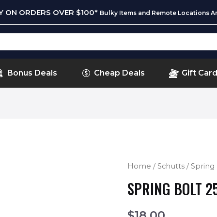
RY ON ORDERS OVER $100*
Bulky Items and Remote Locations Ar
Bonus Deals
Cheap Deals
Gift Car
Home
/
Schutts
/ Sprin
SPRING BOLT 2
$
18.00