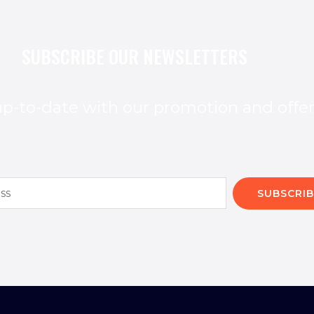
SUBSCRIBE OUR NEWSLETTERS
p-to-date with our promotion and offe
SUBSCRIB