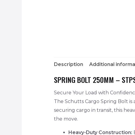
Description
Additional informa
SPRING BOLT 250MM – STP
Secure Your Load with Confiden
The Schutts Cargo Spring Bolt is a
securing cargo in transit, this he
the move.
Heavy-Duty Construction:
B