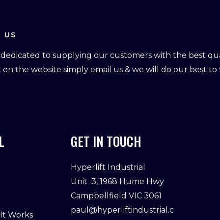
 US
dedicated to supplying our customers with the best qual
ot on the website simply email us & we will do our best to f
L
GET IN TOUCH
Hyperlift Industrial
Unit 3, 1968 Hume Hwy
Campbellfield VIC 3061
paul@hyperliftindustrial.c
 It Works