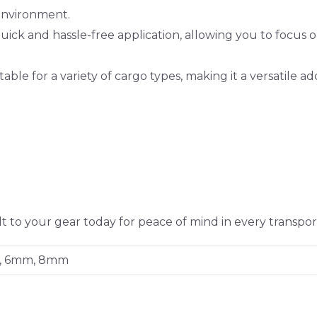
environment.
ick and hassle-free application, allowing you to focus 
able for a variety of cargo types, making it a versatile ad
 to your gear today for peace of mind in every transpor
, 6mm, 8mm