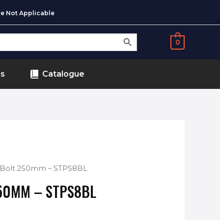
e Not Applicable
SEARCH BUTTON
0
ds
Catalogue
g Bolt 250mm – STPS8BL
50MM – STPS8BL