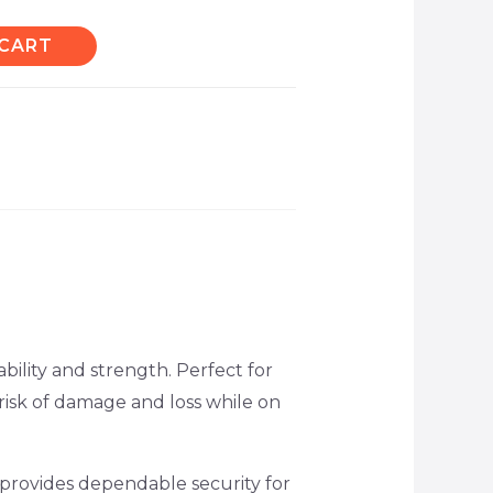
 CART
bility and strength. Perfect for
 risk of damage and loss while on
 provides dependable security for