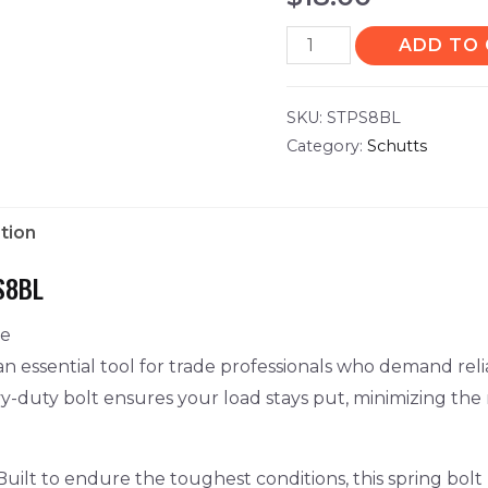
ADD TO
SKU:
STPS8BL
Category:
Schutts
tion
S8BL
ce
n essential tool for trade professionals who demand relia
avy-duty bolt ensures your load stays put, minimizing the
uilt to endure the toughest conditions, this spring bolt