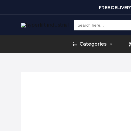
FREE DELIVE
Search
for:
Categories