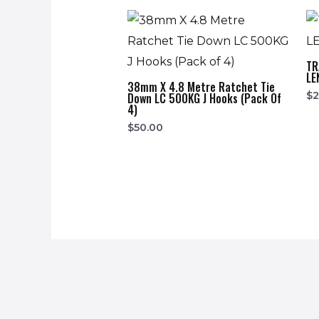
TR
LE
38mm X 4.8 Metre Ratchet Tie
$
2
Down LC 500KG J Hooks (Pack Of
4)
$
50.00