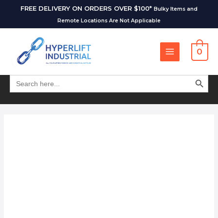
FREE DELIVERY ON ORDERS OVER $100*
Bulky Items and
Remote Locations Are Not Applicable
0
SEARCH BUT
Search
for: