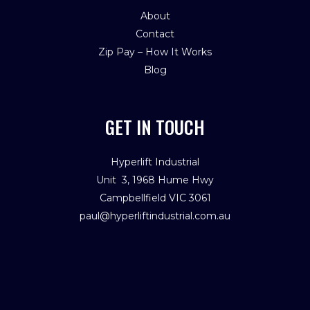
About
Contact
Zip Pay – How It Works
Blog
GET IN TOUCH
Hyperlift Industrial
Unit 3, 1968 Hume Hwy
Campbellfield VIC 3061
paul@hyperliftindustrial.com.au