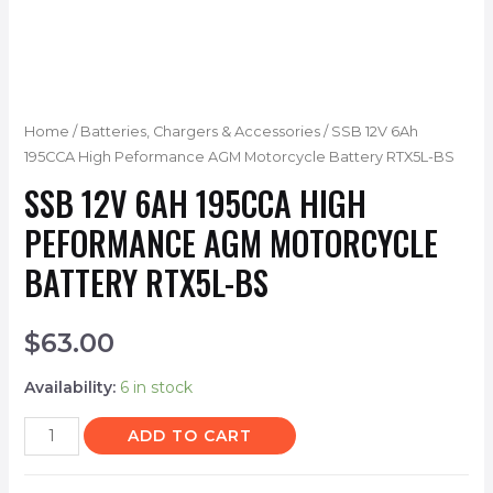
Home
/
Batteries, Chargers & Accessories
/ SSB 12V 6Ah
195CCA High Peformance AGM Motorcycle Battery RTX5L-BS
SSB 12V 6AH 195CCA HIGH
PEFORMANCE AGM MOTORCYCLE
BATTERY RTX5L-BS
$
63.00
Availability:
6 in stock
ADD TO CART