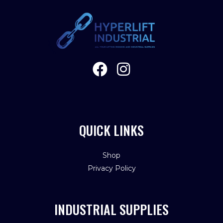
QUICK LINKS
Shop
Privacy Policy
INDUSTRIAL SUPPLIES