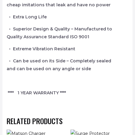
cheap imitations that leak and have no power
• Extra Long Life
• Superior Design & Quality – Manufactured to
Quality Assurance Standard ISO 9001
• Extreme Vibration Resistant
• Can be used on its Side – Completely sealed
and can be used on any angle or side
**** 1 YEAR WARRANTY ****
RELATED PRODUCTS