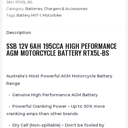
SKU:
RTX5L-BS
Category:
Batteries, Chargers & Accessories
Tags:
Battery HVT-1
,
Motorbike
Description
SSB 12V 6AH 195CCA HIGH PEFORMANCE
AGM MOTORCYCLE BATTERY RTX5L-BS
Australia’s Most Powerful AGM Motorcycle Battery
Range
• Genuine High Performance AGM Battery
• Powerful Cranking Power – Up to 50% more
cranking amps than other brands
• Dry Cell (Non-spillable) – Don’t be fooled by