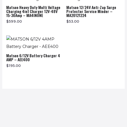
Matson Heavy Duty Multi Voltage
Matson 12/24V Anti-Zap Surge
Charging 4in1 Charger 12V-48V
Protector Service Minder –
15-30Amp – MA4INONE
MA20121224
$
599.00
$
53.00
Matson 6/12V Battery Charger 4
AMP – AEE400
$
195.00