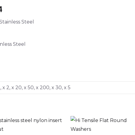
4
tainless Steel
nless Steel
0, x 2, x 20, x 50, x 200, x 30, x 5