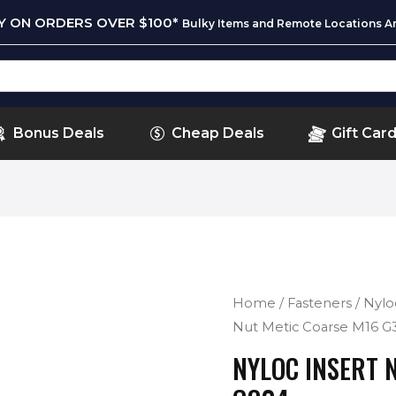
RY ON ORDERS OVER $100*
Bulky Items and Remote Locations Ar
Bonus Deals
Cheap Deals
Gift Car
Home
/
Fasteners
/
Nylo
Nut Metic Coarse M16 G
NYLOC INSERT 