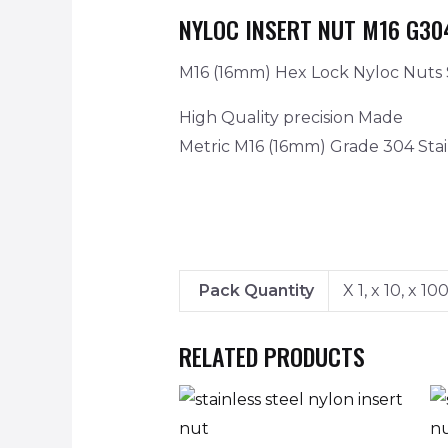
NYLOC INSERT NUT M16 G30
M16 (16mm) Hex Lock Nyloc Nuts S
High Quality precision Made
Metric M16 (16mm) Grade 304 Stai
Pack Quantity
X 1, x 10, x 10
RELATED PRODUCTS