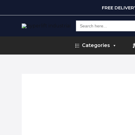
FREE DELIVE
Search
for:
Categories