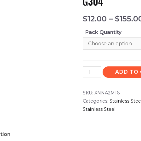
G304
$
12.00
–
$
155.0
Pack Quantity
ADD TO
SKU:
XNNA2M16
Categories:
Stainless Ste
Stainless Steel
tion