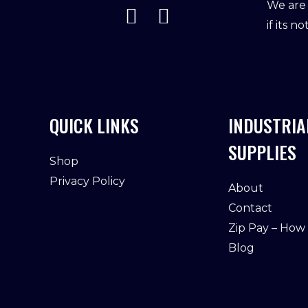
We are 
if its n
QUICK LINKS
INDUSTRIA
SUPPLIES
Shop
Privacy Policy
About
Contact
Zip Pay – How
Blog