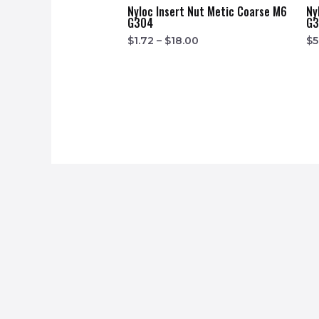
Nyloc Insert Nut Metic Coarse M6
Ny
G304
G
$
1.72
–
$
18.00
$
5