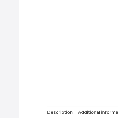
Description
Additional informa