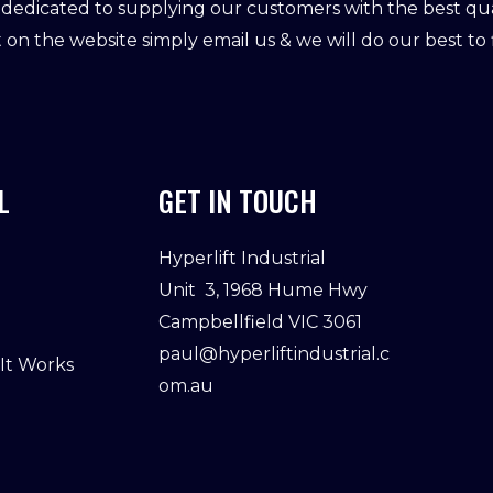
dedicated to supplying our customers with the best qual
ot on the website simply email us & we will do our best to f
L
GET IN TOUCH
Hyperlift Industrial
Unit 3, 1968 Hume Hwy
Campbellfield VIC 3061
paul@hyperliftindustrial.c
 It Works
om.au