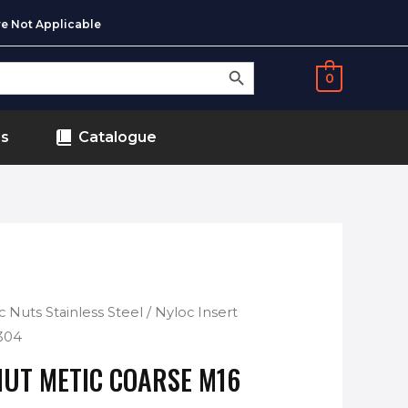
e Not Applicable
SEARCH BUTTON
0
ds
Catalogue
c Nuts Stainless Steel
/ Nyloc Insert
304
NUT METIC COARSE M16