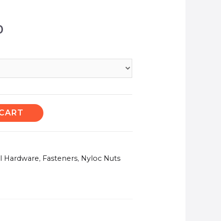
0
 CART
el Hardware
,
Fasteners
,
Nyloc Nuts