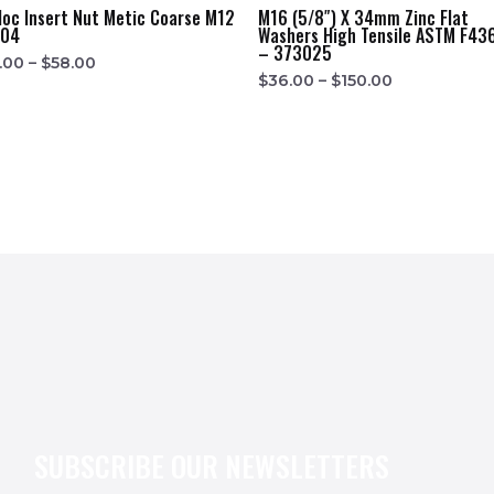
loc Insert Nut Metic Coarse M12
M16 (5/8″) X 34mm Zinc Flat
304
Washers High Tensile ASTM F43
– 373025
.00
–
$
58.00
$
36.00
–
$
150.00
SUBSCRIBE OUR NEWSLETTERS