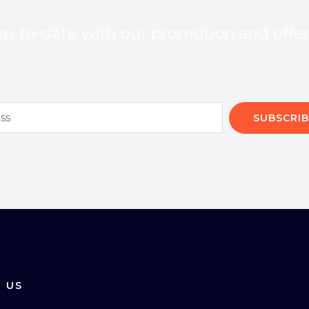
p-to-date with our promotion and offe
SUBSCRIB
 US