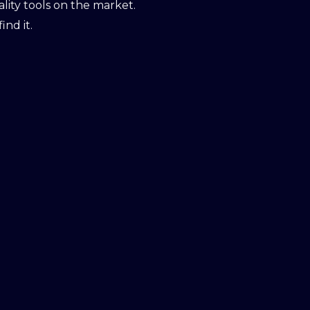
ity tools on the market.
ind it.