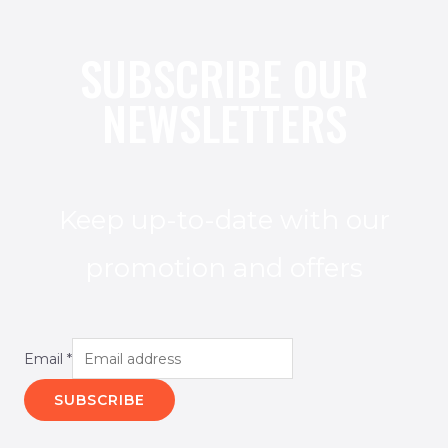
SUBSCRIBE OUR
NEWSLETTERS
Keep up-to-date with our
promotion and offers
Email
*
SUBSCRIBE