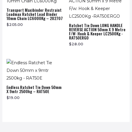
Transport Maxibinder Restraint
Loadmax Ratchet Load Binder
10mm Chain LC6000Kg – 202707
Ratchet Tie Down LONG HANDLE
$
205.00
REVERSE ACTION 50mm X 9 Metre
F/w: Hook & Keeper LC2500Kg -
RAT50ERGO
$
28.00
Endless Ratchet Tie Down 50mm
X 9mtr 2500kg – RAT50E
$
19.00