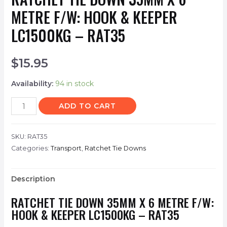
METRE F/W: HOOK & KEEPER
LC1500KG – RAT35
$
15.95
Availability:
94 in stock
ADD TO CART
SKU:
RAT35
Categories:
Transport
,
Ratchet Tie Downs
Description
RATCHET TIE DOWN 35MM X 6 METRE F/W:
HOOK & KEEPER LC1500KG – RAT35