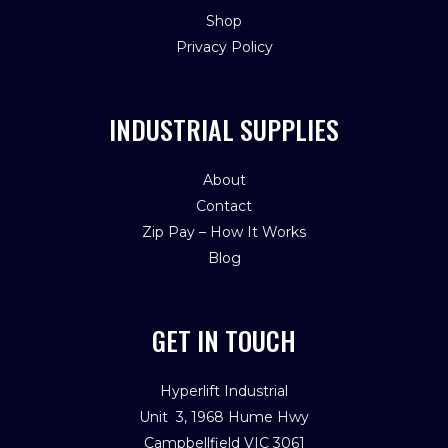
Shop
Privacy Policy
INDUSTRIAL SUPPLIES
About
Contact
Zip Pay – How It Works
Blog
GET IN TOUCH
Hyperlift Industrial
Unit 3, 1968 Hume Hwy
Campbellfield VIC 3061