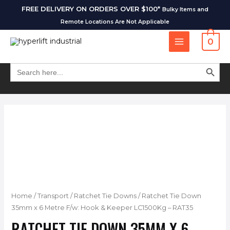
FREE DELIVERY ON ORDERS OVER $100*
Bulky Items and
Remote Locations Are Not Applicable
0
SEARCH BUT
Search
for:
Home
/
Transport
/
Ratchet Tie Downs
/ Ratchet Tie Down
35mm x 6 Metre F/w: Hook & Keeper LC1500Kg – RAT35
RATCHET TIE DOWN 35MM X 6