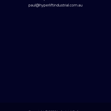
paul@hyperliftindustrial.com.au