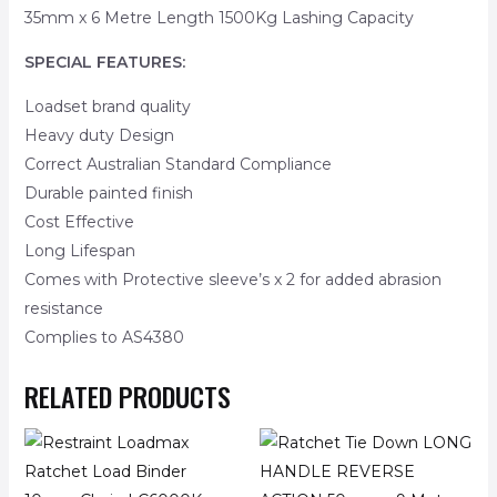
35mm x 6 Metre Length 1500Kg Lashing Capacity
SPECIAL FEATURES:
Loadset brand quality
Heavy duty Design
Correct Australian Standard Compliance
Durable painted finish
Cost Effective
Long Lifespan
Comes with Protective sleeve’s x 2 for added abrasion
resistance
Complies to AS4380
RELATED PRODUCTS