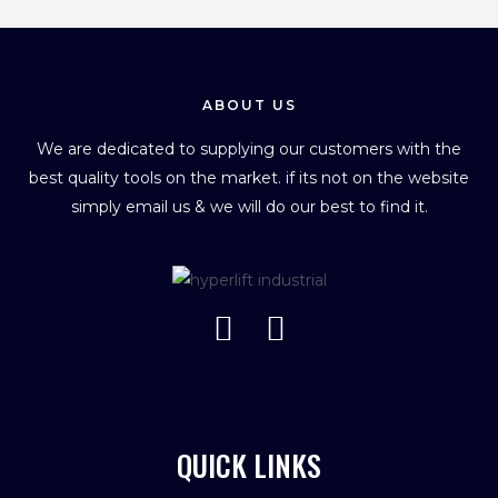
ABOUT US
We are dedicated to supplying our customers with the
best quality tools on the market. if its not on the website
simply email us & we will do our best to find it.
QUICK LINKS