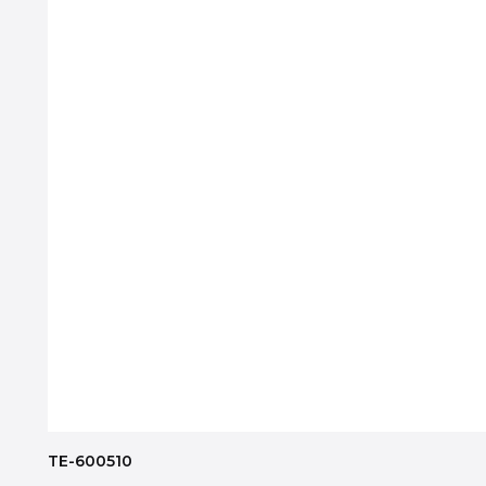
TE-600510