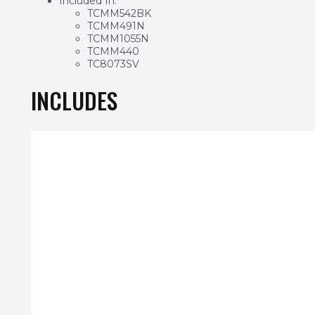
Included In:
TCMM542BK
TCMM491N
TCMM1055N
TCMM440
TC8073SV
INCLUDES