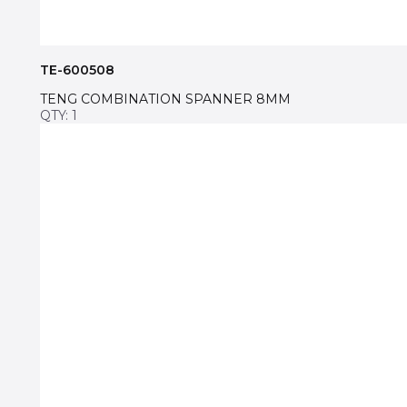
TE-600508
TENG COMBINATION SPANNER 8MM
QTY: 1