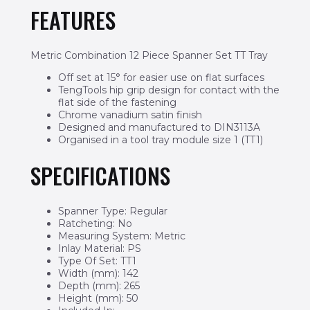
FEATURES
Metric Combination 12 Piece Spanner Set TT Tray
Off set at 15° for easier use on flat surfaces
TengTools hip grip design for contact with the
flat side of the fastening
Chrome vanadium satin finish
Designed and manufactured to DIN3113A
Organised in a tool tray module size 1 (TT1)
SPECIFICATIONS
Spanner Type: Regular
Ratcheting: No
Measuring System: Metric
Inlay Material: PS
Type Of Set: TT1
Width (mm): 142
Depth (mm): 265
Height (mm): 50