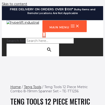
Skip to content
FREE DELIVERY ON ORDERS OVER $100*
Bulky Items and
Remote Locations Are Not Applicable
MAIN MENU
0
Search for:
SEARCH BUTTON
Home
/
Teng Tools
/ Teng Tools 12 Piece Metric
Combo 8-19mm Spanner Set – TE-TT1236
TENG TOOLS 12 PIECE METRIC