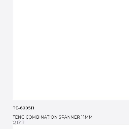
TE-600511
TENG COMBINATION SPANNER 11MM
QTY: 1