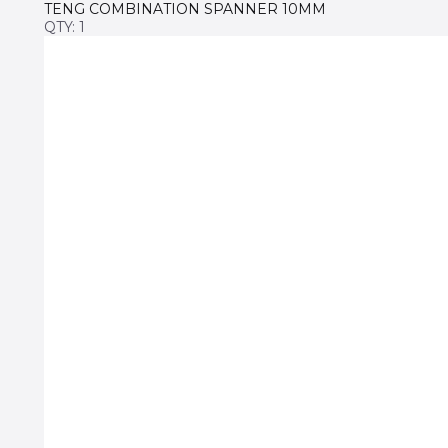
TENG COMBINATION SPANNER 10MM
QTY: 1