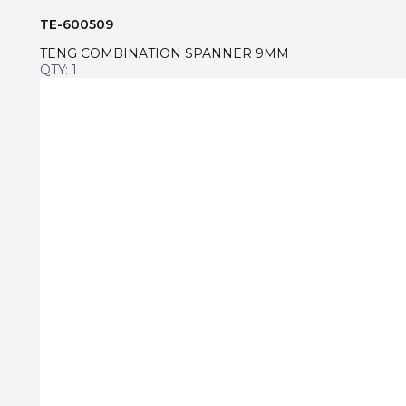
TE-600509
TENG COMBINATION SPANNER 9MM
QTY: 1