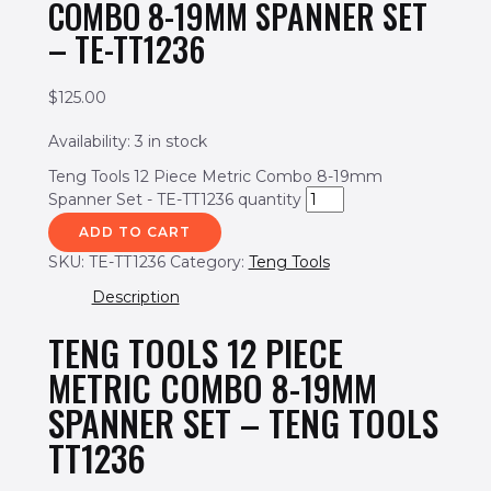
COMBO 8-19MM SPANNER SET
– TE-TT1236
$
125.00
Availability:
3 in stock
Teng Tools 12 Piece Metric Combo 8-19mm
Spanner Set - TE-TT1236 quantity
ADD TO CART
SKU:
TE-TT1236
Category:
Teng Tools
Description
TENG TOOLS 12 PIECE
METRIC COMBO 8-19MM
SPANNER SET – TENG TOOLS
TT1236