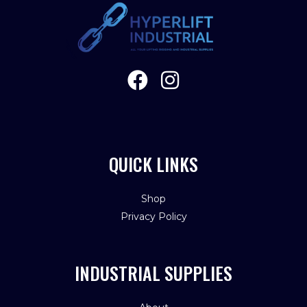
QUICK LINKS
Shop
Privacy Policy
INDUSTRIAL SUPPLIES