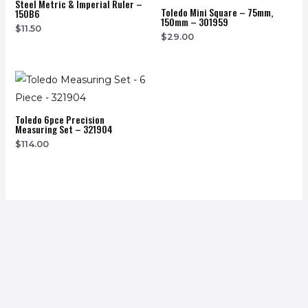
Steel Metric & Imperial Ruler –
Toledo Mini Square – 75mm,
150B6
150mm – 301959
$
11.50
$
29.00
Toledo 6pce Precision
Measuring Set – 321904
$
114.00