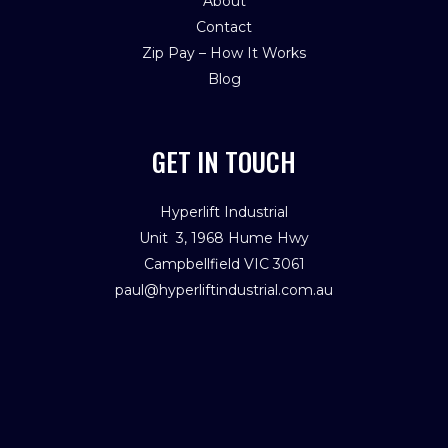
About
Contact
Zip Pay – How It Works
Blog
GET IN TOUCH
Hyperlift Industrial
Unit 3, 1968 Hume Hwy
Campbellfield VIC 3061
paul@hyperliftindustrial.com.au