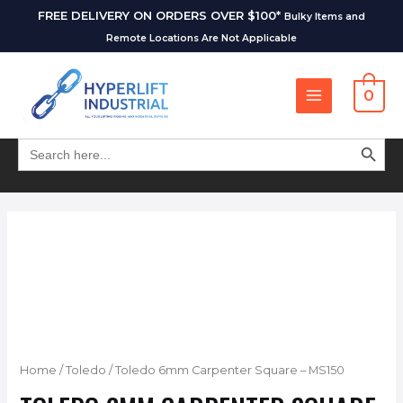
FREE DELIVERY ON ORDERS OVER $100*
Bulky Items and
Remote Locations Are Not Applicable
0
SEARCH BUT
Search
for:
Home
/
Toledo
/ Toledo 6mm Carpenter Square – MS150