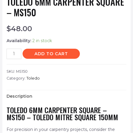
TOLEDO 6MM CARPENTER SQUARE
– MS150
$
48.00
Availability:
2 in stock
ADD TO CART
SKU:
MS150
Category:
Toledo
Description
TOLEDO 6MM CARPENTER SQUARE –
MS150 – TOLEDO MITRE SQUARE 150MM
For precision in your carpentry projects, consider the