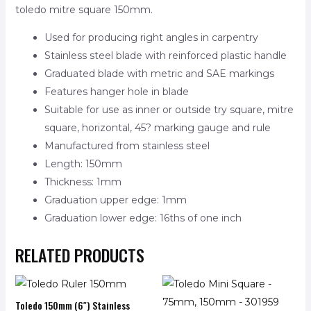
toledo mitre square 150mm.
Used for producing right angles in carpentry
Stainless steel blade with reinforced plastic handle
Graduated blade with metric and SAE markings
Features hanger hole in blade
Suitable for use as inner or outside try square, mitre
square, horizontal, 45? marking gauge and rule
Manufactured from stainless steel
Length: 150mm
Thickness: 1mm
Graduation upper edge: 1mm
Graduation lower edge: 16ths of one inch
RELATED PRODUCTS
Toledo 150mm (6″) Stainless