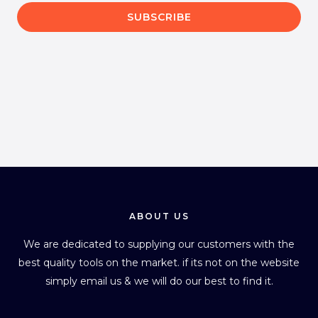
a
SUBSCRIBE
i
l
*
ABOUT US
We are dedicated to supplying our customers with the
best quality tools on the market. if its not on the website
simply email us & we will do our best to find it.