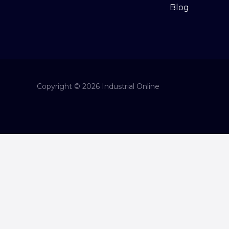
Blog
Copyright © 2026 Industrial Online