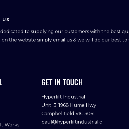
 US
dedicated to supplying our customers with the best qual
ot on the website simply email us & we will do our best to f
L
GET IN TOUCH
Hyperlift Industrial
Unit 3, 1968 Hume Hwy
Campbellfield VIC 3061
paul@hyperliftindustrial.c
 It Works