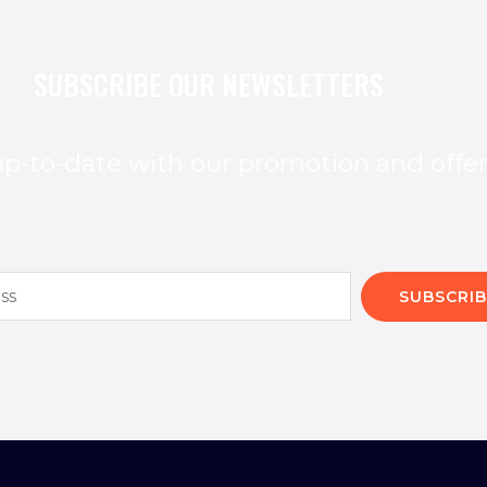
SUBSCRIBE OUR NEWSLETTERS
p-to-date with our promotion and offe
SUBSCRIB