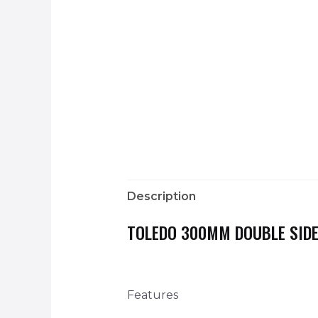
Description
TOLEDO 300MM DOUBLE SIDE
Features