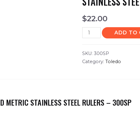
STAINLESS STE
$
22.00
ADD TO
SKU:
300SP
Category:
Toledo
D METRIC STAINLESS STEEL RULERS – 300SP