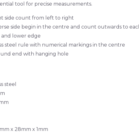
ential tool for precise measurements.
 side count from left to right
rse side begin in the centre and count outwards to ea
 and lower edge
ss steel rule with numerical markings in the centre
und end with hanging hole
s steel
mm
.5mm
300mm x 28mm x 1mm