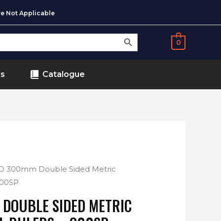
e Not Applicable
SEARCH BUTTON
0
ds
Catalogue
O 300mm Double Sided Metric
 300SP
DOUBLE SIDED METRIC