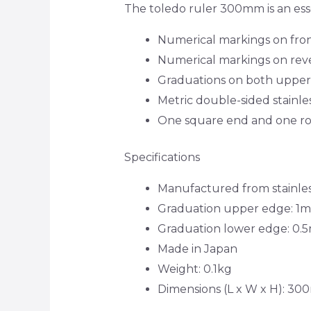
The toledo ruler 300mm is an ess
Numerical markings on front
Numerical markings on reve
Graduations on both upper
Metric double-sided stainle
One square end and one ro
Specifications
Manufactured from stainles
Graduation upper edge: 1
Graduation lower edge: 0
Made in Japan
Weight: 0.1kg
Dimensions (L x W x H): 