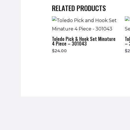
RELATED PRODUCTS
Toledo Pick & Hook Set Minature
To
4 Piece – 301043
– 
$
24.00
$
2