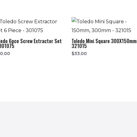
ledo 6pce Screw Extractor Set
Toledo Mini Square 300X150mm
301075
321015
0.00
$
33.00