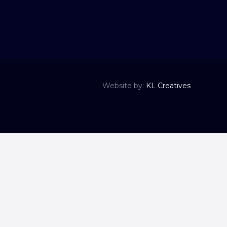
Website by:
KL Creatives