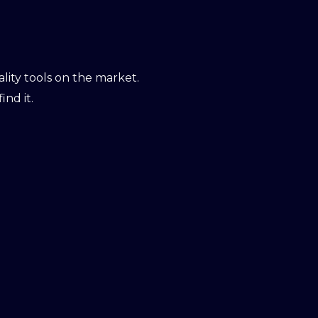
ity tools on the market.
ind it.