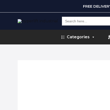
FREE DELIVE
Search
for:
Categories