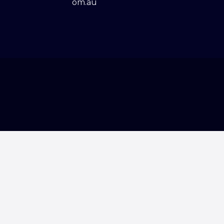
om.au