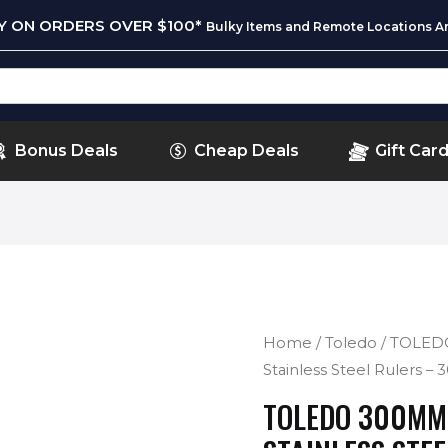
RY ON ORDERS OVER $100*
Bulky Items and Remote Locations Ar
Bonus Deals
Cheap Deals
Gift Car
Home
/
Toledo
/ TOLED
Stainless Steel Rulers –
TOLEDO 300MM 