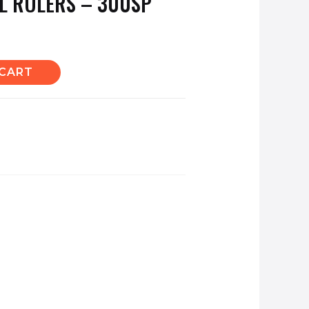
EL RULERS – 300SP
 CART