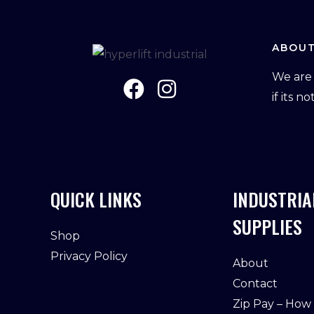
ABOUT
We are 
if its n
QUICK LINKS
INDUSTRIA
SUPPLIES
Shop
Privacy Policy
About
Contact
Zip Pay – How