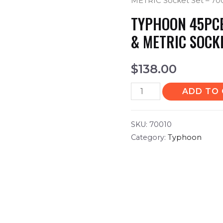
METRIC Socket Set – 70
TYPHOON 45PCE 
& METRIC SOCK
$
138.00
ADD TO
SKU:
70010
Category:
Typhoon