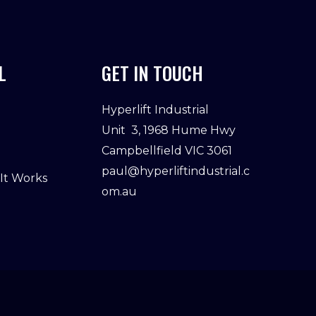
L
GET IN TOUCH
Hyperlift Industrial
Unit 3, 1968 Hume Hwy
Campbellfield VIC 3061
paul@hyperliftindustrial.c
 It Works
om.au