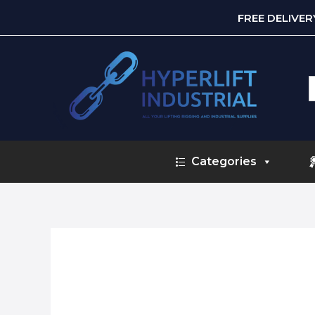
FREE DELIVE
S
f
Categories