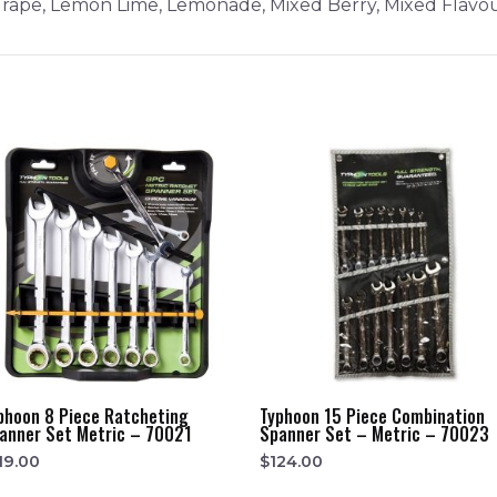
 Grape, Lemon Lime, Lemonade, Mixed Berry, Mixed Flavo
phoon 8 Piece Ratcheting
Typhoon 15 Piece Combination
anner Set Metric – 70021
Spanner Set – Metric – 70023
19.00
$
124.00