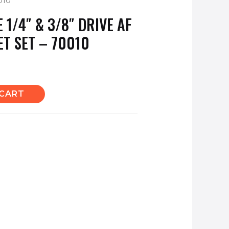
010
1/4″ & 3/8″ DRIVE AF
ET SET – 70010
 CART