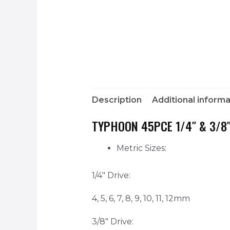
Description
Additional informa
TYPHOON 45PCE 1/4″ & 3/8″
Metric Sizes:
1/4″ Drive:
4, 5, 6, 7, 8, 9, 10, 11, 12mm
3/8″ Drive: