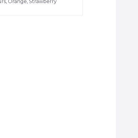
urs, Orange, Strawberry