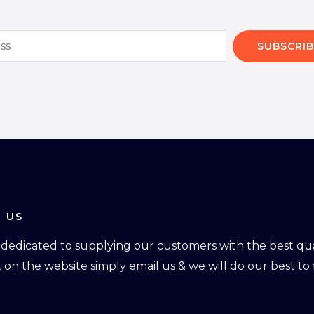
SUBSCRIB
 US
dedicated to supplying our customers with the best qual
ot on the website simply email us & we will do our best to f