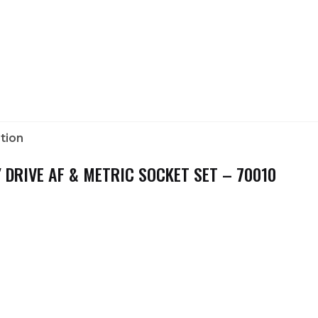
tion
 DRIVE AF & METRIC SOCKET SET – 70010