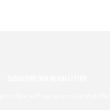
SUBSCRIBE OUR NEWSLETTERS
p-to-date with our promotion and offe