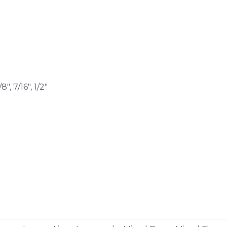
/8″, 7/16″, 1/2″