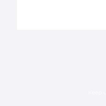
Keep u