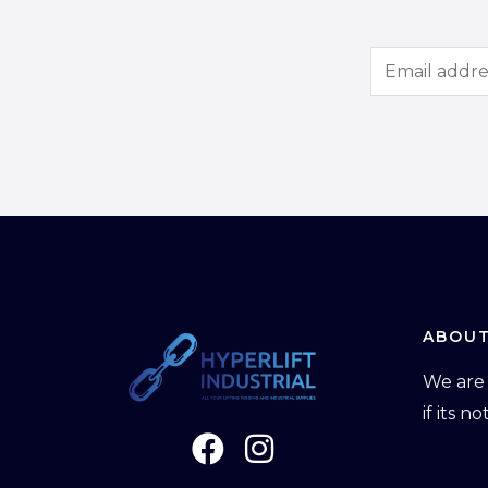
E
m
a
i
l
*
ABOUT
We are 
if its n