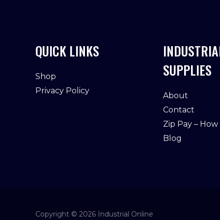
QUICK LINKS
INDUSTRIA
SUPPLIES
Shop
Privacy Policy
About
Contact
Zip Pay – How
Blog
Copyright © 2026 Industrial Online