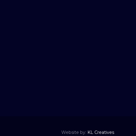
Website by:
KL Creatives