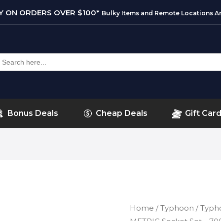
RY ON ORDERS OVER $100*
Bulky Items and Remote Locations Ar
earch
or:
Bonus Deals
Cheap Deals
Gift Car
Home
/
Typhoon
/ Typho