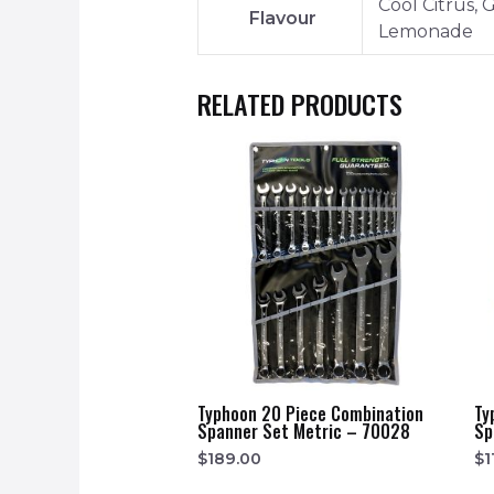
Cool Citrus,
Flavour
Lemonade
RELATED PRODUCTS
Typhoon 20 Piece Combination
Ty
Spanner Set Metric – 70028
Sp
$
189.00
$
1