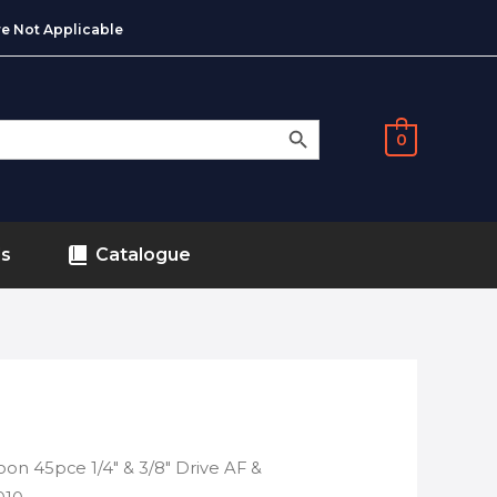
e Not Applicable
SEARCH BUTTON
0
ds
Catalogue
on 45pce 1/4″ & 3/8″ Drive AF &