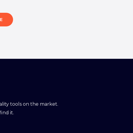
E
ity tools on the market.
ind it.