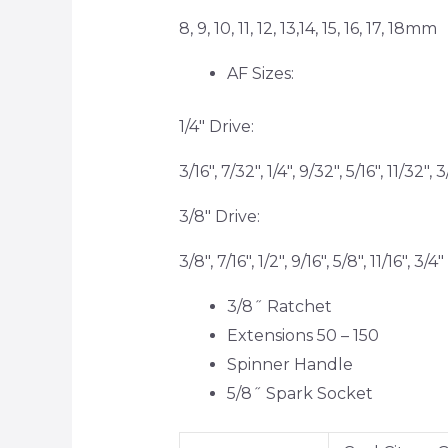
8, 9, 10, 11, 12, 13,14, 15, 16, 17, 18mm
AF Sizes:
1/4″ Drive:
3/16″, 7/32″, 1/4″, 9/32″, 5/16″, 11/32″, 3
3/8″ Drive:
3/8″, 7/16″, 1/2″, 9/16″, 5/8″, 11/16″, 3/4″
3/8˝ Ratchet
Extensions 50 – 150
Spinner Handle
5/8˝ Spark Socket