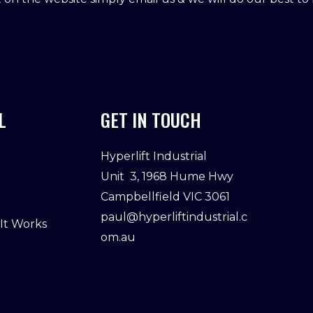
L
GET IN TOUCH
Hyperlift Industrial
Unit 3, 1968 Hume Hwy
Campbellfield VIC 3061
paul@hyperliftindustrial.c
 It Works
om.au