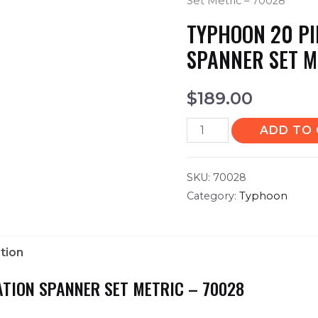
Set Metric – 70028
TYPHOON 20 PI
SPANNER SET M
$
189.00
ADD TO
SKU:
70028
Category:
Typhoon
tion
TION SPANNER SET METRIC – 70028