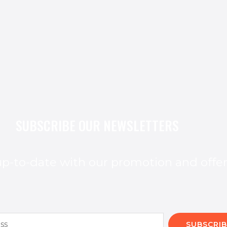
SUBSCRIBE OUR NEWSLETTERS
p-to-date with our promotion and offe
SUBSCRIB