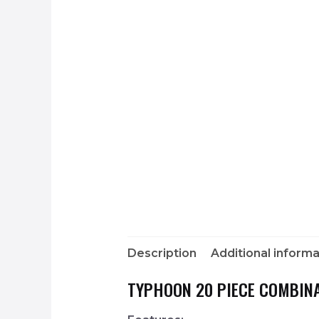
Description
Additional informa
TYPHOON 20 PIECE COMBINA