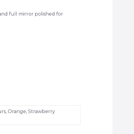
 full mirror polished for
urs, Orange, Strawberry