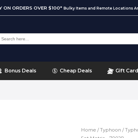
RY ON ORDERS OVER $100*
Bulky Items and Remote Locations Ar
earch
or:
Bonus Deals
Cheap Deals
Gift Car
Home
/
Typhoon
/ Typh