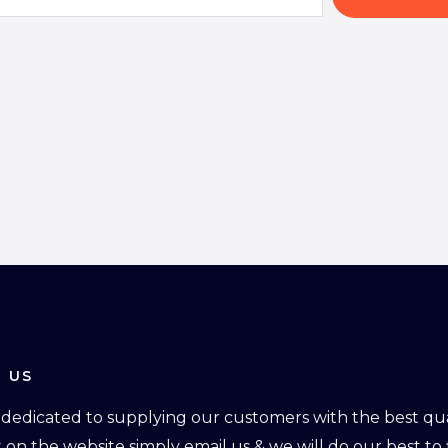
 US
dedicated to supplying our customers with the best qual
ot on the website simply email us & we will do our best to f