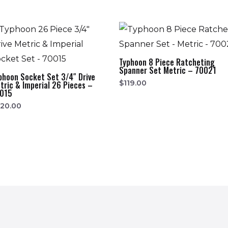
Typhoon 8 Piece Ratcheting
Spanner Set Metric – 70021
phoon Socket Set 3/4″ Drive
$
119.00
tric & Imperial 26 Pieces –
015
20.00