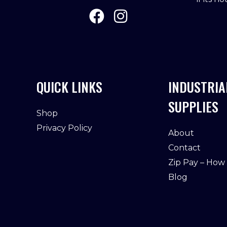
QUICK LINKS
INDUSTRIA
SUPPLIES
Shop
Privacy Policy
About
Contact
Zip Pay – How
Blog