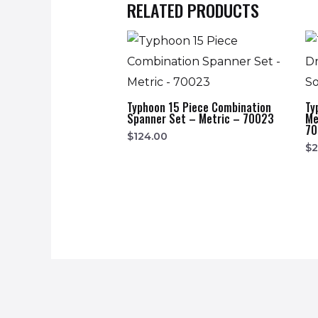
RELATED PRODUCTS
Typhoon 15 Piece Combination
Ty
Spanner Set – Metric – 70023
Me
70
$
124.00
$
2