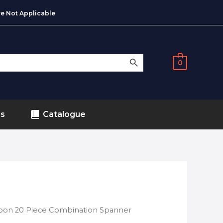
e Not Applicable
SEARCH BUTTON
0
ds
Catalogue
oon 20 Piece Combination Spanner