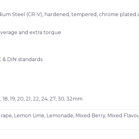
m Steel (CR-V), hardened, tempered, chrome plated and
everage and extra torque
E & DIN standards
6, 17, 18, 19, 20, 21, 22, 24, 27, 30, 32mm
 Grape, Lemon Lime, Lemonade, Mixed Berry, Mixed Flavo