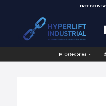
FREE DELIVE
S
f
Categories