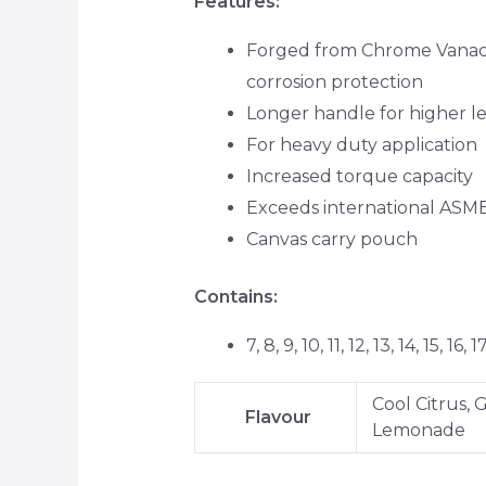
Features:
Forged from Chrome Vanadiu
corrosion protection
Longer handle for higher l
For heavy duty application
Increased torque capacity
Exceeds international ASM
Canvas carry pouch
Contains:
7, 8, 9, 10, 11, 12, 13, 14, 15, 1
Cool Citrus,
Flavour
Lemonade