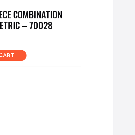
ECE COMBINATION
ETRIC – 70028
 CART