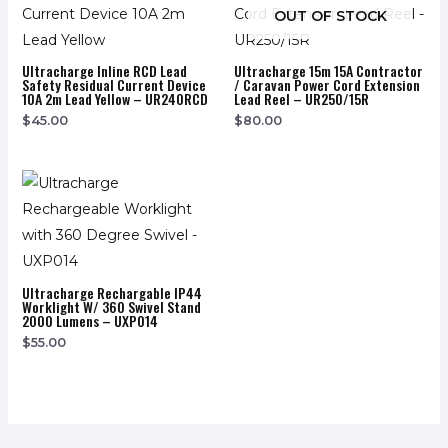
OUT OF STOCK
Ultracharge Inline RCD Lead
Ultracharge 15m 15A Contractor
Safety Residual Current Device
/ Caravan Power Cord Extension
10A 2m Lead Yellow – UR240RCD
Lead Reel – UR250/15R
$
45.00
$
80.00
Ultracharge Rechargable IP44
Worklight W/ 360 Swivel Stand
2000 Lumens – UXP014
$
55.00