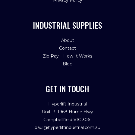
Privacy Policy
INDUSTRIAL SUPPLIES
About
Contact
Zip Pay – How It Works
Blog
GET IN TOUCH
Hyperlift Industrial
Unit 3, 1968 Hume Hwy
Campbellfield VIC 3061
paul@hyperliftindustrial.com.au