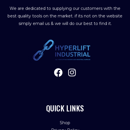
We are dedicated to supplying our customers with the
best quality tools on the market. if its not on the website
simply email us & we will do our best to find it.
QUICK LINKS
Shop