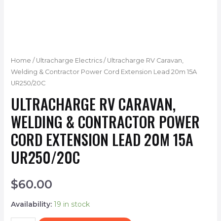
Home
/
Ultracharge Electrics
/ Ultracharge RV Caravan,
Welding & Contractor Power Cord Extension Lead 20m 15A
UR250/20C
ULTRACHARGE RV CARAVAN,
WELDING & CONTRACTOR POWER
CORD EXTENSION LEAD 20M 15A
UR250/20C
$
60.00
Availability:
19 in stock