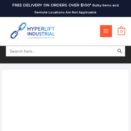
FREE DELIVERY ON ORDERS OVER $100*
Bulky Items and
Remote Locations Are Not Applicable
0
SEARCH BUT
Search
for: