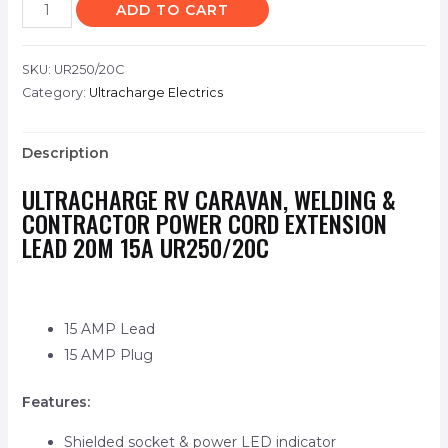
ADD TO CART
SKU:
UR250/20C
Category:
Ultracharge Electrics
Description
ULTRACHARGE RV CARAVAN, WELDING &
CONTRACTOR POWER CORD EXTENSION
LEAD 20M 15A UR250/20C
15 AMP Lead
15 AMP Plug
Features:
Shielded socket & power LED indicator