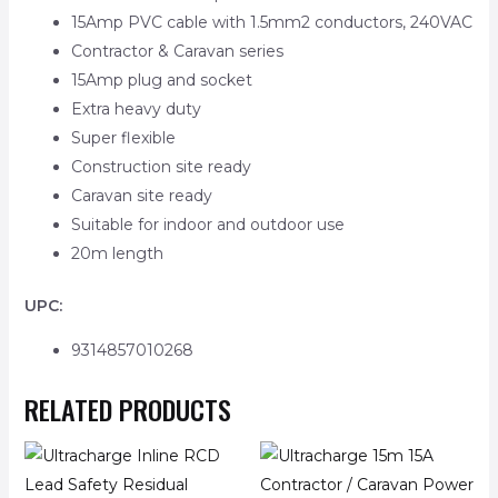
15Amp PVC cable with 1.5mm2 conductors, 240VAC
Contractor & Caravan series
15Amp plug and socket
Extra heavy duty
Super flexible
Construction site ready
Caravan site ready
Suitable for indoor and outdoor use
20m length
UPC:
9314857010268
RELATED PRODUCTS