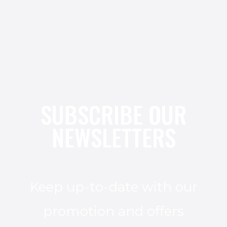
SUBSCRIBE OUR
NEWSLETTERS
Keep up-to-date with our
promotion and offers