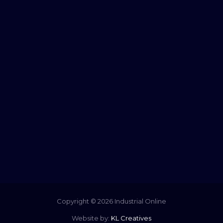
Copyright © 2026 Industrial Online
Website by:
KL Creatives