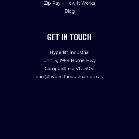
Zip Pay – How It Works
Blog
GET IN TOUCH
Hyperlift Industrial
Unit 3, 1968 Hume Hwy
Campbellfield VIC 3061
paul@hyperliftindustrial.com.au