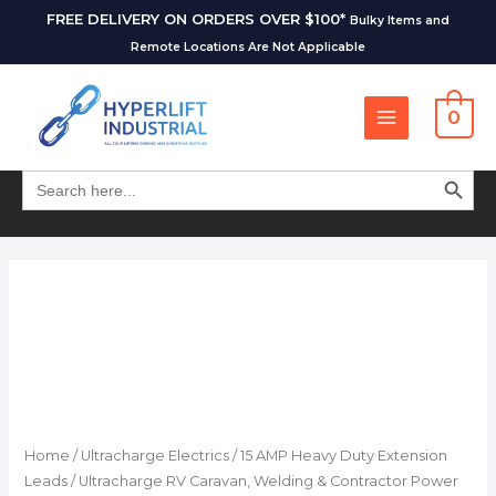
FREE DELIVERY ON ORDERS OVER $100*
Bulky Items and
Remote Locations Are Not Applicable
0
SEARCH BUT
Search
for:
Home
/
Ultracharge Electrics
/
15 AMP Heavy Duty Extension
Leads
/ Ultracharge RV Caravan, Welding & Contractor Power