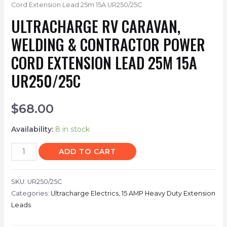
Cord Extension Lead 25m 15A UR250/25C
ULTRACHARGE RV CARAVAN,
WELDING & CONTRACTOR POWER
CORD EXTENSION LEAD 25M 15A
UR250/25C
$
68.00
Availability:
8 in stock
ADD TO CART
SKU:
UR250/25C
Categories:
Ultracharge Electrics
,
15 AMP Heavy Duty Extension
Leads