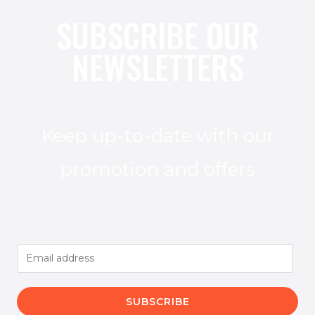
SUBSCRIBE OUR
NEWSLETTERS
Keep up-to-date with our
promotion and offers
E
m
a
SUBSCRIBE
i