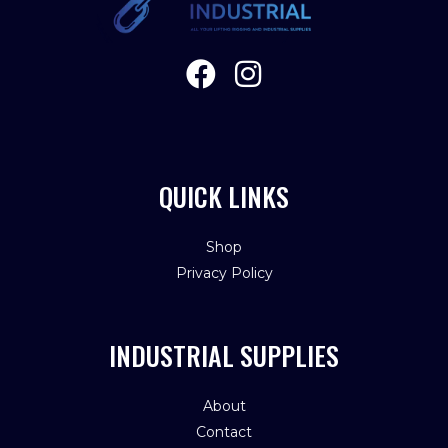
QUICK LINKS
Shop
Privacy Policy
INDUSTRIAL SUPPLIES
About
Contact