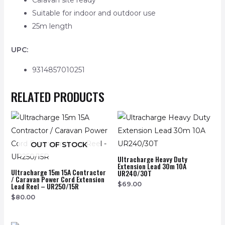
Caravan site ready
Suitable for indoor and outdoor use
25m length
UPC:
9314857010251
RELATED PRODUCTS
OUT OF STOCK
Ultracharge Heavy Duty
Extension Lead 30m 10A
Ultracharge 15m 15A Contractor
UR240/30T
/ Caravan Power Cord Extension
$
69.00
Lead Reel – UR250/15R
$
80.00