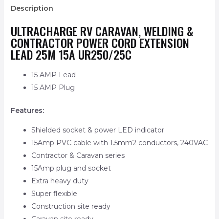
Description
ULTRACHARGE RV CARAVAN, WELDING &
CONTRACTOR POWER CORD EXTENSION
LEAD 25M 15A UR250/25C
15 AMP Lead
15 AMP Plug
Features:
Shielded socket & power LED indicator
15Amp PVC cable with 1.5mm2 conductors, 240VAC
Contractor & Caravan series
15Amp plug and socket
Extra heavy duty
Super flexible
Construction site ready