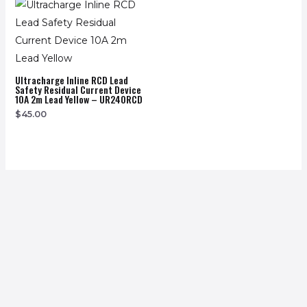
Ultracharge Inline RCD Lead
Safety Residual Current Device
10A 2m Lead Yellow – UR240RCD
$
45.00