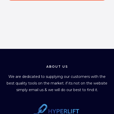
l
*
ABOUT US
We are dedicated to supplying our customers with the
best quality tools on the market. if its not on the website
simply email us & we will do our best to find it.