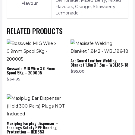
Lemonade, Mixed Berry, Mixed
Flavour
Flavours, Orange, Strawberry
Lemonade
RELATED PRODUCTS
ArcGuard Leather Welding
Blanket 1.8m X 1.8m – WBL186-18
Bossweld MIG Wire X 0.9mm
$
95.00
Spool 5Kg – 200005
$
34.95
Maxiplug Earplug Dispenser –
Earplugs Safety PPE Hearing
Protection – HED653