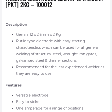
[PKT] 2KG – 100012
Description
Gemini 12 x 2.6mm x 2 Kg
Rutile type electrode with easy starting
characteristics which can be used for all general
welding of structural steel, wrought iron gates,
galvanised steel & thinner sections.
Recommended for the less experienced welder as
they are easy to use.
Features
Versatile electrode
Easy to strike
One amperage for a range of positions