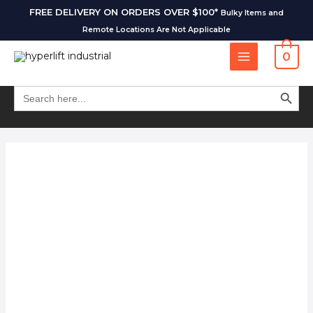
FREE DELIVERY ON ORDERS OVER $100*
Bulky Items and
Remote Locations Are Not Applicable
0
SEARCH BUT
Search
for: