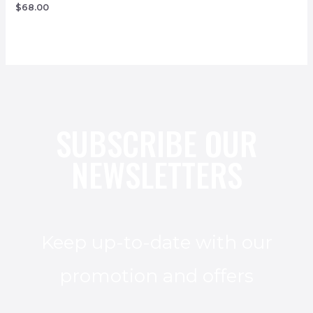
$
68.00
SUBSCRIBE OUR
NEWSLETTERS
Keep up-to-date with our
promotion and offers