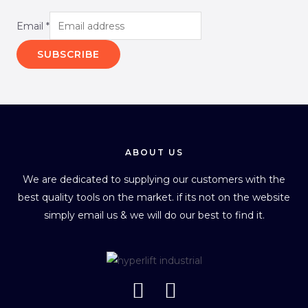
Email
*
SUBSCRIBE
ABOUT US
We are dedicated to supplying our customers with the
best quality tools on the market. if its not on the website
simply email us & we will do our best to find it.