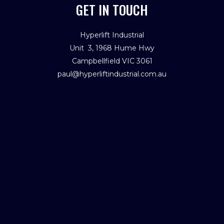
GET IN TOUCH
Hyperlift Industrial
Unit 3, 1968 Hume Hwy
Campbellfield VIC 3061
paul@hyperliftindustrial.com.au