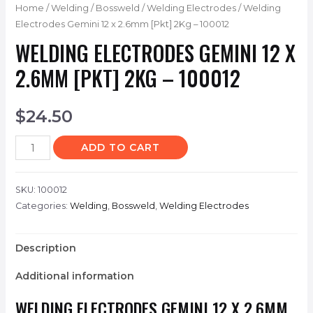
Home
/
Welding
/
Bossweld
/
Welding Electrodes
/ Welding
Electrodes Gemini 12 x 2.6mm [Pkt] 2Kg – 100012
WELDING ELECTRODES GEMINI 12 X
2.6MM [PKT] 2KG – 100012
$
24.50
ADD TO CART
SKU:
100012
Categories:
Welding
,
Bossweld
,
Welding Electrodes
Description
Additional information
WELDING ELECTRODES GEMINI 12 X 2.6MM