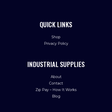
QUICK LINKS
Shop
Privacy Policy
INDUSTRIAL SUPPLIES
About
Contact
Zip Pay – How It Works
Blog