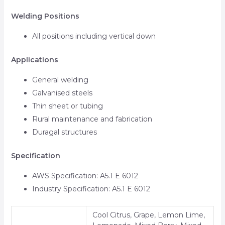
Welding Positions
All positions including vertical down
Applications
General welding
Galvanised steels
Thin sheet or tubing
Rural maintenance and fabrication
Duragal structures
Specification
AWS Specification: A5.1 E 6012
Industry Specification: A5.1 E 6012
Cool Citrus, Grape, Lemon Lime,