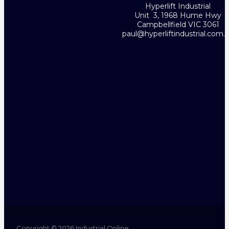
Hyperlift Industrial
Unit 3, 1968 Hume Hwy
Campbellfield VIC 3061
paul@hyperliftindustrial.com.
Copyright © 2026 Industrial Online