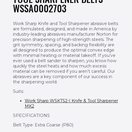
WSSA0002703
Work Sharp Knife and Tool Sharpener abrasive belts
are formulated, designed, and made in America by
industry-leading abrasives manufacturer Norton for
precision sharpening of high-strength steels. The
grit symmetry, spacing, and backing flexibility are
all designed to produce the optimal convex edge
with minimal heating or material takeoff. If you’ve
ever used a belt sander to sharpen, you know how
quickly the steel heats and how much excess
material can be removed if you aren’t careful. Our
abrasives are a key component of our success in
the sharpening world.
Suits:
Work Sharp WSKTS2-I Knife & Tool Sharpener
MK2
SPECIFICATIONS
Belt Type: Extra Coarse (P80)