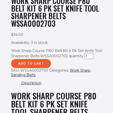
WORK SHARP COURSE P80
BELT KIT 6 PK SET KNIFE TOOL
SHARPENER BELTS
WSSA0002703
$
34.00
Availability:
3 in stock
Work Sharp Course P80 Belt Kit 6 Pk Set Knife Tool
Sharpener Belts WSSA0002703 quantity
ADD TO CART
SKU:
WSSA0002703
Categories:
Work Sharp
,
Sanding Belts
Description
WORK SHARP COURSE P80
BELT KIT 6 PK SET KNIFE
TOOL SHARPENER BELTS