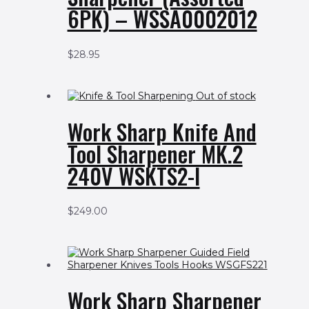
6PK) – WSSA0002012
$
28.95
Out of stock
Work Sharp Knife And
Tool Sharpener MK.2
240V WSKTS2-I
$
249.00
Work Sharp Sharpener