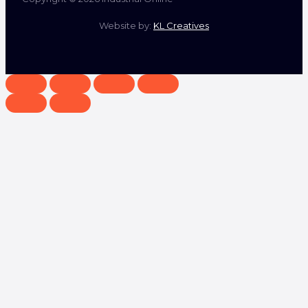
Website by:
KL Creatives