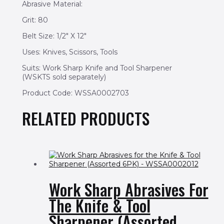
Abrasive Material:
Grit: 80
Belt Size: 1/2″ X 12″
Uses: Knives, Scissors, Tools
Suits: Work Sharp Knife and Tool Sharpener
(WSKTS sold separately)
Product Code: WSSA0002703
RELATED PRODUCTS
Work Sharp Abrasives For
The Knife & Tool
Sharpener (Assorted