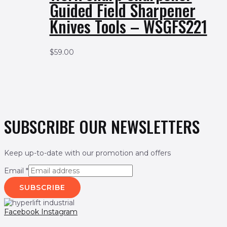
Guided Field Sharpener
Knives Tools – WSGFS221
$
59.00
SUBSCRIBE OUR NEWSLETTERS
Keep up-to-date with our promotion and offers
Email
*
SUBSCRIBE
Facebook
Instagram