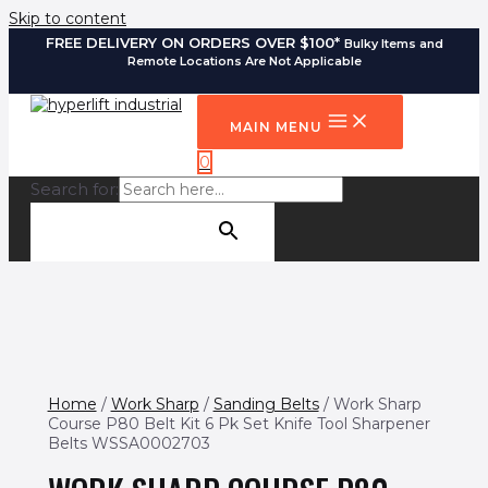
Skip to content
FREE DELIVERY ON ORDERS OVER $100*
Bulky Items and
Remote Locations Are Not Applicable
MAIN MENU
0
Search for:
SEARCH BUTTON
Home
/
Work Sharp
/
Sanding Belts
/ Work Sharp
Course P80 Belt Kit 6 Pk Set Knife Tool Sharpener
Belts WSSA0002703