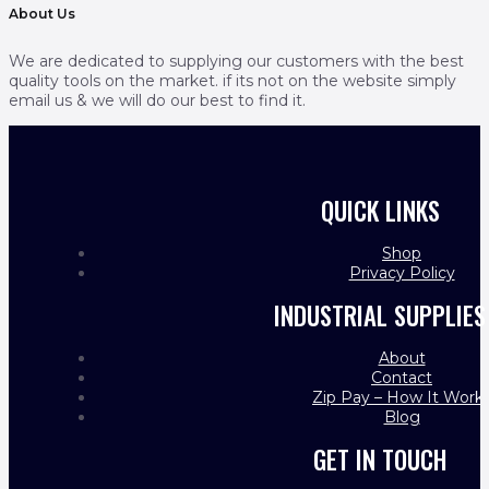
About Us
We are dedicated to supplying our customers with the best
quality tools on the market. if its not on the website simply
email us & we will do our best to find it.
QUICK LINKS
Shop
Privacy Policy
INDUSTRIAL SUPPLIES
About
Contact
Zip Pay – How It Work
Blog
GET IN TOUCH