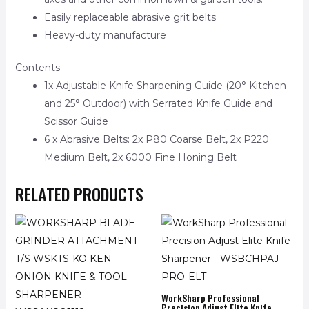
Easily replaceable abrasive grit belts
Heavy-duty manufacture
Contents
1x Adjustable Knife Sharpening Guide (20° Kitchen
and 25° Outdoor) with Serrated Knife Guide and
Scissor Guide
6 x Abrasive Belts: 2x P80 Coarse Belt, 2x P220
Medium Belt, 2x 6000 Fine Honing Belt
RELATED PRODUCTS
WorkSharp Professional
Precision Adjust Elite Knife