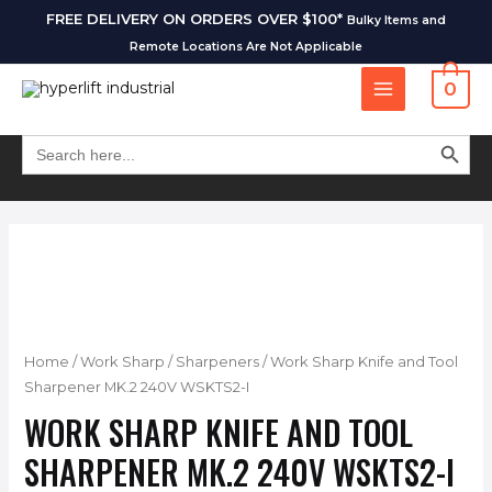
FREE DELIVERY ON ORDERS OVER $100*
Bulky Items and
Remote Locations Are Not Applicable
0
SEARCH BUT
Search
for:
Home
/
Work Sharp
/
Sharpeners
/ Work Sharp Knife and Tool
Sharpener MK.2 240V WSKTS2-I
WORK SHARP KNIFE AND TOOL
SHARPENER MK.2 240V WSKTS2-I