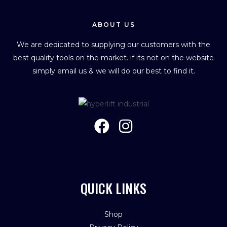
ABOUT US
We are dedicated to supplying our customers with the
best quality tools on the market. if its not on the website
simply email us & we will do our best to find it.
QUICK LINKS
Shop