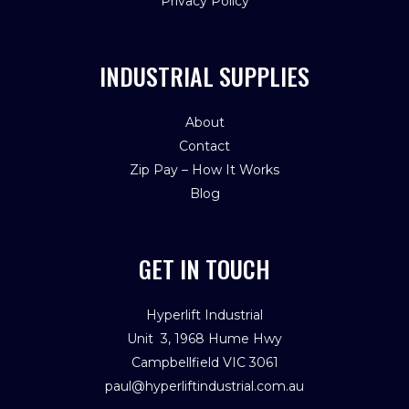
Privacy Policy
INDUSTRIAL SUPPLIES
About
Contact
Zip Pay – How It Works
Blog
GET IN TOUCH
Hyperlift Industrial
Unit 3, 1968 Hume Hwy
Campbellfield VIC 3061
paul@hyperliftindustrial.com.au