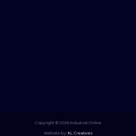
Copyright © 2026 Industrial Online
Website by:
KL Creatives