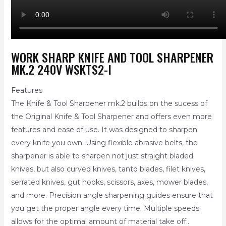
WORK SHARP KNIFE AND TOOL SHARPENER
MK.2 240V WSKTS2-I
Features
The Knife & Tool Sharpener mk.2 builds on the sucess of
the Original Knife & Tool Sharpener and offers even more
features and ease of use. It was designed to sharpen
every knife you own. Using flexible abrasive belts, the
sharpener is able to sharpen not just straight bladed
knives, but also curved knives, tanto blades, filet knives,
serrated knives, gut hooks, scissors, axes, mower blades,
and more. Precision angle sharpening guides ensure that
you get the proper angle every time. Multiple speeds
allows for the optimal amount of material take off..