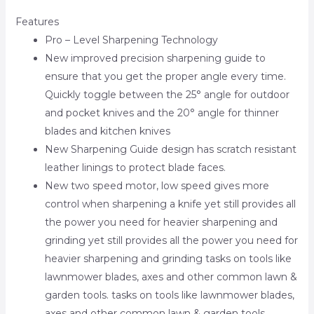
Features
Pro – Level Sharpening Technology
New improved precision sharpening guide to
ensure that you get the proper angle every time.
Quickly toggle between the 25° angle for outdoor
and pocket knives and the 20° angle for thinner
blades and kitchen knives
New Sharpening Guide design has scratch resistant
leather linings to protect blade faces.
New two speed motor, low speed gives more
control when sharpening a knife yet still provides all
the power you need for heavier sharpening and
grinding yet still provides all the power you need for
heavier sharpening and grinding tasks on tools like
lawnmower blades, axes and other common lawn &
garden tools. tasks on tools like lawnmower blades,
axes and other common lawn & garden tools.