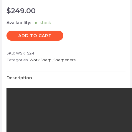
$
249.00
Availability:
1 in stock
ADD TO CART
SKU:
WSKTS2-I
Categories:
Work Sharp
,
Sharpeners
Description