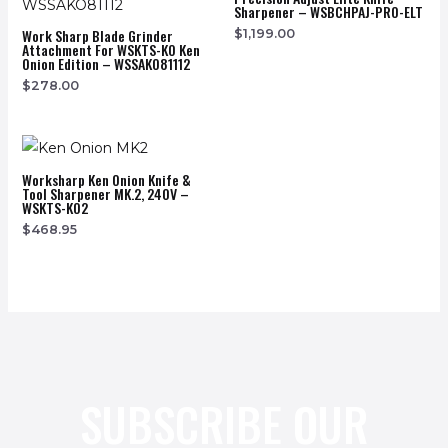
Sharpener – WSBCHPAJ-PRO-ELT
Work Sharp Blade Grinder
$
1,199.00
Attachment For WSKTS-KO Ken
Onion Edition – WSSAKO81112
$
278.00
Worksharp Ken Onion Knife &
Tool Sharpener MK.2, 240V –
WSKTS-KO2
$
468.95
SUBSCRIBE OUR