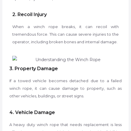
2. Recoil Injury
When a winch rope breaks, it can recoil with
tremendous force. This can cause severe injuries to the
operator, including broken bones and internal damage.
3. Property Damage
If a towed vehicle becomes detached due to a failed
winch rope, it can cause damage to property, such as
other vehicles, buildings, or street signs.
4. Vehicle Damage
A heavy duty winch rope that needs replacement is less