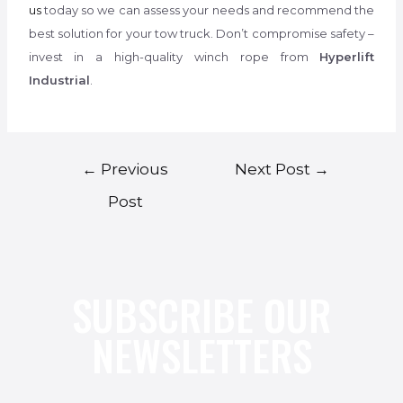
us
today so we can assess your needs and recommend the
best solution for your tow truck. Don’t compromise safety –
invest in a high-quality winch rope from
Hyperlift
Industrial
.
←
Previous
Next Post
→
Post
SUBSCRIBE OUR
NEWSLETTERS