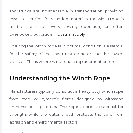
Tow trucks are indispensable in transportation, providing
essential services for stranded motorists. The winch rope is
at the heart of every towing operation, an often
overlooked but crucial
industrial supply
.
Ensuring the winch rope is in optimal condition is essential
for the safety of the tow truck operator and the towed
vehicles. This is where winch cable replacement enters.
Understanding the Winch Rope
Manufacturers typically construct a heavy duty winch rope
from steel or synthetic fibres designed to withstand
immense pulling forces. The rope’s core is essential for
strength, while the outer sheath protects the core from
abrasion and environmental factors.