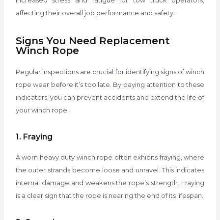
increased stress and fatigue for tow truck operators,
affecting their overall job performance and safety.
Signs You Need Replacement
Winch Rope
Regular inspections are crucial for identifying signs of winch
rope wear before it’s too late. By paying attention to these
indicators, you can prevent accidents and extend the life of
your winch rope.
1. Fraying
A worn heavy duty winch rope often exhibits fraying, where
the outer strands become loose and unravel. This indicates
internal damage and weakens the rope’s strength. Fraying
is a clear sign that the rope is nearing the end of its lifespan.