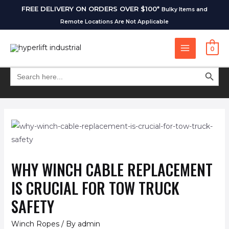
FREE DELIVERY ON ORDERS OVER $100*
Bulky Items and
Remote Locations Are Not Applicable
0
SEARCH BUT
Search
for:
WHY WINCH CABLE REPLACEMENT
IS CRUCIAL FOR TOW TRUCK
SAFETY
Winch Ropes
/ By
admin