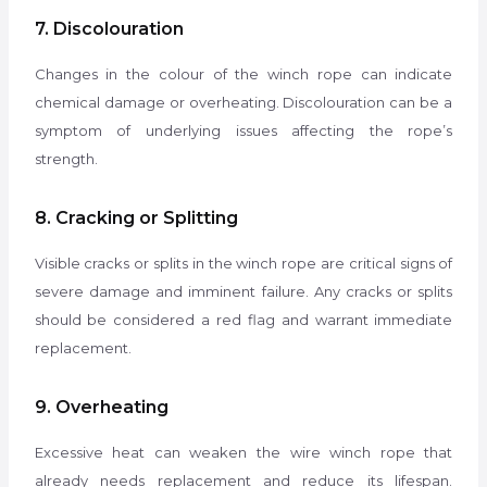
7. Discolouration
Changes in the colour of the winch rope can indicate
chemical damage or overheating. Discolouration can be a
symptom of underlying issues affecting the rope’s
strength.
8. Cracking or Splitting
Visible cracks or splits in the winch rope are critical signs of
severe damage and imminent failure. Any cracks or splits
should be considered a red flag and warrant immediate
replacement.
9. Overheating
Excessive heat can weaken the wire winch rope that
already needs replacement and reduce its lifespan.