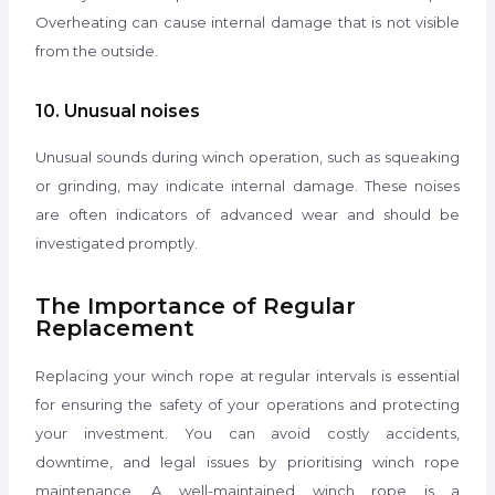
Overheating can cause internal damage that is not visible
from the outside.
10. Unusual noises
Unusual sounds during winch operation, such as squeaking
or grinding, may indicate internal damage. These noises
are often indicators of advanced wear and should be
investigated promptly.
The Importance of Regular
Replacement
Replacing your winch rope at regular intervals is essential
for ensuring the safety of your operations and protecting
your investment. You can avoid costly accidents,
downtime, and legal issues by prioritising winch rope
maintenance. A well-maintained winch rope is a