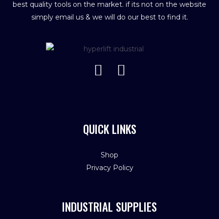
best quality tools on the market. if its not on the website
simply email us & we will do our best to find it.
QUICK LINKS
Shop
Privacy Policy
INDUSTRIAL SUPPLIES