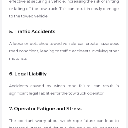
effective at securing a vehicle, increasing the risk of shifting
or falling off the tow truck. This can result in costly damage
to the towed vehicle.
5. Traffic Accidents
A loose or detached towed vehicle can create hazardous
road conditions, leading to traffic accidents involving other
motorists.
6. Legal Liability
Accidents caused by winch rope failure can result in
significant legal liabilities for the tow truck operator.
7. Operator Fatigue and Stress
The constant worry about winch rope failure can lead to