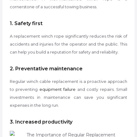
cornerstone of a successful towing business.
1. Safety first
A replacement winch rope significantly reduces the risk of
accidents and injuries for the operator and the public. This
can help you build a reputation for safety and reliability.
2. Preventative maintenance
Regular winch cable replacement is a proactive approach
to preventing
equipment failure
and costly repairs. Small
investments in maintenance can save you significant
expenses in the long run.
3. Increased productivity