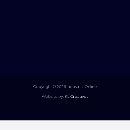
Copyright © 2026 Industrial Online
Website by:
KL Creatives