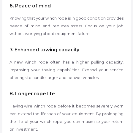
6. Peace of mind
Knowing that your winch rope is in good condition provides
peace of mind and reduces stress. Focus on your job
without worrying about equipment failure.
7. Enhanced towing capacity
A new winch rope often has a higher pulling capacity,
improving your towing capabilities. Expand your service
offerings to handle larger and heavier vehicles.
8. Longer rope life
Having wire winch rope before it becomes severely worn
can extend the lifespan of your equipment. By prolonging
the life of your winch rope, you can maximise your return
on investment.