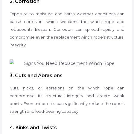
2. Corrosion
Exposure to moisture and harsh weather conditions can
cause corrosion, which weakens the winch rope and
reduces its lifespan. Corrosion can spread rapidly and
compromise even the replacement winch rope’s structural
integrity.
3. Cuts and Abrasions
Cuts, nicks, or abrasions on the winch rope can
compromise its structural integrity and create weak
points.
Even minor cuts can significantly reduce the rope’s
strength and load-bearing capacity.
4. Kinks and Twists