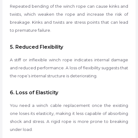
Repeated bending of the winch rope can cause kinks and
twists, which weaken the rope and increase the risk of
breakage. Kinks and twists are stress points that can lead
to premature failure.
5. Reduced Flexibility
A stiff or inflexible winch rope indicates internal damage
and reduced performance. A loss of flexibility suggests that
the rope’s internal structure is deteriorating.
6. Loss of Elasticity
You need a winch cable replacement once the existing
one loses its elasticity, making it less capable of absorbing
shock and stress. A rigid rope is more prone to breaking
under load.