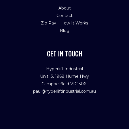
About
Contact
Zip Pay – How It Works
Blog
GET IN TOUCH
Hyperlift Industrial
Unit 3, 1968 Hume Hwy
Campbellfield VIC 3061
paul@hyperliftindustrial.com.au