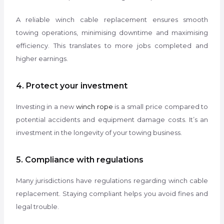
A reliable winch cable replacement ensures smooth
towing operations, minimising downtime and maximising
efficiency. This translates to more jobs completed and
higher earnings.
4. Protect your investment
Investing in a new
winch rope
is a small price compared to
potential accidents and equipment damage costs. It’s an
investment in the longevity of your towing business.
5. Compliance with regulations
Many jurisdictions have regulations regarding winch cable
replacement. Staying compliant helps you avoid fines and
legal trouble.