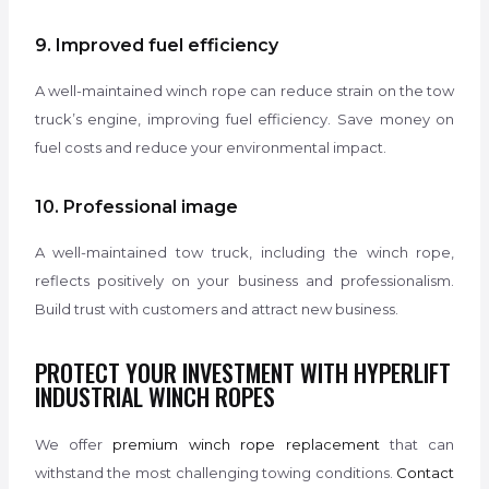
9. Improved fuel efficiency
A well-maintained winch rope can reduce strain on the tow
truck’s engine, improving fuel efficiency. Save money on
fuel costs and reduce your environmental impact.
10. Professional image
A well-maintained tow truck, including the winch rope,
reflects positively on your business and professionalism.
Build trust with customers and attract new business.
PROTECT YOUR INVESTMENT WITH HYPERLIFT
INDUSTRIAL WINCH ROPES
We offer
premium winch rope replacement
that can
withstand the most challenging towing conditions.
Contact