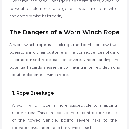
Over time, the rope undergoes constant stress, exposure
to weather elements, and general wear and tear, which
can compromise its integrity
The Dangers of a Worn Winch Rope
A worn winch rope is a ticking time bomb for tow truck
operators and their customers. The consequences of using
a compromised rope can be severe. Understanding the
potential hazards is essential to making informed decisions
about replacement winch rope.
1. Rope Breakage
A worn winch rope is more susceptible to snapping
under stress. This can lead to the uncontrolled release
of the towed vehicle, posing severe risks to the
operator, bystanders, and the vehicle itself.