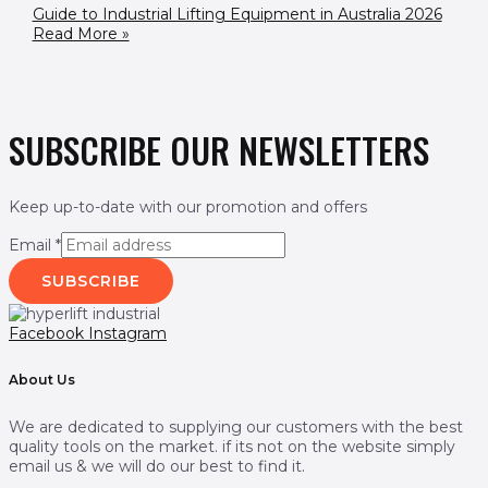
Guide to Industrial Lifting Equipment in Australia 2026
Read More »
SUBSCRIBE OUR NEWSLETTERS
Keep up-to-date with our promotion and offers
Email
*
SUBSCRIBE
Facebook
Instagram
About Us
We are dedicated to supplying our customers with the best
quality tools on the market. if its not on the website simply
email us & we will do our best to find it.