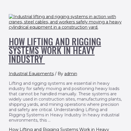
HOW LIFTING AND RIGGING
SYSTEMS WORK IN HEAVY
INDUSTRY
Industrial Equipments
/ By
admin
Lifting and rigging systems are essential in heavy
industry for safely moving and positioning heavy loads
that cannot be handled manually. These systems are
widely used in construction sites, manufacturing plants,
shipping yards, and mining operations where precision
and safety are critical. Understanding Lifting and
Rigging Systems in Heavy Industry In heavy industrial
environments, this …
How Lifting and Rigging Systems Work in Heavy