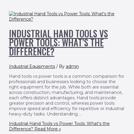
INDUSTRIAL HAND TOOLS VS
POWER TOOLS: WHAT’S THE
DIFFERENCE?
Industrial Equipments
/ By
admin
Hand tools vs power tools is a common comparison for
professionals and businesses looking to choose the
right equipment for the job. While both are essential
across construction, manufacturing, and maintenance,
each offers distinct advantages. Hand tools provide
greater precision and control, whereas power tools
improve speed and efficiency for repetitive or industrial
heavy-duty tasks. Understanding …
Industrial Hand Tools vs Power Tools: What’s the
Difference?
Read More »