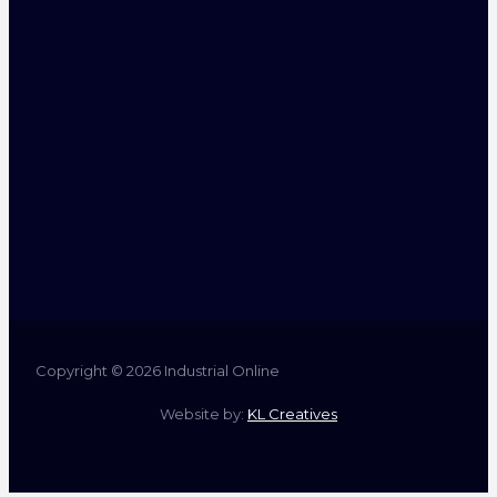
Copyright © 2026 Industrial Online
Website by:
KL Creatives