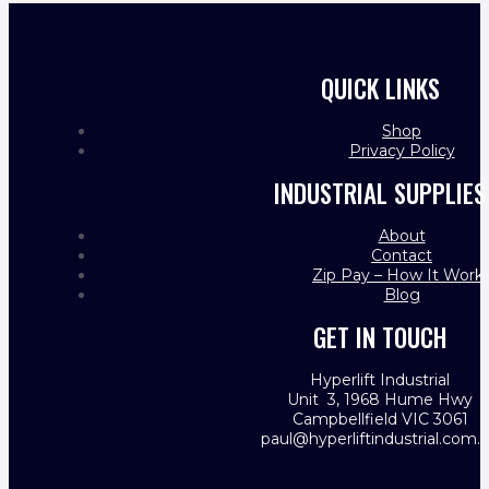
QUICK LINKS
Shop
Privacy Policy
INDUSTRIAL SUPPLIES
About
Contact
Zip Pay – How It Work
Blog
GET IN TOUCH
Hyperlift Industrial
Unit 3, 1968 Hume Hwy
Campbellfield VIC 3061
paul@hyperliftindustrial.com.