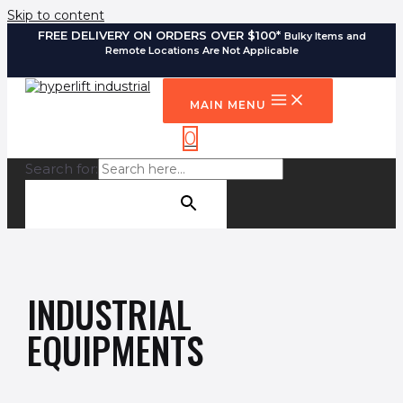
Skip to content
FREE DELIVERY ON ORDERS OVER $100*
Bulky Items and
Remote Locations Are Not Applicable
MAIN MENU
0
Search for:
SEARCH BUTTON
INDUSTRIAL
EQUIPMENTS