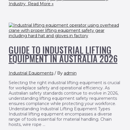
Industry
Read More »
GUIDE TO INDUSTRIAL LIFTING
EQUIPMENT IN AUSTRALIA 2026
Industrial Equipments
/ By
admin
Selecting the right industrial lifting equipment is crucial
for workplace safety and operational efficiency. As
Australian safety standards continue to evolve in 2026,
understanding lifting equipment safety requirements
ensures compliance while protecting your workforce.
Understanding Industrial Lifting Equipment Types
Industrial lifting equipment encompasses a diverse
range of tools essential for material handling. Chain
hoists, wire rope …