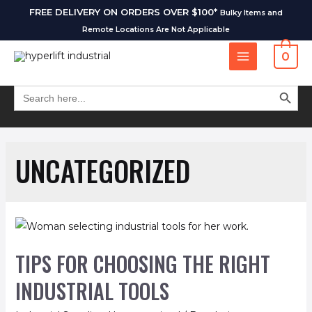
FREE DELIVERY ON ORDERS OVER $100*
Bulky Items and
Remote Locations Are Not Applicable
0
SEARCH BUT
Search
for:
UNCATEGORIZED
TIPS FOR CHOOSING THE RIGHT
INDUSTRIAL TOOLS