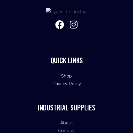
QUICK LINKS
Shop
Privacy Policy
INDUSTRIAL SUPPLIES
About
Contact