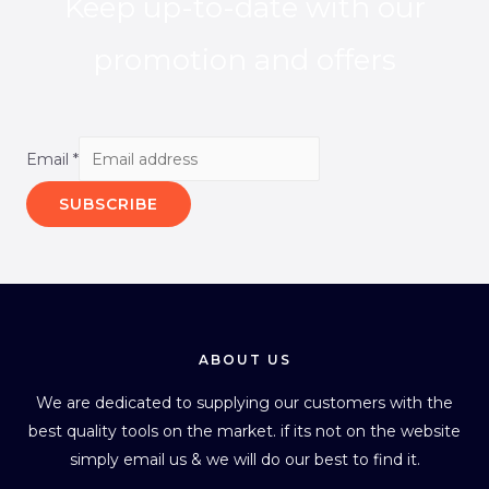
Keep up-to-date with our
promotion and offers
Email
*
SUBSCRIBE
ABOUT US
We are dedicated to supplying our customers with the
best quality tools on the market. if its not on the website
simply email us & we will do our best to find it.