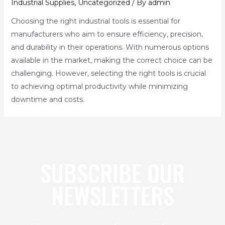
Industrial Supplies
,
Uncategorized
/ By
admin
Choosing the right industrial tools is essential for
manufacturers who aim to ensure efficiency, precision,
and durability in their operations. With numerous options
available in the market, making the correct choice can be
challenging. However, selecting the right tools is crucial
to achieving optimal productivity while minimizing
downtime and costs.
SUBSCRIBE OUR
NEWSLETTERS