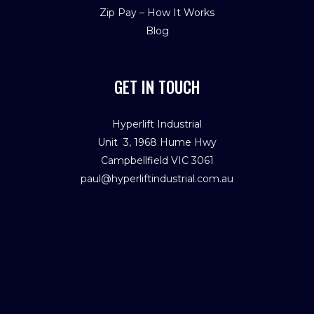
Zip Pay – How It Works
Blog
GET IN TOUCH
Hyperlift Industrial
Unit 3, 1968 Hume Hwy
Campbellfield VIC 3061
paul@hyperliftindustrial.com.au