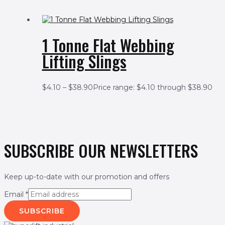
1 Tonne Flat Webbing
Lifting Slings
$
4.10
–
$
38.90
Price range: $4.10 through $38.90
SUBSCRIBE OUR NEWSLETTERS
Keep up-to-date with our promotion and offers
Email
*
SUBSCRIBE