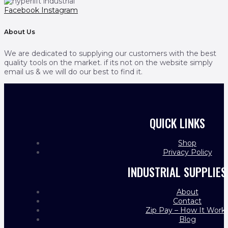
Facebook
Instagram
About Us
We are dedicated to supplying our customers with the best
quality tools on the market. if its not on the website simply
email us & we will do our best to find it.
QUICK LINKS
Shop
Privacy Policy
INDUSTRIAL SUPPLIES
About
Contact
Zip Pay – How It Work
Blog