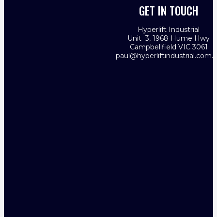
GET IN TOUCH
Hyperlift Industrial
Unit 3, 1968 Hume Hwy
Campbellfield VIC 3061
paul@hyperliftindustrial.com.