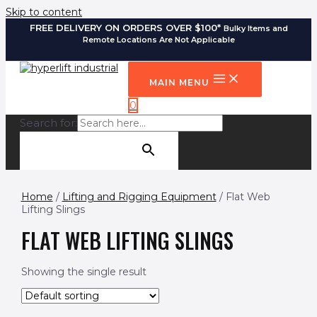
Skip to content
FREE DELIVERY ON ORDERS OVER $100*
Bulky Items and
Remote Locations Are Not Applicable
MAIN MENU
0
Search for:
SEARCH BUTTON
Home
/
Lifting and Rigging Equipment
/ Flat Web
Lifting Slings
FLAT WEB LIFTING SLINGS
Showing the single result