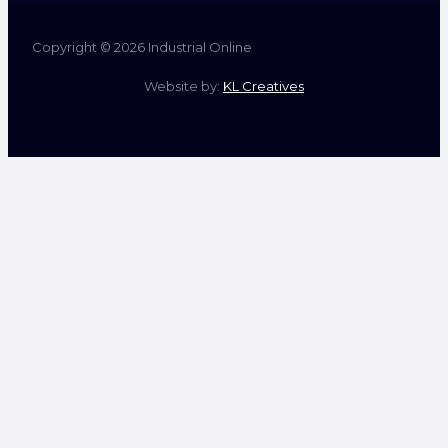
Copyright © 2026 Industrial Online
Website by:
KL Creatives