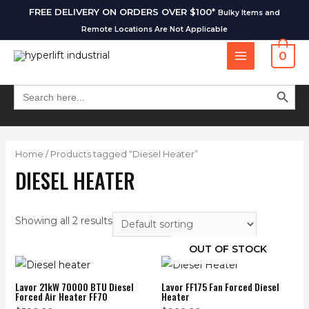
FREE DELIVERY ON ORDERS OVER $100*
Bulky Items and
Remote Locations Are Not Applicable
0
SEARCH BUT
Search
for:
Home
/ Products tagged “Diesel Heater”
DIESEL HEATER
Showing all 2 results
OUT OF STOCK
Lavor 21kW 70000 BTU Diesel
Lavor FF175 Fan Forced Diesel
Forced Air Heater FF70
Heater