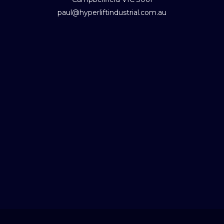
paul@hyperliftindustrial.com.au