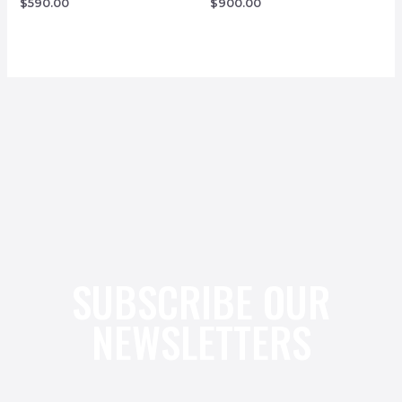
$
590.00
$
900.00
SUBSCRIBE OUR
NEWSLETTERS