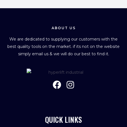
ABOUT US
We are dedicated to supplying our customers with the
best quality tools on the market. if its not on the website
simply email us & we will do our best to find it.
QUICK LINKS