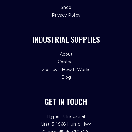
Shop
Privacy Policy
INDUSTRIAL SUPPLIES
About
Contact
Zip Pay – How It Works
Blog
GET IN TOUCH
Hyperlift Industrial
Unit 3, 1968 Hume Hwy
Campbellfield VIC 3061