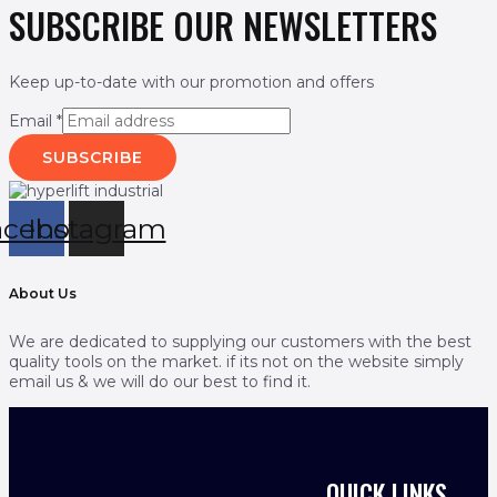
SUBSCRIBE OUR NEWSLETTERS
Keep up-to-date with our promotion and offers
Email
*
SUBSCRIBE
acebook
Instagram
About Us
We are dedicated to supplying our customers with the best
quality tools on the market. if its not on the website simply
email us & we will do our best to find it.
QUICK LINKS