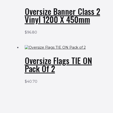
Oversize Banner Class 2
Vinyl 1200 X 450mm
$
96.80
Oversize Flags TIE ON
Pack Of 2
$
40.70