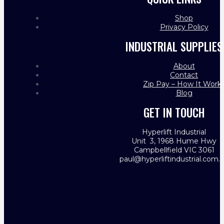
Shop
Privacy Policy
INDUSTRIAL SUPPLIES
About
Contact
Zip Pay – How It Work
Blog
GET IN TOUCH
Hyperlift Industrial
Unit 3, 1968 Hume Hwy
Campbellfield VIC 3061
paul@hyperliftindustrial.com.