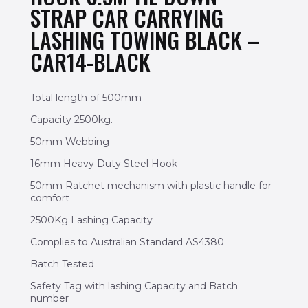
STRAP CAR CARRYING
LASHING TOWING BLACK –
CAR14-BLACK
Total length of 500mm
Capacity 2500kg.
50mm Webbing
16mm Heavy Duty Steel Hook
50mm Ratchet mechanism with plastic handle for
comfort
2500Kg Lashing Capacity
Complies to Australian Standard AS4380
Batch Tested
Safety Tag with lashing Capacity and Batch
number