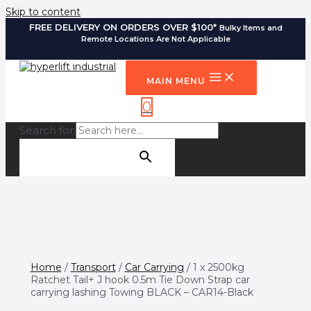
Skip to content
FREE DELIVERY ON ORDERS OVER $100*
Bulky Items and
Remote Locations Are Not Applicable
MAIN MENU
0
Search for:
SEARCH BUTTON
Home
/
Transport
/
Car Carrying
/ 1 x 2500kg
Ratchet Tail+ J hook 0.5m Tie Down Strap car
carrying lashing Towing BLACK – CAR14-Black