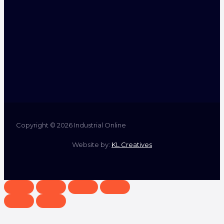
Copyright © 2026 Industrial Online
Website by:
KL Creatives