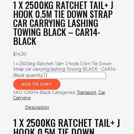
1 X 2500KG RATCHET TAIL+ J
HOOK 0.5M TIE DOWN STRAP
CAR CARRYING LASHING
TOWING BLACK – CAR14-
BLACK
$
14.30
1 x 2500kg Ratchet Tail+ J hook 0.5m Tie Down
Strap car carrying lashing Towing BLACK - CAR14-
Black quantity
ADD TO CART
SKU:
CAR14-Black
Categories:
Transport
,
Car
Carrying
Description
1 X 2500KG RATCHET TAIL+ J
HOOK 0.5M TIE DOWN