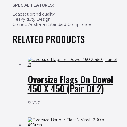
SPECIAL FEATURES:
Loadset brand quality
Heavy duty Design
Correct Australian Standard Compliance
RELATED PRODUCTS
Oversize Flags On Dowel
450 X 450 (Pair Of 2)
$
57.20