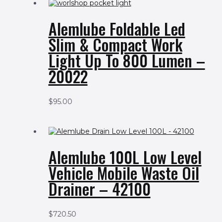
Alemlube Foldable Led
Slim & Compact Work
Light Up To 800 Lumen –
20022
$
95.00
Alemlube 100L Low Level
Vehicle Mobile Waste Oil
Drainer – 42100
$
720.50