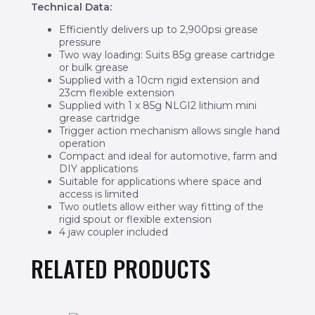
Technical Data:
Efficiently delivers up to 2,900psi grease
pressure
Two way loading: Suits 85g grease cartridge
or bulk grease
Supplied with a 10cm rigid extension and
23cm flexible extension
Supplied with 1 x 85g NLGI2 lithium mini
grease cartridge
Trigger action mechanism allows single hand
operation
Compact and ideal for automotive, farm and
DIY applications
Suitable for applications where space and
access is limited
Two outlets allow either way fitting of the
rigid spout or flexible extension
4 jaw coupler included
RELATED PRODUCTS