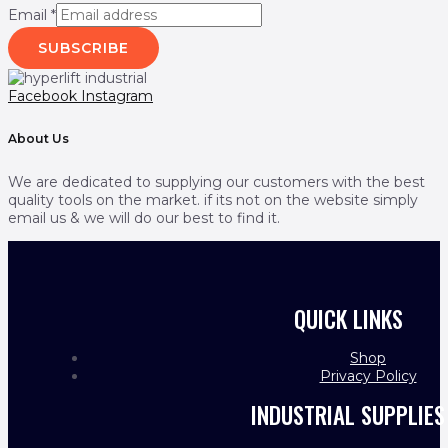
Email
*
SUBSCRIBE
Facebook
Instagram
About Us
We are dedicated to supplying our customers with the best
quality tools on the market. if its not on the website simply
email us & we will do our best to find it.
QUICK LINKS
Shop
Privacy Policy
INDUSTRIAL SUPPLIES