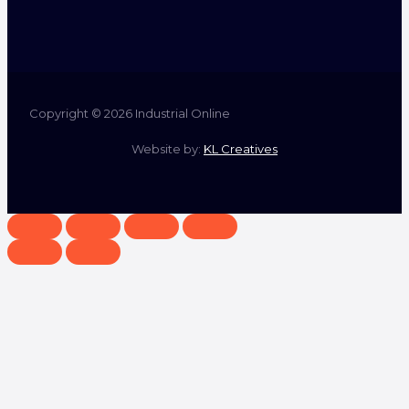
Copyright © 2026 Industrial Online
Website by:
KL Creatives