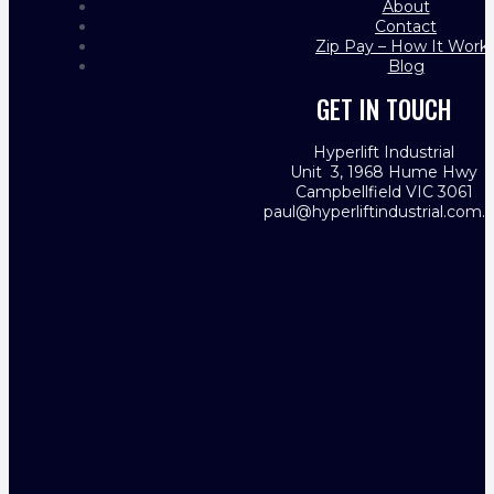
About
Contact
Zip Pay – How It Work
Blog
GET IN TOUCH
Hyperlift Industrial
Unit 3, 1968 Hume Hwy
Campbellfield VIC 3061
paul@hyperliftindustrial.com.