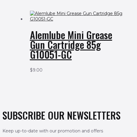
Alemlube Mini Grease
Gun Cartridge 85g
G10051-GC
$
9.00
SUBSCRIBE OUR NEWSLETTERS
Keep up-to-date with our promotion and offers