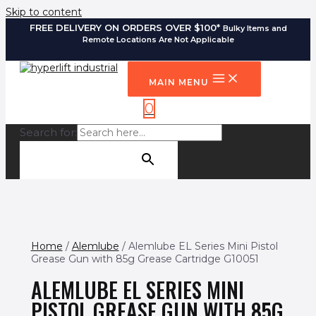
Skip to content
FREE DELIVERY ON ORDERS OVER $100*
Bulky Items and
Remote Locations Are Not Applicable
MAIN MENU
0
Search for:
SEARCH BUTTON
Home
/
Alemlube
/ Alemlube EL Series Mini Pistol
Grease Gun with 85g Grease Cartridge G10051
ALEMLUBE EL SERIES MINI
PISTOL GREASE GUN WITH 85G