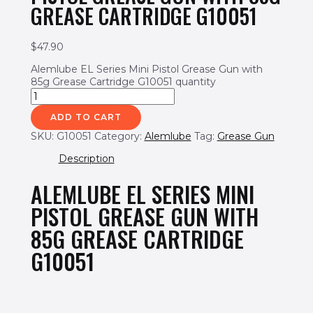
GREASE CARTRIDGE G10051
$
47.90
Alemlube EL Series Mini Pistol Grease Gun with
85g Grease Cartridge G10051 quantity
ADD TO CART
SKU:
G10051
Category:
Alemlube
Tag:
Grease Gun
Description
ALEMLUBE EL SERIES MINI
PISTOL GREASE GUN WITH
85G GREASE CARTRIDGE
G10051