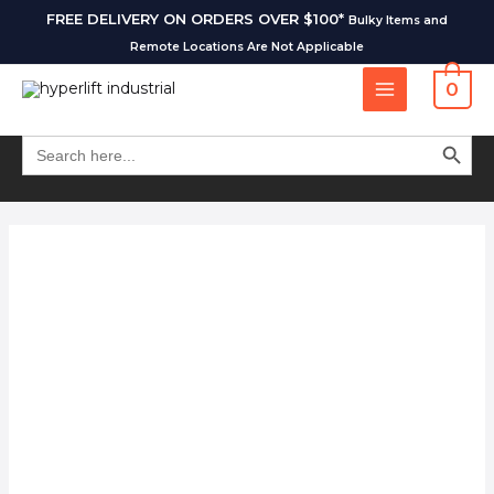
FREE DELIVERY ON ORDERS OVER $100*
Bulky Items and
Remote Locations Are Not Applicable
0
SEARCH BUT
Search
for: