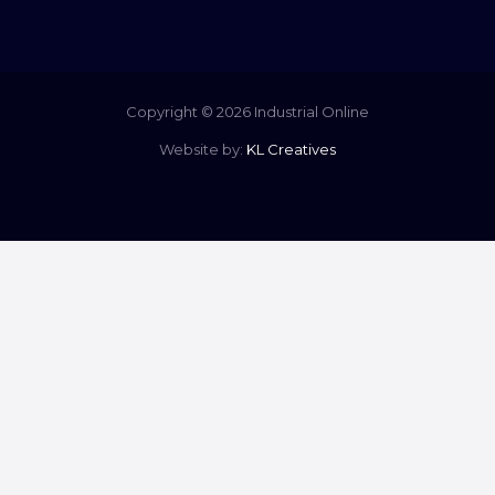
Copyright © 2026 Industrial Online
Website by:
KL Creatives