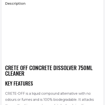
Description
CRETE OFF CONCRETE DISSOLVER 750ML
CLEANER
KEY FEATURES
CRETE-OFF is a liquid compound alternative with no
odours or fumes and is 100% biodegradable. It attacks