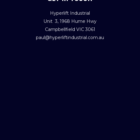
Hyperlift Industrial
Unit 3, 1968 Hume Hwy
Campbellfield VIC 3061
paul@hyperliftindustrial.com.au