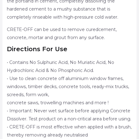
the portland in cement, completely dissolving the
hardened cement to a mushy substance that is
completely rinseable with high-pressure cold water.
CRETE-OFF can be used to remove curedcement,
concrete, mortar and grout from any surface.
Directions For Use
• Contains No Sulphuric Acid, No Muriatic Acid, No
Hydrochloric Acid & No Phosphoric Acid.
• Use to clean concrete off aluminium window frames,
windows, timber decks, concrete tools, ready-mix trucks,
screeds, form work,
concrete saws, trowelling machines and more !
• Important: Never wet surface before applying Concrete
Dissolver. Test product on a non-critical area before using.
• CRETE-OFF is most effective when applied with a brush,
thereby removing already neutralised