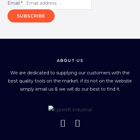
Email
*
SUBSCRIBE
ABOUT US
We are dedicated to supplying our customers with the
best quality tools on the market. if its not on the website
simply email us & we will do our best to find it.