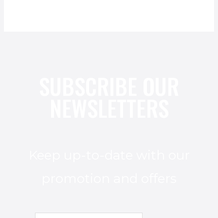
SUBSCRIBE OUR
NEWSLETTERS
Keep up-to-date with our
promotion and offers