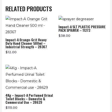
RELATED PRODUCTS
Impact-A 5LT PLASTIC PRESSURE
PACK SPRAYER – 11272
$
38.00
Impact-A Orange-Grit Heavy
Duty Hand Cleaner 500ml –
Industrial Strength – 28367
$
12.00
4Kg – Impact-A Perfumed Urinal
Toilet Blocks – Domestic &
Commercial Use – 28629
$
115.00