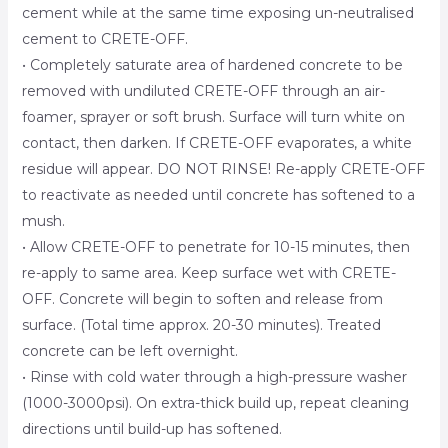
cement while at the same time exposing un-neutralised
cement to CRETE-OFF.
• Completely saturate area of hardened concrete to be
removed with undiluted CRETE-OFF through an air-
foamer, sprayer or soft brush. Surface will turn white on
contact, then darken. If CRETE-OFF evaporates, a white
residue will appear. DO NOT RINSE! Re-apply CRETE-OFF
to reactivate as needed until concrete has softened to a
mush.
• Allow CRETE-OFF to penetrate for 10-15 minutes, then
re-apply to same area. Keep surface wet with CRETE-
OFF. Concrete will begin to soften and release from
surface. (Total time approx. 20-30 minutes). Treated
concrete can be left overnight.
• Rinse with cold water through a high-pressure washer
(1000-3000psi). On extra-thick build up, repeat cleaning
directions until build-up has softened.