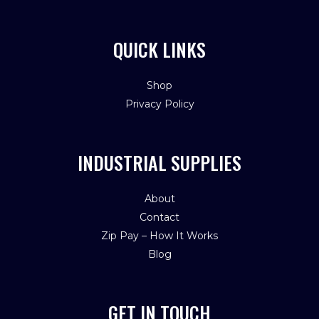
QUICK LINKS
Shop
Privacy Policy
INDUSTRIAL SUPPLIES
About
Contact
Zip Pay – How It Works
Blog
GET IN TOUCH