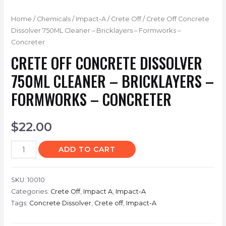
Home
/
Chemicals
/
Impact-A
/
Crete Off
/ Crete Off Concrete
Dissolver 750ML Cleaner – Bricklayers – Formworks –
Concreter
CRETE OFF CONCRETE DISSOLVER
750ML CLEANER – BRICKLAYERS –
FORMWORKS – CONCRETER
$
22.00
ADD TO CART
SKU:
10010
Categories:
Crete Off
,
Impact A
,
Impact-A
Tags:
Concrete Dissolver
,
Crete off
,
Impact-A