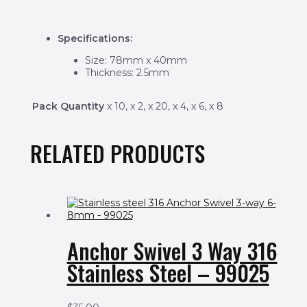
Specifications:
Size: 78mm x 40mm
Thickness: 2.5mm
Pack Quantity
x 10, x 2, x 20, x 4, x 6, x 8
RELATED PRODUCTS
Anchor Swivel 3 Way 316
Stainless Steel – 99025