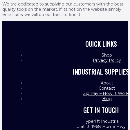
We are dedicated to supplying our customers with the best
quality tools on the market. if its not on the website simply
email us & we will do our best to find it.
QUICK LINKS
Shop
Privacy Policy
INDUSTRIAL SUPPLIES
About
Contact
Zip Pay – How It Work
Blog
GET IN TOUCH
Hyperlift Industrial
Unit 3, 1968 Hume Hwy