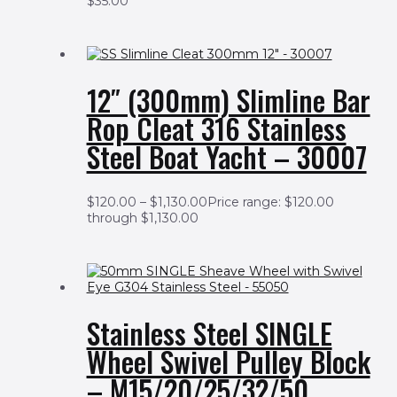
$
35.00
12″ (300mm) Slimline Bar
Rop Cleat 316 Stainless
Steel Boat Yacht – 30007
$
120.00
–
$
1,130.00
Price range: $120.00
through $1,130.00
Stainless Steel SINGLE
Wheel Swivel Pulley Block
– M15/20/25/32/50