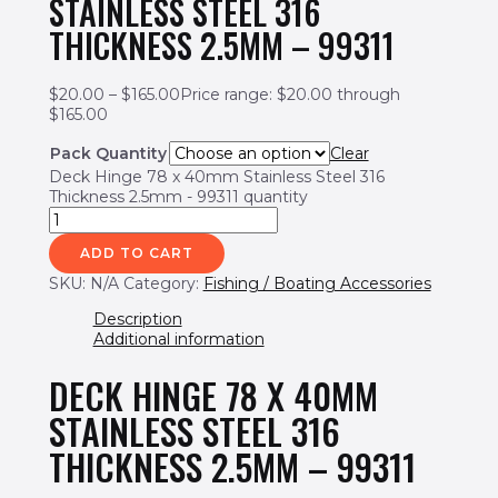
STAINLESS STEEL 316
THICKNESS 2.5MM – 99311
$
20.00
–
$
165.00
Price range: $20.00 through
$165.00
Pack Quantity
Clear
Deck Hinge 78 x 40mm Stainless Steel 316
Thickness 2.5mm - 99311 quantity
ADD TO CART
SKU:
N/A
Category:
Fishing / Boating Accessories
Description
Additional information
DECK HINGE 78 X 40MM
STAINLESS STEEL 316
THICKNESS 2.5MM – 99311