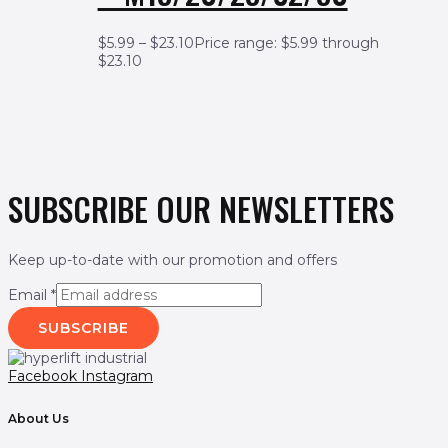
$
5.99
–
$
23.10
Price range: $5.99 through
$23.10
SUBSCRIBE OUR NEWSLETTERS
Keep up-to-date with our promotion and offers
Email
*
SUBSCRIBE
Facebook
Instagram
About Us