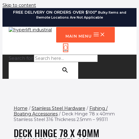
Skip to content
FREE DELIVERY ON ORDERS OVER $100*
Bulky Items and
Remote Locations Are Not Applicable
MAIN MENU
0
Search for:
SEARCH BUTTON
Home
/
Stainless Steel Hardware
/
Fishing /
Boating Accessories
/ Deck Hinge 78 x 40mm
Stainless Steel 316 Thickness 2.5mm – 99311
DECK HINGE 78 X 40MM