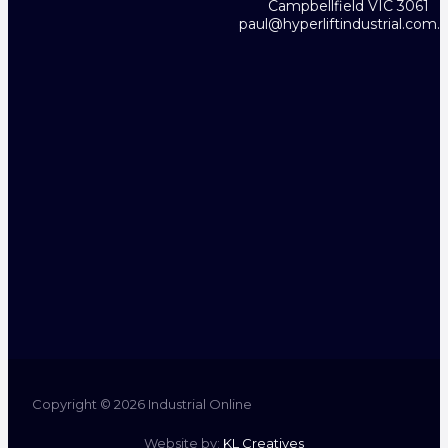
Campbellfield VIC 3061
paul@hyperliftindustrial.com.
Copyright © 2026 Industrial Online
Website by:
KL Creatives