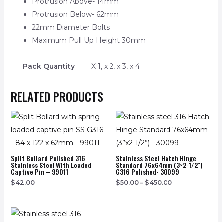
Protrusion Above- 14mm
Protrusion Below- 62mm
22mm Diameter Bolts
Maximum Pull Up Height 30mm
Pack Quantity
X 1, x 2, x 3, x 4
RELATED PRODUCTS
Split Bollard Polished 316
Stainless Steel Hatch Hinge
Stainless Steel With Loaded
Standard 76x64mm (3×2-1/2″)
Captive Pin – 99011
G316 Polished- 30099
$
42.00
$
50.00
–
$
450.00