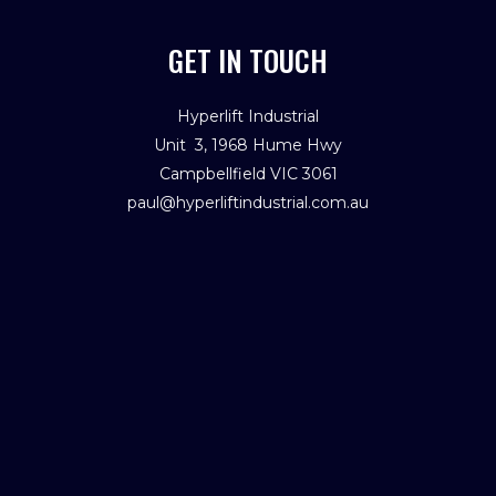
GET IN TOUCH
Hyperlift Industrial
Unit 3, 1968 Hume Hwy
Campbellfield VIC 3061
paul@hyperliftindustrial.com.au