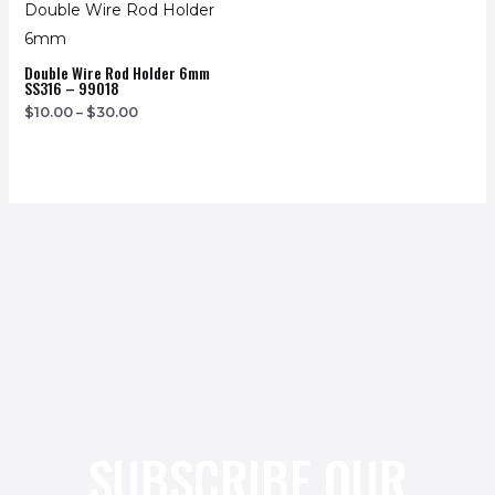
Double Wire Rod Holder 6mm
SS316 – 99018
$
10.00
–
$
30.00
SUBSCRIBE OUR