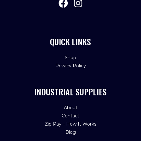
QUICK LINKS
Shop
Privacy Policy
INDUSTRIAL SUPPLIES
About
Contact
Zip Pay – How It Works
Blog