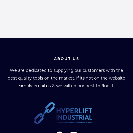
ABOUT US
We are dedicated to supplying our customers with the
best quality tools on the market. if its not on the website
simply email us & we will do our best to find it.