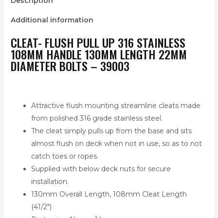
Description
Additional information
CLEAT- FLUSH PULL UP 316 STAINLESS
108MM HANDLE 130MM LENGTH 22MM
DIAMETER BOLTS – 39003
Attractive flush mounting streamline cleats made
from polished 316 grade stainless steel.
The cleat simply pulls up from the base and sits
almost flush on deck when not in use, so as to not
catch toes or ropes.
Supplied with below deck nuts for secure
installation.
130mm Overall Length, 108mm Cleat Length
(41/2″)