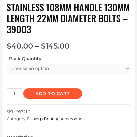
STAINLESS 108MM HANDLE 130MM
LENGTH 22MM DIAMETER BOLTS –
39003
$
40.00
–
$
145.00
Pack Quantity
ADD TO CART
SKU:
99321-2
Category:
Fishing / Boating Accessories