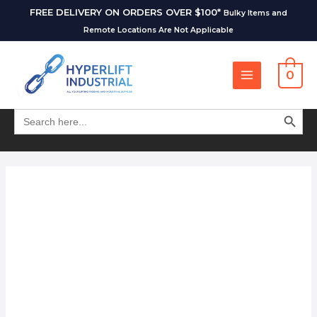
FREE DELIVERY ON ORDERS OVER $100*
Bulky Items and
Remote Locations Are Not Applicable
0
SEARCH BUT
Search
for: