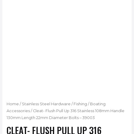
Home
/
Stainless Steel Hardware
/
Fishing / Boating
Accessories
/ Cleat- Flush Pull Up 316 Stainless 108mm Handle
130mm Length 22mm Diameter Bolts – 39003
CLEAT- FLUSH PULL UP 316