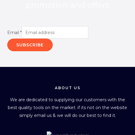
promotion and offers
Email
*
SUBSCRIBE
ABOUT US
We are dedicated to supplying our customers with the
best quality tools on the market. if its not on the website
simply email us & we will do our best to find it.