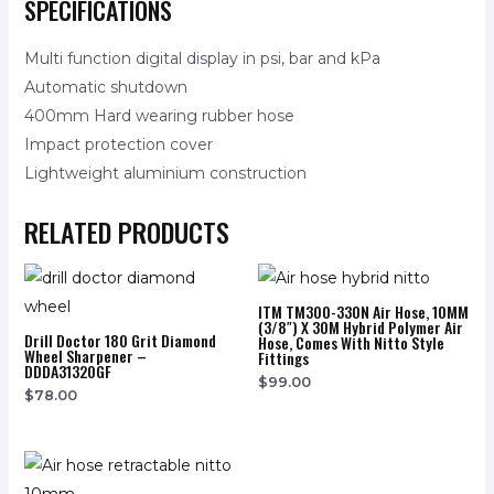
SPECIFICATIONS
Multi function digital display in psi, bar and kPa
Automatic shutdown
400mm Hard wearing rubber hose
Impact protection cover
Lightweight aluminium construction
RELATED PRODUCTS
ITM TM300-330N Air Hose, 10MM
(3/8″) X 30M Hybrid Polymer Air
Drill Doctor 180 Grit Diamond
Hose, Comes With Nitto Style
Wheel Sharpener –
Fittings
DDDA31320GF
$
99.00
$
78.00