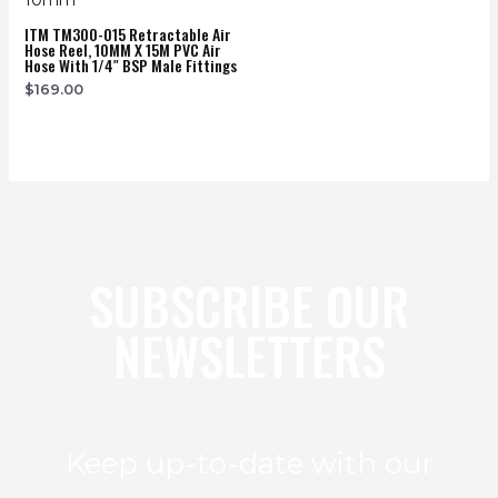
ITM TM300-015 Retractable Air
Hose Reel, 10MM X 15M PVC Air
Hose With 1/4″ BSP Male Fittings
$
169.00
SUBSCRIBE OUR
NEWSLETTERS
Keep up-to-date with our