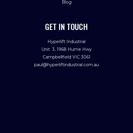
Blog
GET IN TOUCH
Hyperlift Industrial
Unit 3, 1968 Hume Hwy
Campbellfield VIC 3061
paul@hyperliftindustrial.com.au