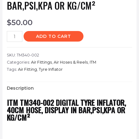
BAR,PSI,KPA OR KG/CM²
$
50.00
ADD TO CART
SKU:
TM340-002
Categories:
Air Fittings
,
Air Hoses & Reels
,
ITM
Tags:
Air Fitting
,
Tyre Inflator
Description
ITM
TM340-002
DIGITAL TYRE INFLATOR,
40CM HOSE, DISPLAY IN BAR,PSI,KPA OR
KG/CM²