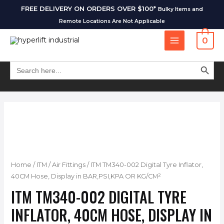
FREE DELIVERY ON ORDERS OVER $100*
Bulky Items and
Remote Locations Are Not Applicable
0
SEARCH BUT
Search
for:
Home
/
ITM
/
Air Fittings
/ ITM TM340-002 Digital Tyre Inflator,
40CM Hose, Display in BAR,PSI,KPA OR KG/CM²
ITM TM340-002 DIGITAL TYRE
INFLATOR, 40CM HOSE, DISPLAY IN