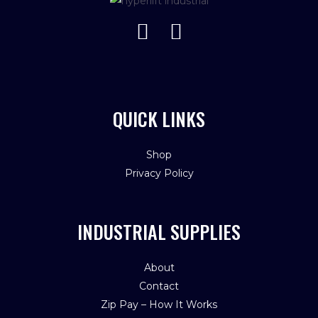
QUICK LINKS
Shop
Privacy Policy
INDUSTRIAL SUPPLIES
About
Contact
Zip Pay – How It Works