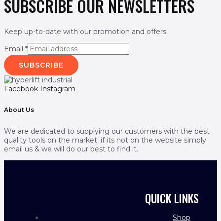
SUBSCRIBE OUR NEWSLETTERS
Keep up-to-date with our promotion and offers
Email
*
SUBSCRIBE
Facebook
Instagram
About Us
We are dedicated to supplying our customers with the best
quality tools on the market. if its not on the website simply
email us & we will do our best to find it.
QUICK LINKS
Shop