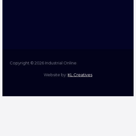
Copyright © 2026 Industrial Online
Website by:
KL Creatives