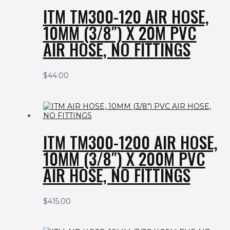
ITM TM300-120 AIR HOSE,
10MM (3/8″) X 20M PVC
AIR HOSE, NO FITTINGS
$
44.00
ITM TM300-1200 AIR HOSE,
10MM (3/8″) X 200M PVC
AIR HOSE, NO FITTINGS
$
415.00