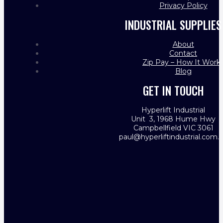
Privacy Policy
INDUSTRIAL SUPPLIES
About
Contact
Zip Pay – How It Work
Blog
GET IN TOUCH
Hyperlift Industrial
Unit 3, 1968 Hume Hwy
Campbellfield VIC 3061
paul@hyperliftindustrial.com.