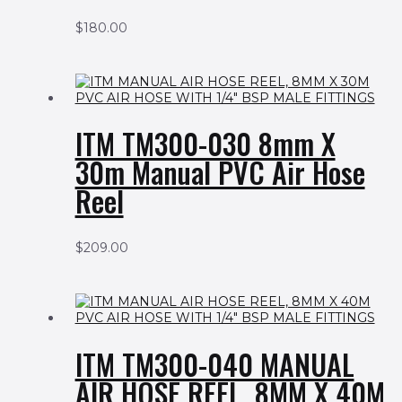
$
180.00
ITM TM300-030 8mm X
30m Manual PVC Air Hose
Reel
$
209.00
ITM TM300-040 MANUAL
AIR HOSE REEL, 8MM X 40M