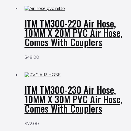
ITM TM300-220 Air Hose,
10MM X 20M PVC Air Hose,
Comes With Couplers
$
49.00
ITM TM300-230 Air Hose,
10MM X 30M PVC Air Hose,
Comes With Couplers
$
72.00