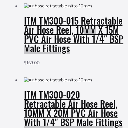
ITM TM300-015 Retractable
Air Hose Reel, 10MM X 15M
PVC Air Hose With 1/4″ BSP
Male Fittings
$
169.00
ITM TM300-020
Retractable Air Hose Reel,
10MM X 20M PVC Air Hose
With 1/4″ BSP Male Fittings