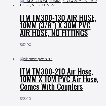
ITM TM300-130 AIR HOSE,
10MM (3/8″) X 30M PVC
AIR HOSE, NO FITTINGS
$
62.00
ITM TM300-210 Air Hose,
10MM X 10M PVC Air Hose,
Comes With Couplers
$
35.00