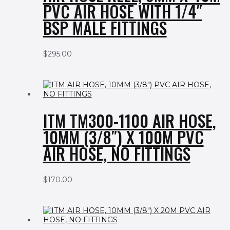
PVC AIR HOSE WITH 1/4″
BSP MALE FITTINGS
$
295.00
ITM TM300-1100 AIR HOSE,
10MM (3/8″) X 100M PVC
AIR HOSE, NO FITTINGS
$
170.00