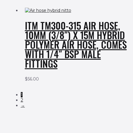
ITM TM300-315 AIR HOSE,
10MM (3/8″) X 15M HYBRID
POLYMER AIR HOSE, COMES
WITH 1/4″ BSP MALE
FITTINGS
$
56.00
1
2
→