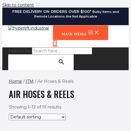
Skip to content
FREE DELIVERY ON ORDERS OVER $100*
Bulky Items and
Remote Locations Are Not Applicable
MAIN MENU
0
Search for:
SEARCH BUTTON
Home
/
ITM
/ Air Hoses & Reels
AIR HOSES & REELS
Showing 1–12 of 19 results