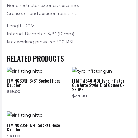
Bend restrictor extends hose line.
Grease, oil and abrasion resistant.
Length: 30M
Internal Diameter: 3/8″ (10mm)
Max working pressure: 300 PSI
RELATED PRODUCTS
ITM NC30SH 3/8″ Socket Hose
ITM TM340-001 Tyre Inflator
Coupler
Gun Auto Style, Dial Gauge 0-
220PSI
$
19.00
$
29.00
ITM NC20SH 1/4″ Socket Hose
Coupler
$
18.00