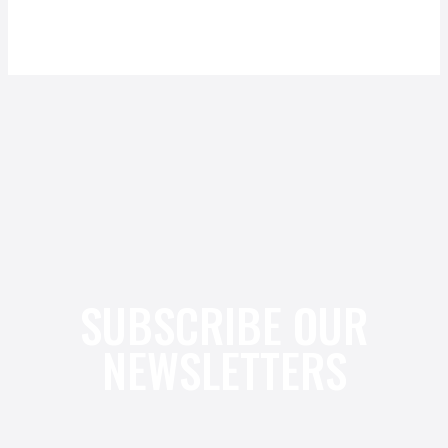
SUBSCRIBE OUR
NEWSLETTERS