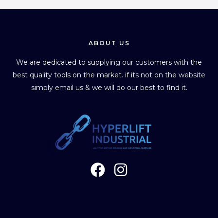
ABOUT US
We are dedicated to supplying our customers with the
best quality tools on the market. if its not on the website
simply email us & we will do our best to find it.