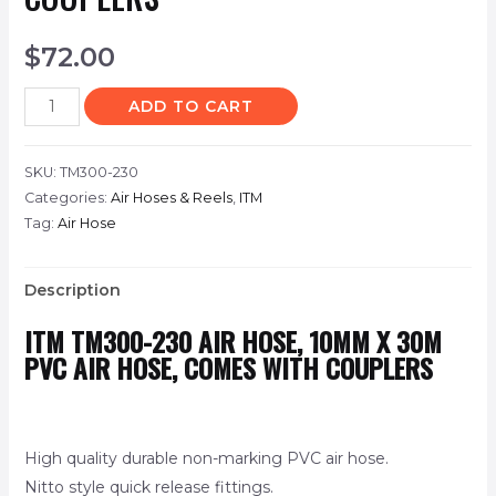
$
72.00
ADD TO CART
SKU:
TM300-230
Categories:
Air Hoses & Reels
,
ITM
Tag:
Air Hose
Description
ITM
TM300-230
AIR HOSE, 10MM X 30M
PVC AIR HOSE, COMES WITH COUPLERS
High quality durable non-marking PVC air hose.
Nitto style quick release fittings.