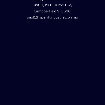
Unit 3, 1968 Hume Hwy
Campbellfield VIC 3061
paul@hyperliftindustrial.com.au