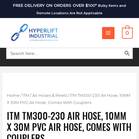
FREE DELIVERY ON ORDERS OVER $100*
Bulky Items and
Remote Locations Are Not Applicable
0
SEARCH BUT
Search
for:
Home
/
ITM
/
Air Hoses & Reels
/ ITM TM300-230 Air Hose, 10MM
X 30M PVC Air Hose, Comes With Couplers
ITM TM300-230 AIR HOSE, 10MM
X 30M PVC AIR HOSE, COMES WITH
COUPLERS