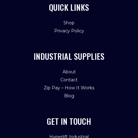
QUICK LINKS
Shop
Privacy Policy
INDUSTRIAL SUPPLIES
About
Contact
Zip Pay – How It Works
Blog
GET IN TOUCH
Hyperlift Industrial