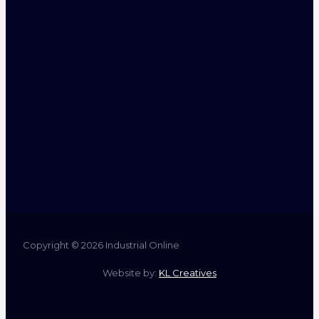
Copyright © 2026 Industrial Online
Website by:
KL Creatives