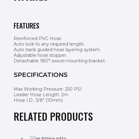
FEATURES
Reinforced PVC Hose.
Auto lock to any required length.
Auto track guided hose layering system.
Adjustable hose stopper.
Detachable 180° swivel mounting bracket.
SPECIFICATIONS
Max Working Pressure: 250 PSI
Leader Hose Length: 2m
Hose I.D.: 3/8″ (10mm)
RELATED PRODUCTS