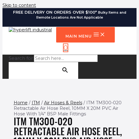
Skip to content
FREE DELIVERY ON ORDERS OVER $100*
Bulky Items and
Remote Locations Are Not Applicable
MAIN MENU
0
Search for:
SEARCH BUTTON
Home
/
ITM
/
Air Hoses & Reels
/ ITM TM300-020
Retractable Air Hose Reel, 10MM X 20M PVC Air
Hose With 1/4″ BSP Male Fittings
ITM TM300-020
RETRACTABLE AIR HOSE REEL,