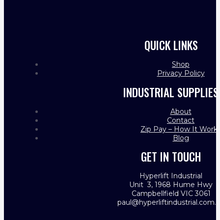
QUICK LINKS
Shop
Privacy Policy
INDUSTRIAL SUPPLIES
About
Contact
Zip Pay – How It Work
Blog
GET IN TOUCH
Hyperlift Industrial
Unit 3, 1968 Hume Hwy
Campbellfield VIC 3061
paul@hyperliftindustrial.com.