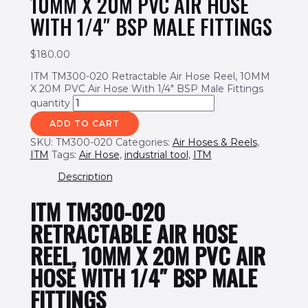
10MM X 20M PVC AIR HOSE
WITH 1/4″ BSP MALE FITTINGS
$
180.00
ITM TM300-020 Retractable Air Hose Reel, 10MM
X 20M PVC Air Hose With 1/4" BSP Male Fittings
quantity
ADD TO CART
SKU:
TM300-020
Categories:
Air Hoses & Reels
,
ITM
Tags:
Air Hose
,
industrial tool
,
ITM
Description
ITM TM300-020
RETRACTABLE AIR HOSE
REEL, 10MM X 20M PVC AIR
HOSE WITH 1/4″ BSP MALE
FITTINGS