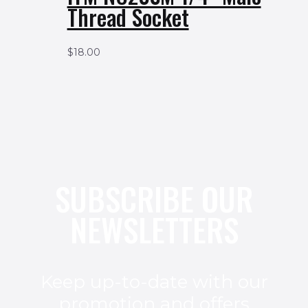
Thread Socket
$
18.00
SUBSCRIBE OUR
NEWSLETTERS
Keep up-to-date with our
promotion and offers