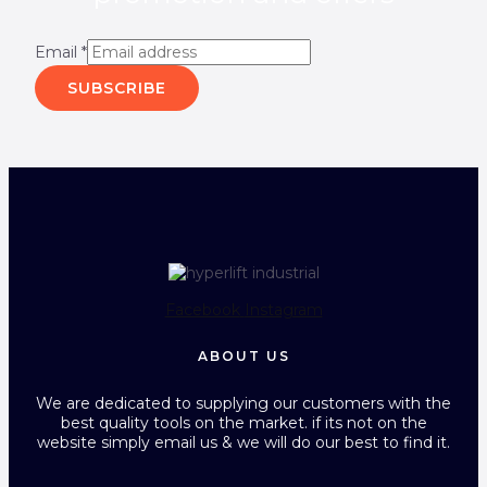
Email
*
SUBSCRIBE
Facebook
Instagram
ABOUT US
We are dedicated to supplying our customers with the
best quality tools on the market. if its not on the
website simply email us & we will do our best to find it.