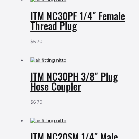
ITM NC30PF 1/4″ Female
Thread Plug
$
6.70
ITM NC30PH 3/8″ Plug
Hose Coupler
$
6.70
ITM NC20SM 1/4″ Male