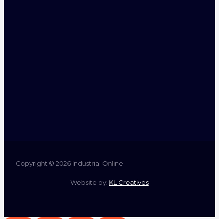
Copyright © 2026 Industrial Online
Website by:
KL Creatives