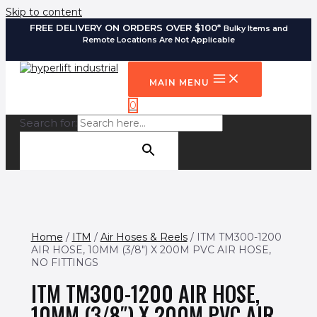
Skip to content
FREE DELIVERY ON ORDERS OVER $100*
Bulky Items and
Remote Locations Are Not Applicable
MAIN MENU
0
Search for:
SEARCH BUTTON
Home
/
ITM
/
Air Hoses & Reels
/ ITM TM300-1200
AIR HOSE, 10MM (3/8″) X 200M PVC AIR HOSE,
NO FITTINGS
ITM TM300-1200 AIR HOSE,
10MM (3/8″) X 200M PVC AIR