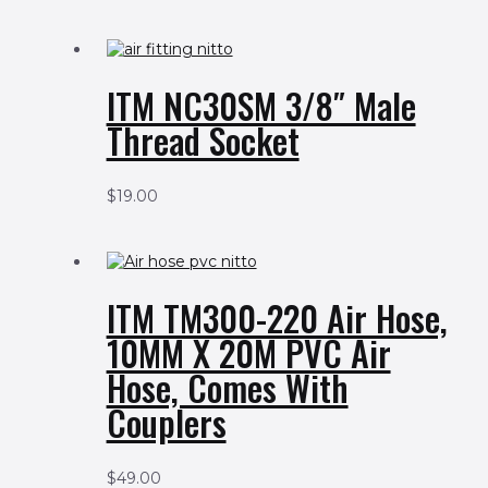
ITM NC30SM 3/8″ Male
Thread Socket
$
19.00
ITM TM300-220 Air Hose,
10MM X 20M PVC Air
Hose, Comes With
Couplers
$
49.00