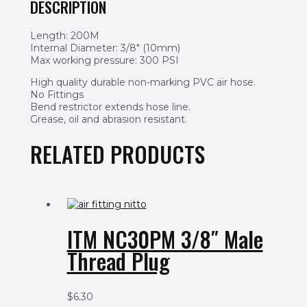
DESCRIPTION
Length: 200M
Internal Diameter: 3/8″ (10mm)
Max working pressure: 300 PSI
High quality durable non-marking PVC air hose.
No Fittings
Bend restrictor extends hose line.
Grease, oil and abrasion resistant.
RELATED PRODUCTS
ITM NC30PM 3/8″ Male
Thread Plug
$
6.30