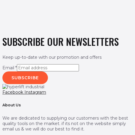
SUBSCRIBE OUR NEWSLETTERS
Keep up-to-date with our promotion and offers
Email
*
SUBSCRIBE
Facebook
Instagram
About Us
We are dedicated to supplying our customers with the best
quality tools on the market. if its not on the website simply
email us & we will do our best to find it.