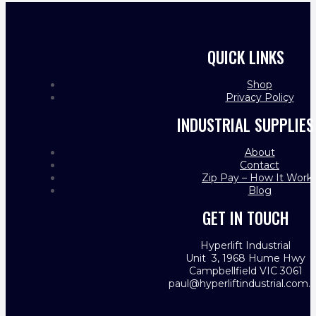
QUICK LINKS
Shop
Privacy Policy
INDUSTRIAL SUPPLIES
About
Contact
Zip Pay – How It Work
Blog
GET IN TOUCH
Hyperlift Industrial
Unit 3, 1968 Hume Hwy
Campbellfield VIC 3061
paul@hyperliftindustrial.com.