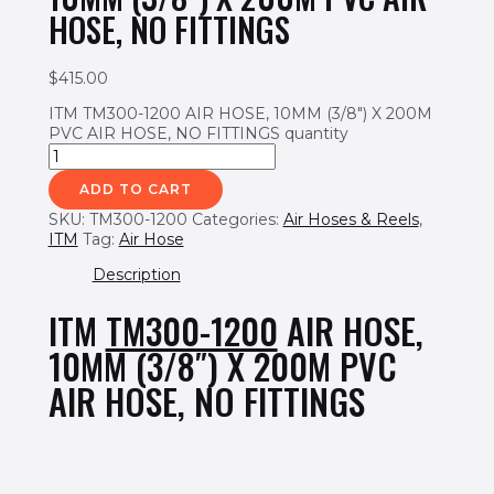
HOSE, NO FITTINGS
$
415.00
ITM TM300-1200 AIR HOSE, 10MM (3/8") X 200M
PVC AIR HOSE, NO FITTINGS quantity
ADD TO CART
SKU:
TM300-1200
Categories:
Air Hoses & Reels
,
ITM
Tag:
Air Hose
Description
ITM
TM300-1200
AIR HOSE,
10MM (3/8″) X 200M PVC
AIR HOSE, NO FITTINGS