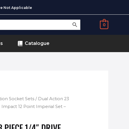
e Not Applicable
SEARCH BUTTON
0
ds
Catalogue
tion Socket Sets
/ Dual Action 23
l Impact 12 Point Imperial Set –
 PIECE 1/4″ DRIVE