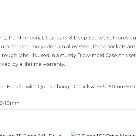
ve 12-Point Imperial, Standard & Deep Socket Set (prev
mium chrome-molybdenum alloy steel, these sockets are
or tough jobs. Housed in a sturdy Blow-mold Case, this se
cked by a lifetime warranty.
tchet Handle with Quick Change Chuck & 75 & 150mm Ext
 8-10mm