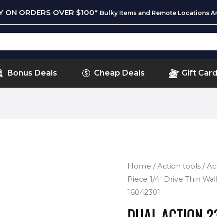
RY ON ORDERS OVER $100*
Bulky Items and Remote Locations Ar
Bonus Deals
Cheap Deals
Gift Car
Home
/
Action tools
/
Ac
Piece 1/4″ Drive Thin Wal
16042301
DUAL ACTION 23