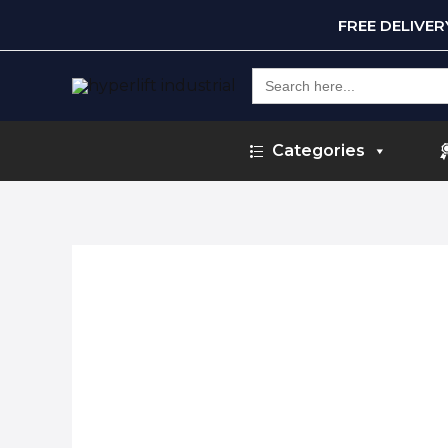
FREE DELIVE
Search
for:
Categories