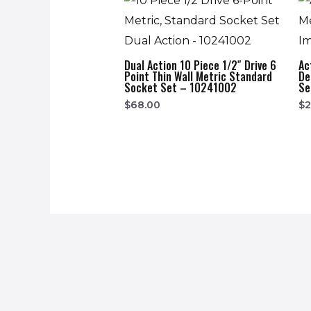
Dual Action 10 Piece 1/2″ Drive 6
Ac
Point Thin Wall Metric Standard
De
Socket Set – 10241002
Se
$
68.00
$