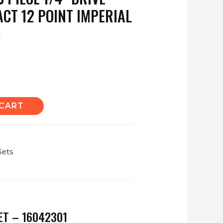
ACT 12 POINT IMPERIAL
1
 CART
Sets
ET – 16042301