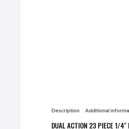
Description
Additional informa
DUAL ACTION 23 PIECE 1/4″