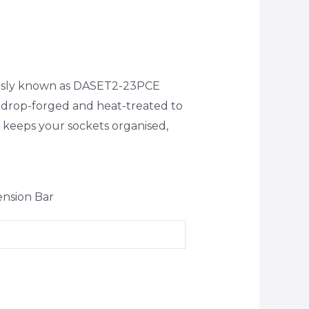
iously known as DASET2-23PCE
 drop-forged and heat-treated to
t keeps your sockets organised,
ension Bar