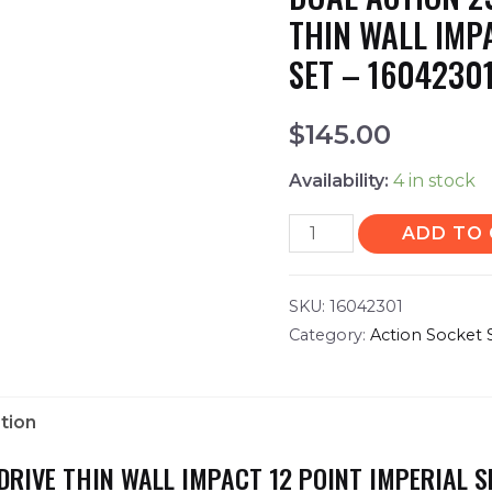
THIN WALL IMP
SET – 1604230
$
145.00
Availability:
4 in stock
ADD TO
SKU:
16042301
Category:
Action Socket 
tion
 DRIVE THIN WALL IMPACT 12 POINT IMPERIAL S