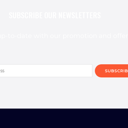
SUBSCRIBE OUR NEWSLETTERS
p-to-date with our promotion and offe
SUBSCRIB