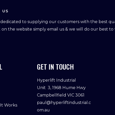
 US
dedicated to supplying our customers with the best qual
ot on the website simply email us & we will do our best to f
L
GET IN TOUCH
Hyperlift Industrial
Unit 3, 1968 Hume Hwy
Campbellfield VIC 3061
paul@hyperliftindustrial.c
 It Works
om.au