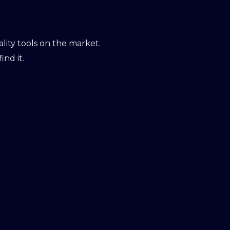
ity tools on the market.
ind it.