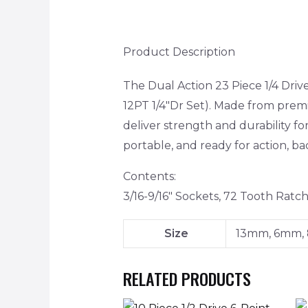
Product Description
The Dual Action 23 Piece 1/4 Dri
12PT 1/4″Dr Set). Made from pre
deliver strength and durability f
portable, and ready for action, ba
Contents:
3/16-9/16″ Sockets, 72 Tooth Ra
Size
13mm, 6mm,
RELATED PRODUCTS