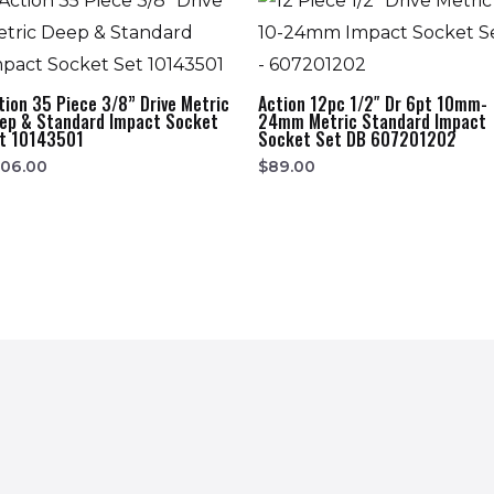
tion 35 Piece 3/8” Drive Metric
Action 12pc 1/2″ Dr 6pt 10mm-
ep & Standard Impact Socket
24mm Metric Standard Impact
t 10143501
Socket Set DB 607201202
206.00
$
89.00