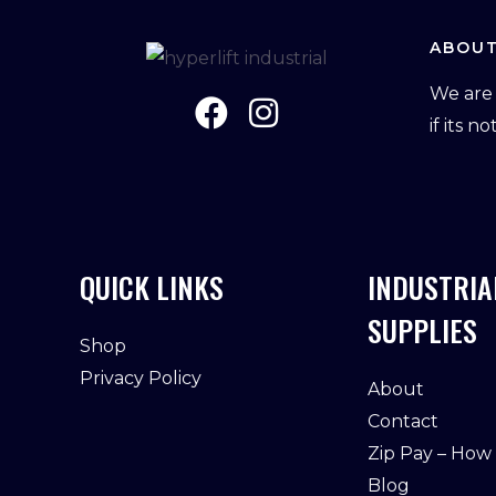
ABOUT
We are 
if its n
QUICK LINKS
INDUSTRIA
SUPPLIES
Shop
Privacy Policy
About
Contact
Zip Pay – How
Blog