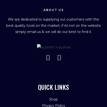
ABOUT US
We are dedicated to supplying our customers with the
best quality tools on the market. if its not on the website
simply email us & we will do our best to find it.
QUICK LINKS
Shop
Privacy Policy