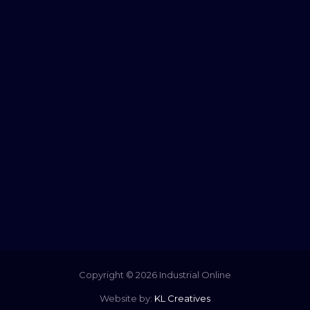
Copyright © 2026 Industrial Online
Website by:
KL Creatives