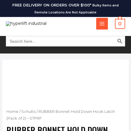
FREE DELIVERY ON ORDERS OVER $100*
Bulky Items and
Remote Locations Are Not Applicable
0
SEARCH BUT
Search
for:
Home
/
Schutts
/ RUBBER Bonnet Hold Down Hook Latch
(Pack of 2) – STPRF
RUBBER BONNET HOLD DOWN