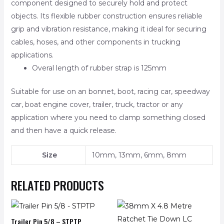
component designed to securely hold and protect
objects. Its flexible rubber construction ensures reliable
grip and vibration resistance, making it ideal for securing
cables, hoses, and other components in trucking
applications.
Overal length of rubber strap is 125mm
Suitable for use on an bonnet, boot, racing car, speedway
car, boat engine cover, trailer, truck, tractor or any
application where you need to clamp something closed
and then have a quick release.
Size
10mm, 13mm, 6mm, 8mm
RELATED PRODUCTS
Trailer Pin 5/8 – STPTP