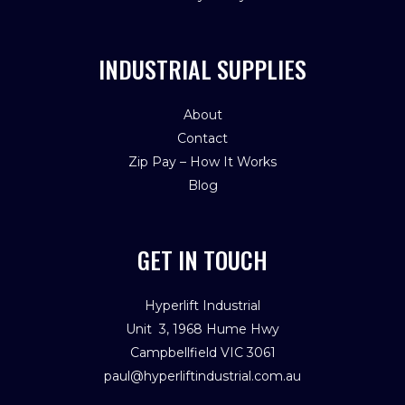
INDUSTRIAL SUPPLIES
About
Contact
Zip Pay – How It Works
Blog
GET IN TOUCH
Hyperlift Industrial
Unit 3, 1968 Hume Hwy
Campbellfield VIC 3061
paul@hyperliftindustrial.com.au