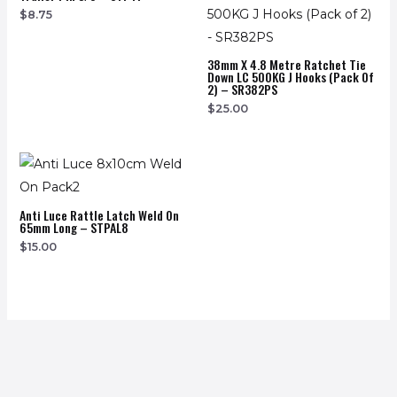
$
8.75
38mm X 4.8 Metre Ratchet Tie
Down LC 500KG J Hooks (Pack Of
2) – SR382PS
$
25.00
Anti Luce Rattle Latch Weld On
65mm Long – STPAL8
$
15.00