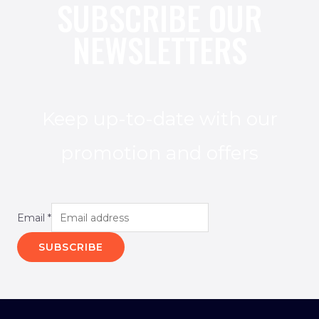
SUBSCRIBE OUR
NEWSLETTERS
Keep up-to-date with our
promotion and offers
Email
*
SUBSCRIBE