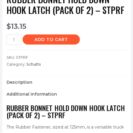
HOOK LATCH (PACK OF 2) – STPRF
$
13.15
ADD TO CART
SKU:
STPRF
Category:
Schutts
Description
Additional information
RUBBER BONNET HOLD DOWN HOOK LATCH
(PACK OF 2) – STPRF
The Rubber Fastener, sized at 125mm, is a versatile truck