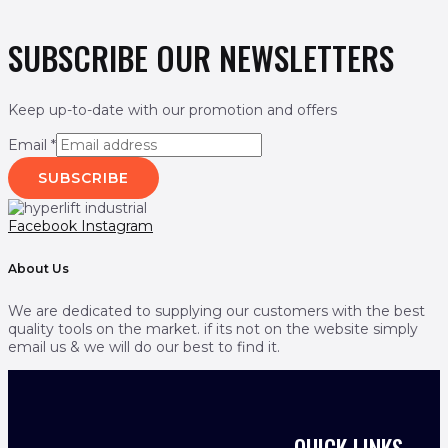
SUBSCRIBE OUR NEWSLETTERS
Keep up-to-date with our promotion and offers
Email
*
SUBSCRIBE
Facebook
Instagram
About Us
We are dedicated to supplying our customers with the best
quality tools on the market. if its not on the website simply
email us & we will do our best to find it.