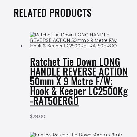
RELATED PRODUCTS
Ratchet Tie Down LONG
HANDLE REVERSE ACTION
50mm X 9 Metre F/w:
Hook & Keeper LC2500Kg
-RAT50ERGO
$
28.00