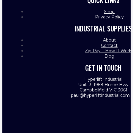
QUICK LINKS
Shop
Privacy Policy
INDUSTRIAL SUPPLIES
About
Contact
Zip Pay – How It Work
Blog
GET IN TOUCH
Hyperlift Industrial
Unit 3, 1968 Hume Hwy
Campbellfield VIC 3061
paul@hyperliftindustrial.com.