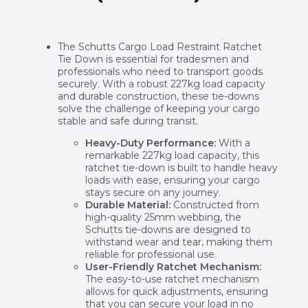
The Schutts Cargo Load Restraint Ratchet
Tie Down is essential for tradesmen and
professionals who need to transport goods
securely. With a robust 227kg load capacity
and durable construction, these tie-downs
solve the challenge of keeping your cargo
stable and safe during transit.
Heavy-Duty Performance:
With a
remarkable 227kg load capacity, this
ratchet tie-down is built to handle heavy
loads with ease, ensuring your cargo
stays secure on any journey.
Durable Material:
Constructed from
high-quality 25mm webbing, the
Schutts tie-downs are designed to
withstand wear and tear, making them
reliable for professional use.
User-Friendly Ratchet Mechanism:
The easy-to-use ratchet mechanism
allows for quick adjustments, ensuring
that you can secure your load in no