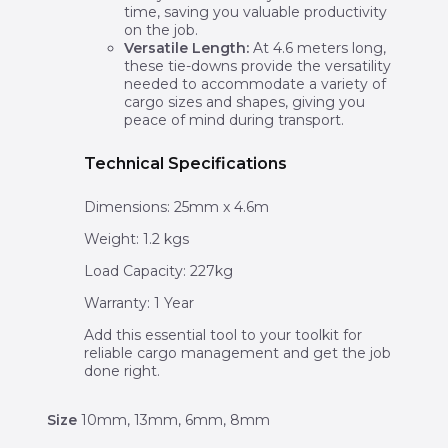
time, saving you valuable productivity
on the job.
Versatile Length:
At 4.6 meters long,
these tie-downs provide the versatility
needed to accommodate a variety of
cargo sizes and shapes, giving you
peace of mind during transport.
Technical Specifications
Dimensions: 25mm x 4.6m
Weight: 1.2 kgs
Load Capacity: 227kg
Warranty: 1 Year
Add this essential tool to your toolkit for
reliable cargo management and get the job
done right.
Size
10mm, 13mm, 6mm, 8mm