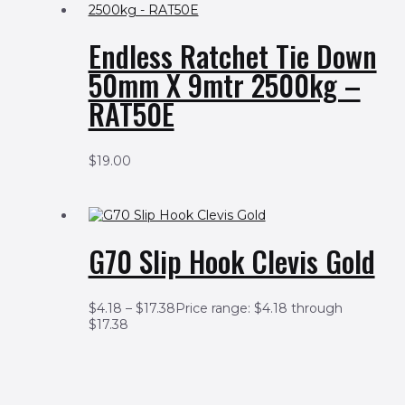
Endless Ratchet Tie Down
50mm X 9mtr 2500kg –
RAT50E
$
19.00
G70 Slip Hook Clevis Gold
$
4.18
–
$
17.38
Price range: $4.18 through
$17.38