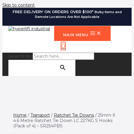
Skip to content
FREE DELIVERY ON ORDERS OVER $100*
Bulky Items and
Remote Locations Are Not Applicable
MAIN MENU
0
Search for:
SEARCH BUTTON
Home
/
Transport
/
Ratchet Tie Downs
/ 25mm X
4.6 Metre Ratchet Tie Down LC 227KG S Hooks
(Pack of 4) – SR254PBS