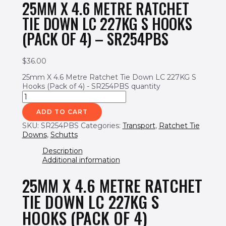
25MM X 4.6 METRE RATCHET
TIE DOWN LC 227KG S HOOKS
(PACK OF 4) – SR254PBS
$
36.00
25mm X 4.6 Metre Ratchet Tie Down LC 227KG S
Hooks (Pack of 4) - SR254PBS quantity
ADD TO CART
SKU:
SR254PBS
Categories:
Transport
,
Ratchet Tie
Downs
,
Schutts
Description
Additional information
25MM X 4.6 METRE RATCHET
TIE DOWN LC 227KG S
HOOKS (PACK OF 4)