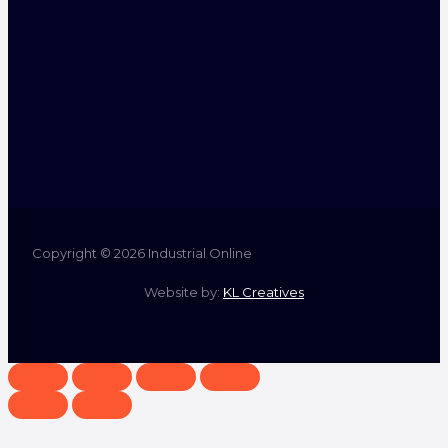
Copyright © 2026 Industrial Online
Website by:
KL Creatives