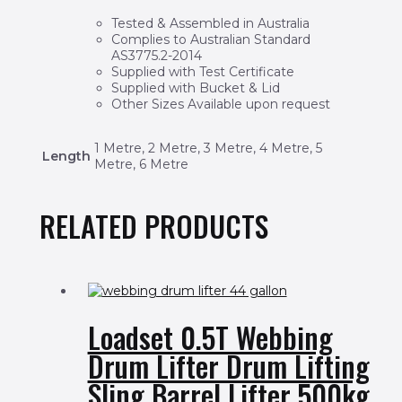
Tested & Assembled in Australia
Complies to Australian Standard
AS3775.2-2014
Supplied with Test Certificate
Supplied with Bucket & Lid
Other Sizes Available upon request
1 Metre, 2 Metre, 3 Metre, 4 Metre, 5
Length
Metre, 6 Metre
RELATED PRODUCTS
Loadset 0.5T Webbing
Drum Lifter Drum Lifting
Sling Barrel Lifter 500kg