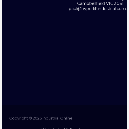
Campbellfield VIC 3061
paul@hyperliftindustrial.com.
Copyright © 2026 Industrial Online