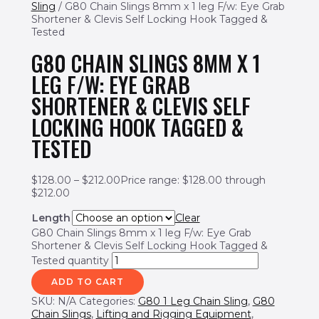
Sling
/ G80 Chain Slings 8mm x 1 leg F/w: Eye Grab
Shortener & Clevis Self Locking Hook Tagged &
Tested
G80 CHAIN SLINGS 8MM X 1
LEG F/W: EYE GRAB
SHORTENER & CLEVIS SELF
LOCKING HOOK TAGGED &
TESTED
$
128.00
–
$
212.00
Price range: $128.00 through
$212.00
Length
Clear
G80 Chain Slings 8mm x 1 leg F/w: Eye Grab
Shortener & Clevis Self Locking Hook Tagged &
Tested quantity
ADD TO CART
SKU:
N/A
Categories:
G80 1 Leg Chain Sling
,
G80
Chain Slings
,
Lifting and Rigging Equipment
,