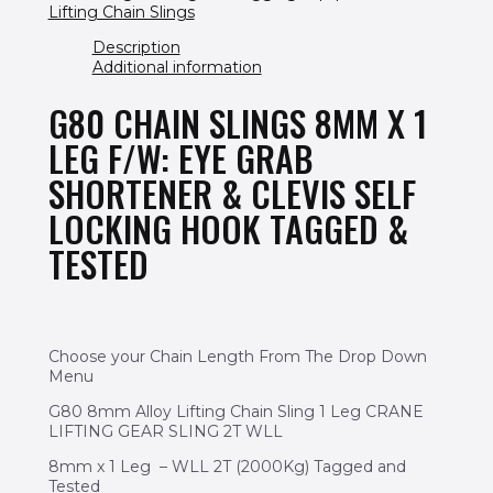
Lifting Chain Slings
Description
Additional information
G80 CHAIN SLINGS 8MM X 1
LEG F/W: EYE GRAB
SHORTENER & CLEVIS SELF
LOCKING HOOK TAGGED &
TESTED
Choose your Chain Length From The Drop Down
Menu
G80 8mm Alloy Lifting Chain Sling 1 Leg CRANE
LIFTING GEAR SLING 2T WLL
8mm x 1 Leg – WLL 2T (2000Kg) Tagged and
Tested