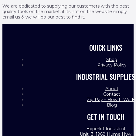
We are dedicated to supplying our customers with the best
quality tools on the market. if its not on the website simply
email us & we will do our best to find it.
QUICK LINKS
Shop
Privacy Policy
INDUSTRIAL SUPPLIES
About
Contact
Zip Pay – How It Work
Blog
GET IN TOUCH
Hyperlift Industrial
Unit 3, 1968 Hume Hwy