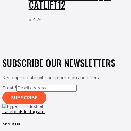
CATLIFT12
$
14.74
SUBSCRIBE OUR NEWSLETTERS
Keep up-to-date with our promotion and offers
Email
*
SUBSCRIBE
Facebook
Instagram
About Us