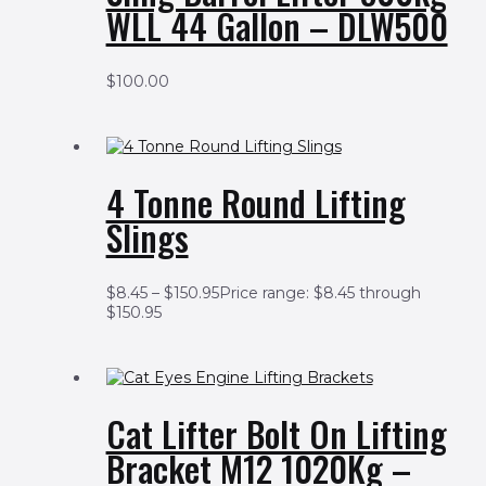
WLL 44 Gallon – DLW500
$
100.00
4 Tonne Round Lifting
Slings
$
8.45
–
$
150.95
Price range: $8.45 through
$150.95
Cat Lifter Bolt On Lifting
Bracket M12 1020Kg –