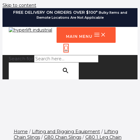
Skip to content
FREE DELIVERY ON ORDERS OVER $100*
Bulky Items and
Remote Locations Are Not Applicable
MAIN MENU
0
Search for:
SEARCH BUTTON
Home
/
Lifting and Rigging Equipment
/
Lifting
Chain Slings
/
G80 Chain Slings
/
G80 1 Leg Chain