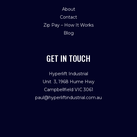
About
Contact
Zip Pay – How It Works
Blog
GET IN TOUCH
Hyperlift Industrial
Unit 3, 1968 Hume Hwy
Campbellfield VIC 3061
paul@hyperliftindustrial.com.au