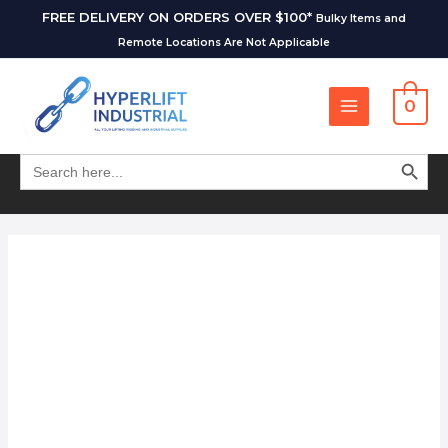
FREE DELIVERY ON ORDERS OVER $100*
Bulky Items and
Remote Locations Are Not Applicable
0
SEARCH BUT
Search
for: