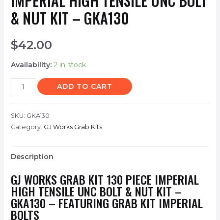
IMPERIAL HIGH TENSILE UNC BOLT
& NUT KIT – GKA130
$
42.00
Availability:
2 in stock
ADD TO CART
SKU:
GKA130
Category:
GJ Works Grab Kits
Description
GJ WORKS GRAB KIT 130 PIECE IMPERIAL
HIGH TENSILE UNC BOLT & NUT KIT –
GKA130 – FEATURING GRAB KIT IMPERIAL
BOLTS