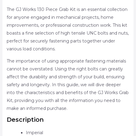
The GJ Works 130 Piece Grab Kit is an essential collection
for anyone engaged in mechanical projects, home
improvements, or professional construction work. This kit
boasts a fine selection of high tensile UNC bolts and nuts,
perfect for securely fastening parts together under
various load conditions.
The importance of using appropriate fastening materials
cannot be overstated. Using the right bolts can greatly
affect the durability and strength of your build, ensuring
safety and longevity. In this guide, we will dive deeper
into the characteristics and benefits of the GJ Works Grab
Kit, providing you with all the information you need to
make an informed purchase.
Description
Imperial