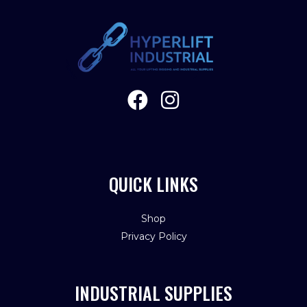
QUICK LINKS
Shop
Privacy Policy
INDUSTRIAL SUPPLIES