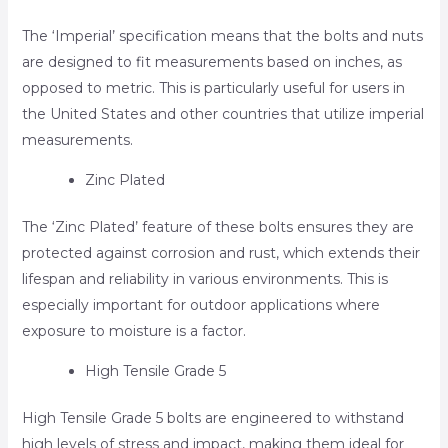
The ‘Imperial’ specification means that the bolts and nuts
are designed to fit measurements based on inches, as
opposed to metric. This is particularly useful for users in
the United States and other countries that utilize imperial
measurements.
Zinc Plated
The ‘Zinc Plated’ feature of these bolts ensures they are
protected against corrosion and rust, which extends their
lifespan and reliability in various environments. This is
especially important for outdoor applications where
exposure to moisture is a factor.
High Tensile Grade 5
High Tensile Grade 5 bolts are engineered to withstand
high levels of stress and impact, making them ideal for