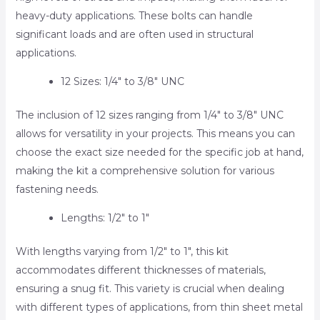
heavy-duty applications. These bolts can handle
significant loads and are often used in structural
applications.
12 Sizes: 1/4″ to 3/8″ UNC
The inclusion of 12 sizes ranging from 1/4″ to 3/8″ UNC
allows for versatility in your projects. This means you can
choose the exact size needed for the specific job at hand,
making the kit a comprehensive solution for various
fastening needs.
Lengths: 1/2″ to 1″
With lengths varying from 1/2″ to 1″, this kit
accommodates different thicknesses of materials,
ensuring a snug fit. This variety is crucial when dealing
with different types of applications, from thin sheet metal