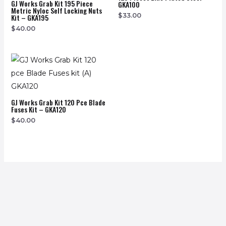
GJ Works Grab Kit 195 Piece
GKA100
Metric Nyloc Self Locking Nuts
$
33.00
Kit – GKA195
$
40.00
GJ Works Grab Kit 120 Pce Blade
Fuses Kit – GKA120
$
40.00