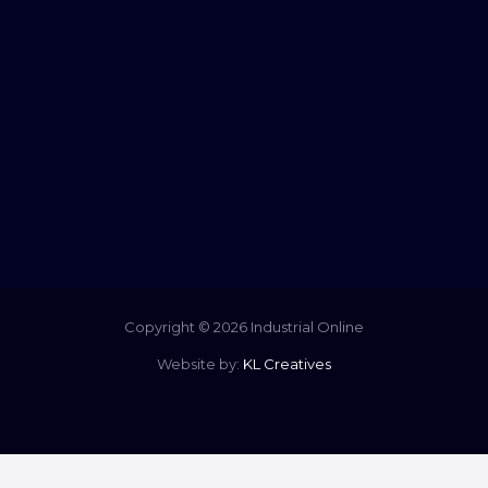
Copyright © 2026 Industrial Online
Website by:
KL Creatives