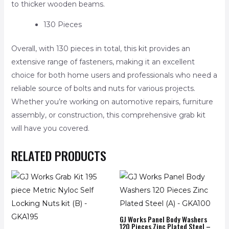
to thicker wooden beams.
130 Pieces
Overall, with 130 pieces in total, this kit provides an
extensive range of fasteners, making it an excellent
choice for both home users and professionals who need a
reliable source of bolts and nuts for various projects.
Whether you’re working on automotive repairs, furniture
assembly, or construction, this comprehensive grab kit
will have you covered.
RELATED PRODUCTS
GJ Works Panel Body Washers
120 Pieces Zinc Plated Steel –