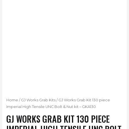
Home
/
GJ Works Grab Kits
/ GJ Works Grab Kit 130 piece
Imperial High Tensile UNC Bolt & Nut kit – GKA130
GJ WORKS GRAB KIT 130 PIECE