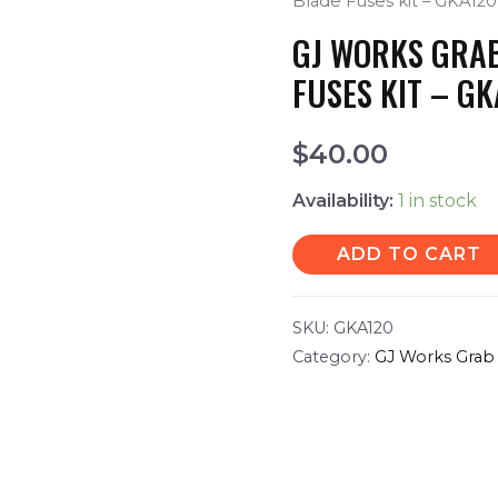
Blade Fuses kit – GKA120
GJ WORKS GRAB
FUSES KIT – G
$
40.00
Availability:
1 in stock
ADD TO CART
SKU:
GKA120
Category:
GJ Works Grab 