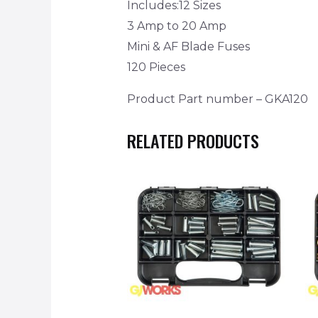
Includes:12 Sizes
3 Amp to 20 Amp
Mini & AF Blade Fuses
120 Pieces
Product Part number – GKA120
RELATED PRODUCTS