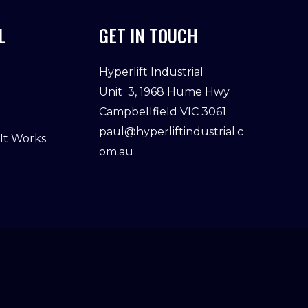
L
GET IN TOUCH
Hyperlift Industrial
Unit 3, 1968 Hume Hwy
Campbellfield VIC 3061
paul@hyperliftindustrial.c
 It Works
om.au