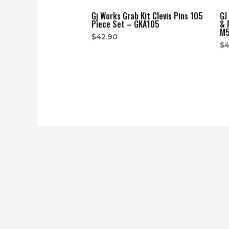
Gj Works Grab Kit Clevis Pins 105
GJ
Piece Set – GKA105
& 
M5
$
42.90
$
4