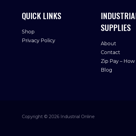
QUICK LINKS
INDUSTRIA
SUPPLIES
Shop
Privacy Policy
About
Contact
Zip Pay – How
Blog
Copyright © 2026 Industrial Online