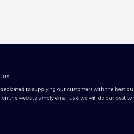
 US
dedicated to supplying our customers with the best qual
ot on the website simply email us & we will do our best to f