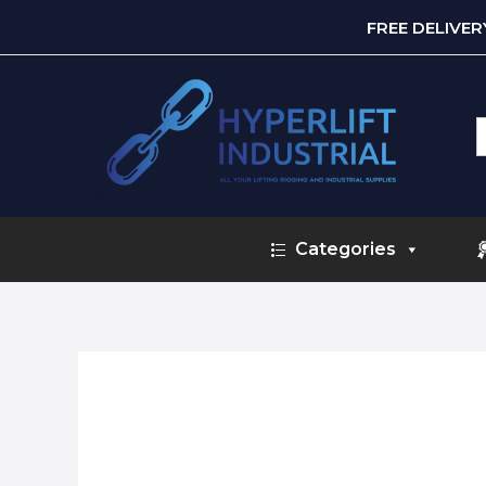
FREE DELIVE
S
f
Categories