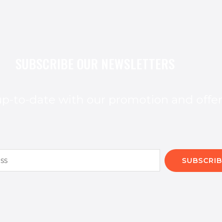
SUBSCRIBE OUR NEWSLETTERS
p-to-date with our promotion and offe
SUBSCRIB