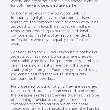
variety, and organization make it a standout choice
for both new and seasoned users alike.
Customer reviews of the GJ Works Grab Kit
frequently highlight its value for money. Users
appreciate the comprehensive selection of roll pins
provided, which allows them to tackle multiple
tasks without needing to purchase additional
components. This kit is often recommended by
professionals who rely on quality tools for their
work.
Consider using the GJ Works Grab Kit in hobbies or
projects such as model building, where precision
and reliability are key. Using the correct size roll pin
can make a significant difference in the overall
stability of your project. Each time you use this kit,
you can be assured that you’re using quality
components that will last.
For those new to using roll pins, they are designed
to be inserted into a hole and secured in place by
the pressure exerted as they are driven in. This type
of fastening provides a stronger connection
compared to traditional pins, which can easily
loosen over time. This makes the imperial roll pin kit