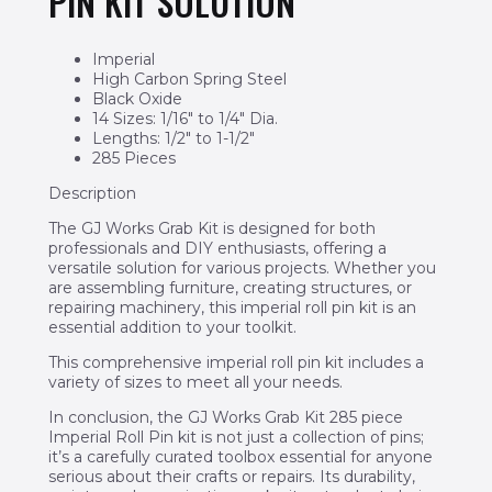
PIN KIT SOLUTION
Imperial
High Carbon Spring Steel
Black Oxide
14 Sizes: 1/16″ to 1/4″ Dia.
Lengths: 1/2″ to 1-1/2″
285 Pieces
Description
The GJ Works Grab Kit is designed for both
professionals and DIY enthusiasts, offering a
versatile solution for various projects. Whether you
are assembling furniture, creating structures, or
repairing machinery, this imperial roll pin kit is an
essential addition to your toolkit.
This comprehensive imperial roll pin kit includes a
variety of sizes to meet all your needs.
In conclusion, the GJ Works Grab Kit 285 piece
Imperial Roll Pin kit is not just a collection of pins;
it’s a carefully curated toolbox essential for anyone
serious about their crafts or repairs. Its durability,