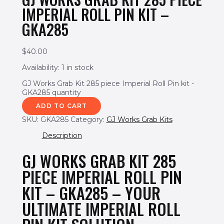
IMPERIAL ROLL PIN KIT –
GKA285
$
40.00
Availability:
1 in stock
GJ Works Grab Kit 285 piece Imperial Roll Pin kit -
GKA285 quantity
ADD TO CART
SKU:
GKA285
Category:
GJ Works Grab Kits
Description
GJ WORKS GRAB KIT 285
PIECE IMPERIAL ROLL PIN
KIT – GKA285 – YOUR
ULTIMATE IMPERIAL ROLL