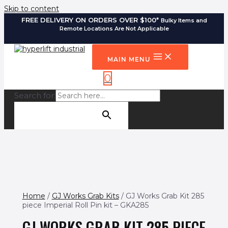
Skip to content
FREE DELIVERY ON ORDERS OVER $100*
Bulky Items and
Remote Locations Are Not Applicable
MAIN MENU
0
Search for:
SEARCH BUTTON
Home
/
GJ Works Grab Kits
/ GJ Works Grab Kit 285
piece Imperial Roll Pin kit – GKA285
GJ WORKS GRAB KIT 285 PIECE