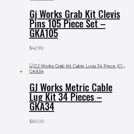
Gj Works Grab Kit Clevis
Pins 105 Piece Set –
GKA105
$
42.90
GJ Works Metric Cable
Lug Kit 34 Pieces –
GKA34
$
60.00