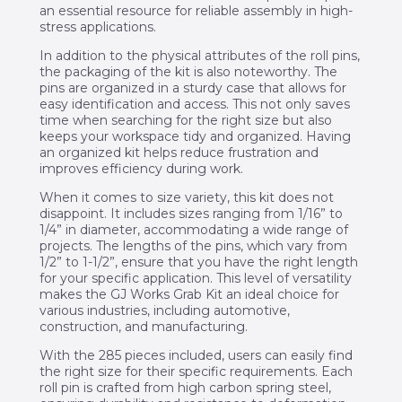
an essential resource for reliable assembly in high-
stress applications.
In addition to the physical attributes of the roll pins,
the packaging of the kit is also noteworthy. The
pins are organized in a sturdy case that allows for
easy identification and access. This not only saves
time when searching for the right size but also
keeps your workspace tidy and organized. Having
an organized kit helps reduce frustration and
improves efficiency during work.
When it comes to size variety, this kit does not
disappoint. It includes sizes ranging from 1/16” to
1/4” in diameter, accommodating a wide range of
projects. The lengths of the pins, which vary from
1/2” to 1-1/2”, ensure that you have the right length
for your specific application. This level of versatility
makes the GJ Works Grab Kit an ideal choice for
various industries, including automotive,
construction, and manufacturing.
With the 285 pieces included, users can easily find
the right size for their specific requirements. Each
roll pin is crafted from high carbon spring steel,