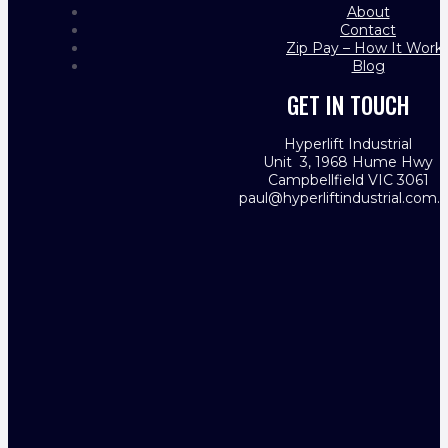
About
Contact
Zip Pay – How It Work
Blog
GET IN TOUCH
Hyperlift Industrial
Unit 3, 1968 Hume Hwy
Campbellfield VIC 3061
paul@hyperliftindustrial.com.