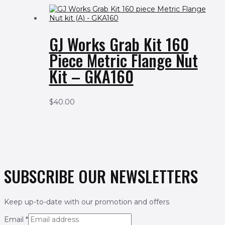
GJ Works Grab Kit 160
Piece Metric Flange Nut
Kit – GKA160
$
40.00
SUBSCRIBE OUR NEWSLETTERS
Keep up-to-date with our promotion and offers
Email
*