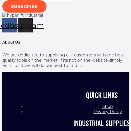
SUBSCRIBE
acebook
Instagram
About Us
We are dedicated to supplying our customers with the best
quality tools on the market. if its not on the website simply
email us & we will do our best to find it.
QUICK LINKS
Shop
Privacy Policy
INDUSTRIAL SUPPLIES