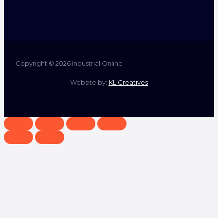
Copyright © 2026 Industrial Online
Website by:
KL Creatives