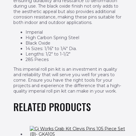
ensuring durability and resistance to deformation
during use. The black oxide finish not only adds to
the aesthetic appeal but also provides additional
corrosion resistance, making these pins suitable for
both indoor and outdoor applications.
Imperial
High Carbon Spring Steel
Black Oxide
14 Sizes: 1/16″ to 1/4″ Dia.
Lengths: 1/2″ to 1-1/2″
285 Pieces
This imperial roll pin kit is an investment in quality
and reliability that will serve you well for years to
come. Ensure you have the right tools for your
projects and experience the difference that a high-
quality imperial roll pin kit can make in your work.
RELATED PRODUCTS