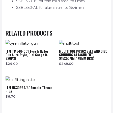
SSBL350-TS for thin mild steel to 6mm
SSBL350-AL for aluminium to 25.4mm
RELATED PRODUCTS
ITM TM340-001 Tyre Inflator
MULTITOOL PO362 BELT AND DISC
Gun Auto Style, Dial Gauge 0-
GRINDING ATTACHMENT,
220PSI
915X50MM, 178MM DISC
$
29.00
$
249.00
ITM NC30PF 1/4″ Female Thread
Plug
$
6.70