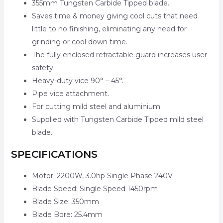
355mm Tungsten Carbide Tipped blade.
Saves time & money giving cool cuts that need
little to no finishing, eliminating any need for
grinding or cool down time.
The fully enclosed retractable guard increases user
safety.
Heavy-duty vice 90° – 45°.
Pipe vice attachment.
For cutting mild steel and aluminium.
Supplied with Tungsten Carbide Tipped mild steel
blade.
SPECIFICATIONS
Motor: 2200W, 3.0hp Single Phase 240V
Blade Speed: Single Speed 1450rpm
Blade Size: 350mm
Blade Bore: 25.4mm