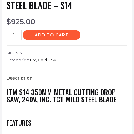
STEEL BLADE – S14
$
925.00
ADD TO CART
SKU:
S14
Categories:
ITM
,
Cold Saw
Description
ITM
S14
350MM METAL CUTTING DROP
SAW, 240V, INC. TCT MILD STEEL BLADE
FEATURES