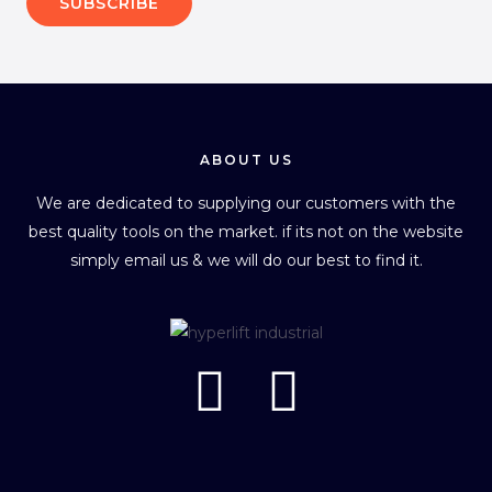
SUBSCRIBE
ABOUT US
We are dedicated to supplying our customers with the
best quality tools on the market. if its not on the website
simply email us & we will do our best to find it.