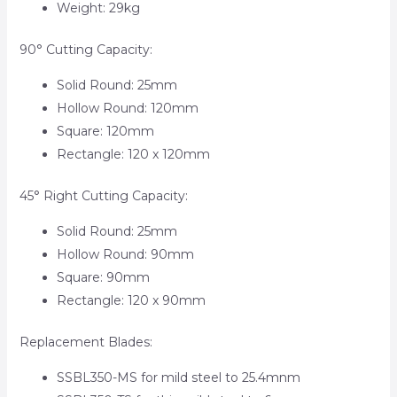
Weight: 29kg
90° Cutting Capacity:
Solid Round: 25mm
Hollow Round: 120mm
Square: 120mm
Rectangle: 120 x 120mm
45° Right Cutting Capacity:
Solid Round: 25mm
Hollow Round: 90mm
Square: 90mm
Rectangle: 120 x 90mm
Replacement Blades:
SSBL350-MS for mild steel to 25.4mnm