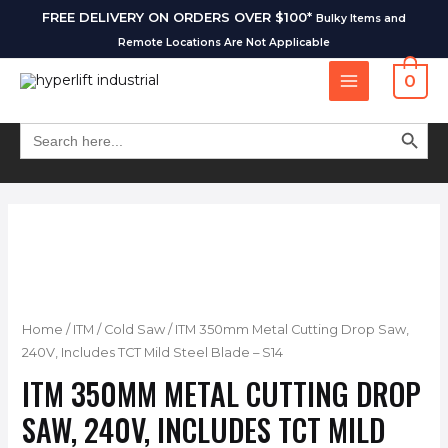
FREE DELIVERY ON ORDERS OVER $100*
Bulky Items and
Remote Locations Are Not Applicable
0
SEARCH BUT
Search
for:
Home
/
ITM
/
Cold Saw
/ ITM 350mm Metal Cutting Drop Saw,
240V, Includes TCT Mild Steel Blade – S14
ITM 350MM METAL CUTTING DROP
SAW, 240V, INCLUDES TCT MILD