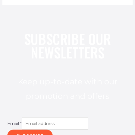
SUBSCRIBE OUR
NEWSLETTERS
Keep up-to-date with our
promotion and offers
Email
*