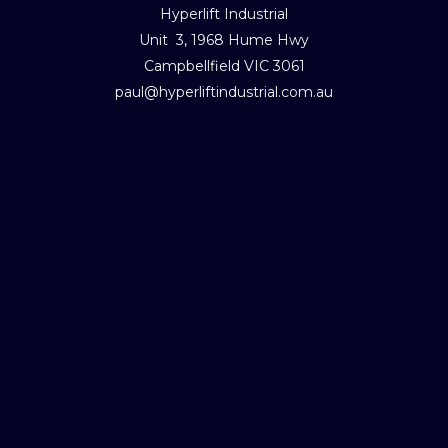
Hyperlift Industrial
Unit 3, 1968 Hume Hwy
Campbellfield VIC 3061
paul@hyperliftindustrial.com.au