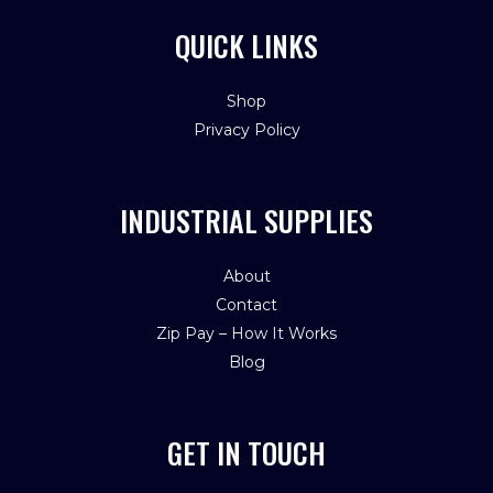
QUICK LINKS
Shop
Privacy Policy
INDUSTRIAL SUPPLIES
About
Contact
Zip Pay – How It Works
Blog
GET IN TOUCH