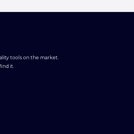
ity tools on the market.
ind it.