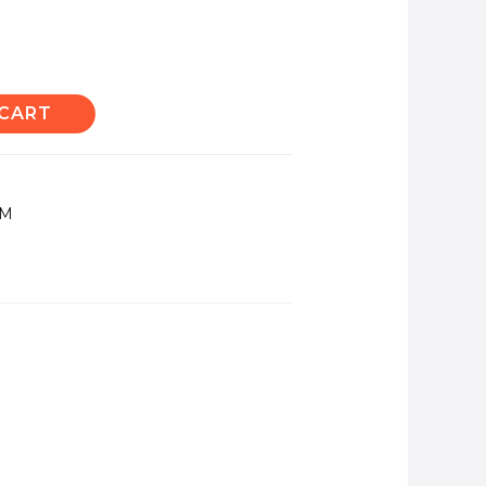
 CART
TM