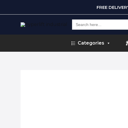
FREE DELIVE
Search
for:
Categories