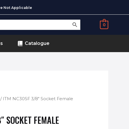
e Not Applicable
SEARCH BUTTON
0
ds
Catalogue
/ ITM NC30SF 3/8″ Socket Female
8″ SOCKET FEMALE