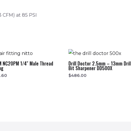
3 CFM) at 85 PSI
M NC20PM 1/4″ Male Thread
Drill Doctor 2.5mm – 13mm Dril
ug
Bit Sharpener DD500X
.60
$
486.00