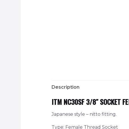
Description
ITM NC30SF 3/8″ SOCKET F
Japanese style – nitto fitting.
Type: Female Thread Socket