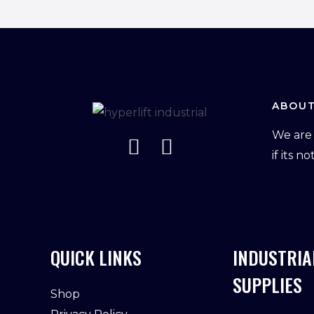
ABOUT
We are 
if its n
QUICK LINKS
INDUSTRIA
SUPPLIES
Shop