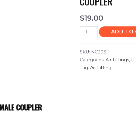
COUPLER
$
19.00
ADD TO
SKU:
NC30SF
Categories:
Air Fittings
,
I
Tag:
Air Fitting
EMALE COUPLER