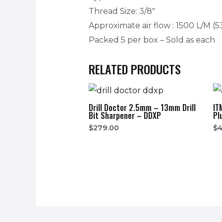
Thread Size: 3/8″
Approximate air flow : 1500 L/M (5
Packed 5 per box – Sold as each
RELATED PRODUCTS
Drill Doctor 2.5mm – 13mm Drill
IT
Bit Sharpener – DDXP
Pl
$
279.00
$
4