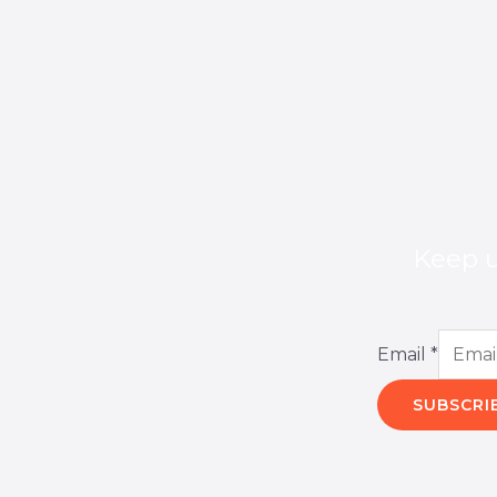
Keep u
Email
*
SUBSCRI