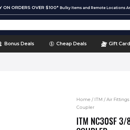
RY ON ORDERS OVER $100*
Bulky Items and Remote Locations Ar
Bonus Deals
Cheap Deals
Gift Car
Home
/
ITM
/
Air Fittings
Coupler
ITM NC30SF 3/