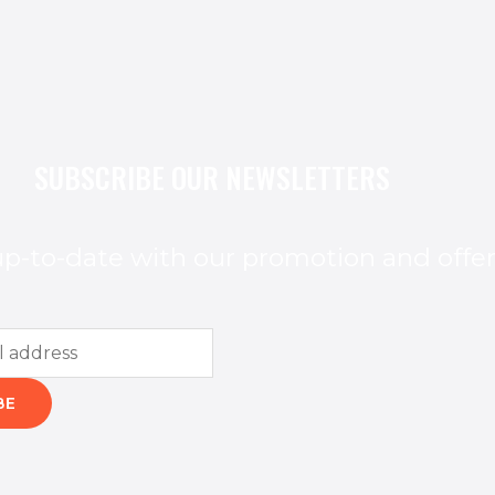
SUBSCRIBE OUR NEWSLETTERS
p-to-date with our promotion and offe
BE