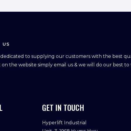
 US
dedicated to supplying our customers with the best qual
ot on the website simply email us & we will do our best to f
L
GET IN TOUCH
Hyperlift Industrial