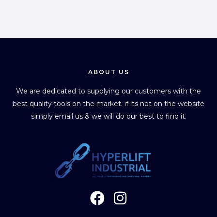
ABOUT US
We are dedicated to supplying our customers with the
best quality tools on the market. if its not on the website
simply email us & we will do our best to find it.