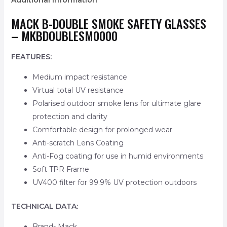
Additional information
MACK B-DOUBLE SMOKE SAFETY GLASSES
– MKBDOUBLESM0000
FEATURES:
Medium impact resistance
Virtual total UV resistance
Polarised outdoor smoke lens for ultimate glare
protection and clarity
Comfortable design for prolonged wear
Anti-scratch Lens Coating
Anti-Fog coating for use in humid environments
Soft TPR Frame
UV400 filter for 99.9% UV protection outdoors
TECHNICAL DATA:
Brand- Mack