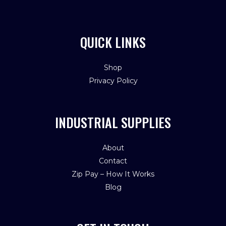
QUICK LINKS
Shop
Privacy Policy
INDUSTRIAL SUPPLIES
About
Contact
Zip Pay – How It Works
Blog