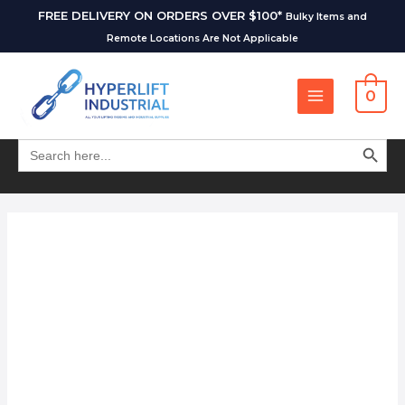
FREE DELIVERY ON ORDERS OVER $100*
Bulky Items and
Remote Locations Are Not Applicable
0
SEARCH BUT
Search
for: