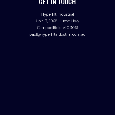
GET IN TOUCH
Hyperlift Industrial
Unit 3, 1968 Hume Hwy
Campbellfield VIC 3061
paul@hyperliftindustrial.com.au