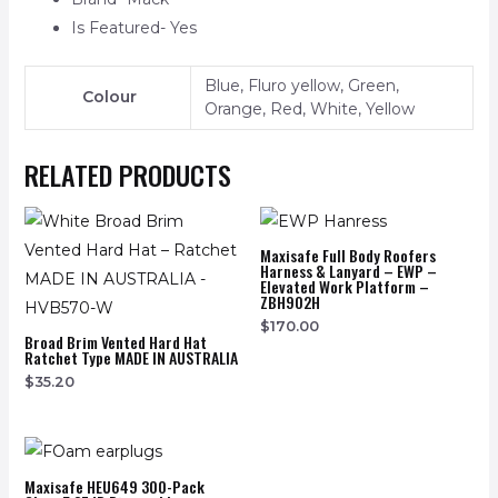
Is Featured- Yes
Blue, Fluro yellow, Green,
Colour
Orange, Red, White, Yellow
RELATED PRODUCTS
Maxisafe Full Body Roofers
Harness & Lanyard – EWP –
Elevated Work Platform –
ZBH902H
$
170.00
Broad Brim Vented Hard Hat
Ratchet Type MADE IN AUSTRALIA
$
35.20
Maxisafe HEU649 300-Pack