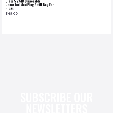
Class 5 27dB Disposable
Uncorded MaxiPlug Refill Bag Ear
Plugs
$
49.00
SUBSCRIBE OUR
NEWSLETTERS