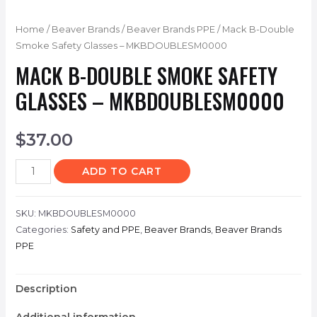
Home
/
Beaver Brands
/
Beaver Brands PPE
/ Mack B-Double
Smoke Safety Glasses – MKBDOUBLESM0000
MACK B-DOUBLE SMOKE SAFETY
GLASSES – MKBDOUBLESM0000
$
37.00
ADD TO CART
SKU:
MKBDOUBLESM0000
Categories:
Safety and PPE
,
Beaver Brands
,
Beaver Brands
PPE
Description