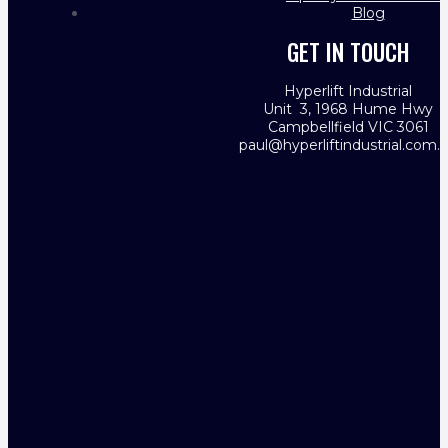
Blog
GET IN TOUCH
Hyperlift Industrial
Unit 3, 1968 Hume Hwy
Campbellfield VIC 3061
paul@hyperliftindustrial.com.