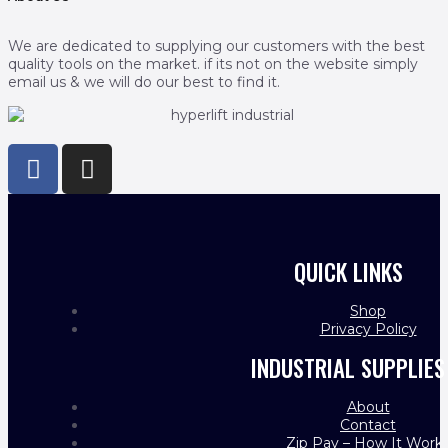
We are dedicated to supplying our customers with the best
quality tools on the market. if its not on the website simply
email us & we will do our best to find it.
QUICK LINKS
Shop
Privacy Policy
INDUSTRIAL SUPPLIES
About
Contact
Zip Pay – How It Work