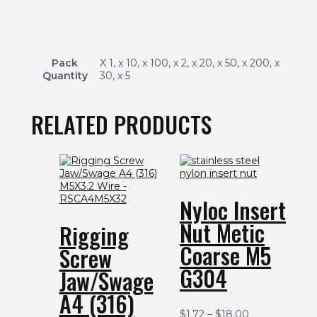
Pack
X 1, x 10, x 100, x 2, x 20, x 50, x 200, x
Quantity
30, x 5
RELATED PRODUCTS
Nyloc Insert
Nut Metic
Rigging
Coarse M5
Screw
G304
Jaw/Swage
A4 (316)
$
1.72
–
$
18.00