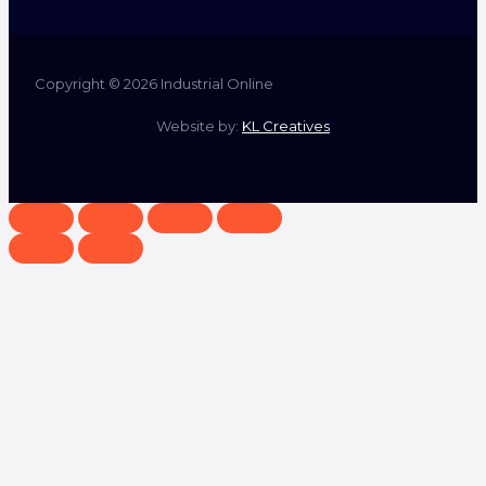
Copyright © 2026 Industrial Online
Website by:
KL Creatives