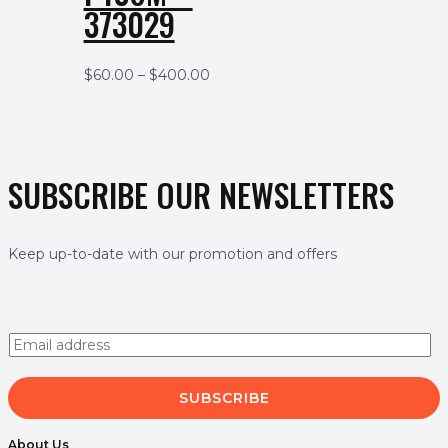
373029
$
60.00
–
$
400.00
SUBSCRIBE OUR NEWSLETTERS
Keep up-to-date with our promotion and offers
E
m
a
i
SUBSCRIBE
l
*
About Us