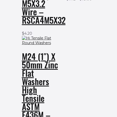
M5X3.2
Wire –
RSCA4M5X32
$
4.20
M24 (1″) X
50mm Zinc
Flat
Washers
High
Tensile
ASTM
F436M –