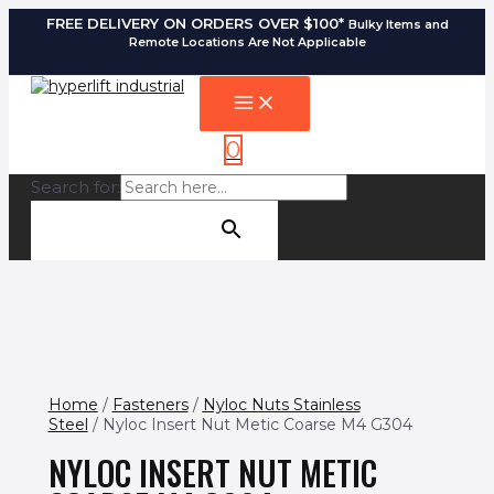
FREE DELIVERY ON ORDERS OVER $100*
Bulky Items and
Remote Locations Are Not Applicable
0
Search for:
SEARCH BUTTON
Home
/
Fasteners
/
Nyloc Nuts Stainless
Steel
/ Nyloc Insert Nut Metic Coarse M4 G304
NYLOC INSERT NUT METIC