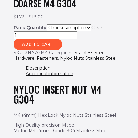
COARSE M4 G304
$
1.72
–
$
18.00
Pack Quantity
Clear
ADD TO CART
SKU:
XNNA2M4
Categories:
Stainless Steel
Hardware
,
Fasteners
,
Nyloc Nuts Stainless Steel
Description
Additional information
NYLOC INSERT NUT M4
G304
M4 (4mm) Hex Lock Nyloc Nuts Stainless Steel
High Quality precision Made
Metric M4 (4mm) Grade 304 Stainless Steel